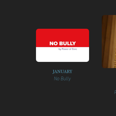
JANUARY
No Bully