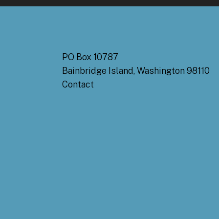
PO Box 10787
Bainbridge Island, Washington 98110
Contact