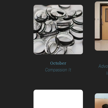
October
Advoc
Compassion It
I