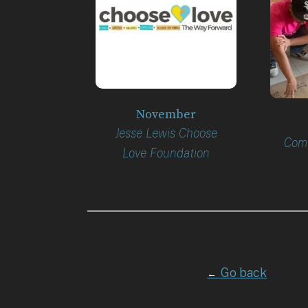
November
Jesse Lewis Choose
Comp
Love Foundation
Go back
←