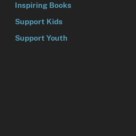
Inspiring Books
Support Kids
Support Youth