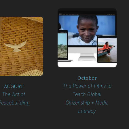
October
The Power of Films to
AUGUST
The Act of
Teach Global
Peacebuilding
Citizenship + Media
Literacy