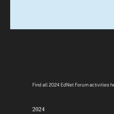
Find all 2024 EdNet Forum activities h
2024