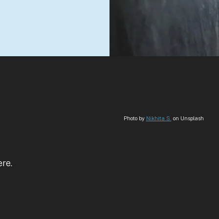
Photo by
Nikhita S.
on Unsplash
ere.