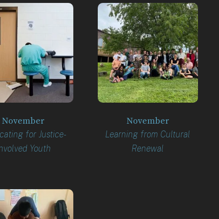
November
November
ating for Justice-
Learning from Cultural
nvolved Youth
Renewal