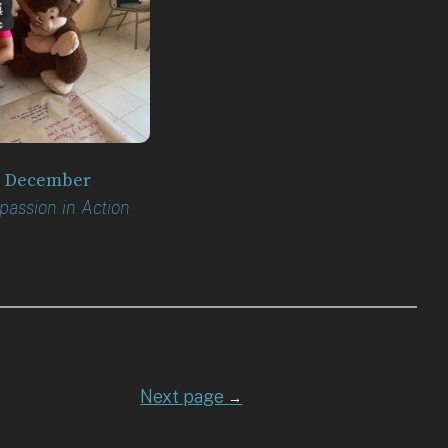
December
assion in Action
Next page
→