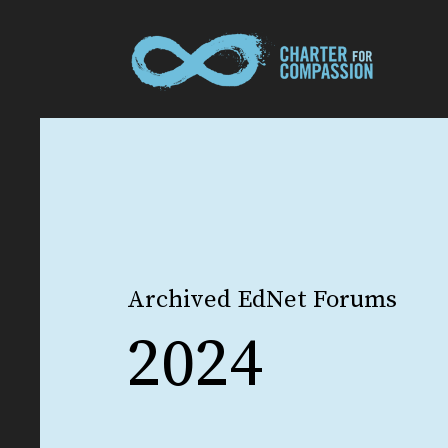
Archived EdNet Forums
2024