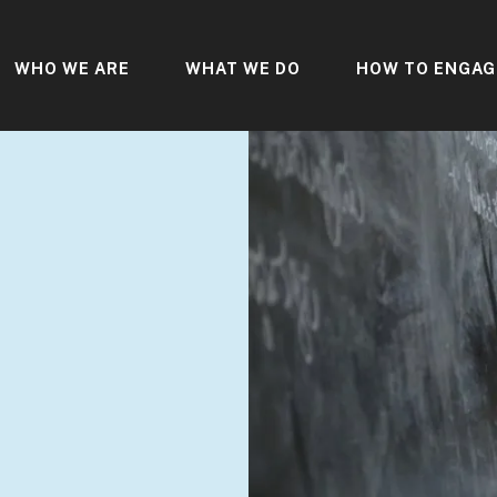
WHO WE ARE
WHAT WE DO
HOW TO ENGAG