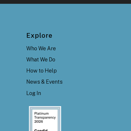
Explore
Who We Are
What We Do
How to Help
News & Events
Log In