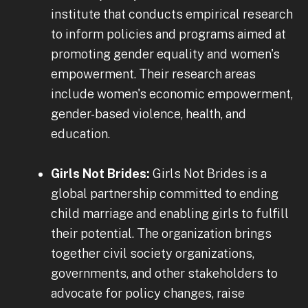
institute that conducts empirical research
to inform policies and programs aimed at
promoting gender equality and women's
empowerment. Their research areas
include women's economic empowerment,
gender-based violence, health, and
education.
Girls Not Brides:
Girls Not Brides is a
global partnership committed to ending
child marriage and enabling girls to fulfill
their potential. The organization brings
together civil society organizations,
governments, and other stakeholders to
advocate for policy changes, raise