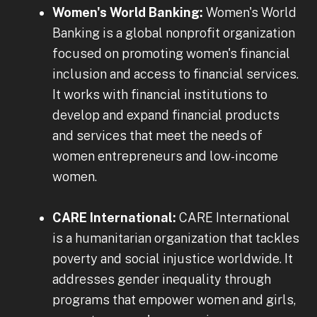
Women's World Banking:
Women's World
Banking is a global nonprofit organization
focused on promoting women's financial
inclusion and access to financial services.
It works with financial institutions to
develop and expand financial products
and services that meet the needs of
women entrepreneurs and low-income
women.
CARE International:
CARE International
is a humanitarian organization that tackles
poverty and social injustice worldwide. It
addresses gender inequality through
programs that empower women and girls,