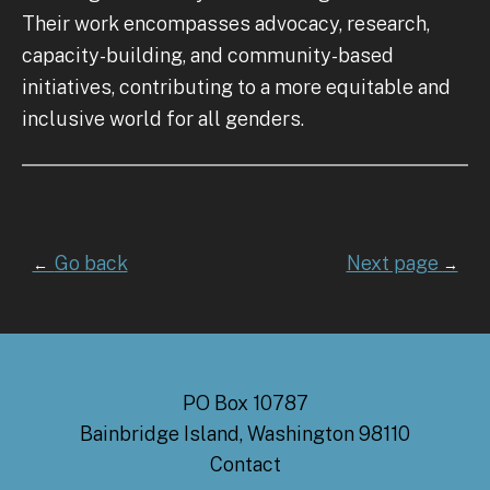
Their work encompasses advocacy, research,
capacity-building, and community-based
initiatives, contributing to a more equitable and
inclusive world for all genders.
Go back
Next page
←
→
PO Box 10787
Bainbridge Island, Washington 98110
Contact