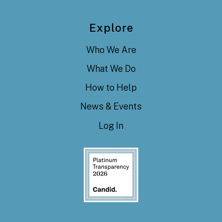
Explore
Who We Are
What We Do
How to Help
News & Events
Log In