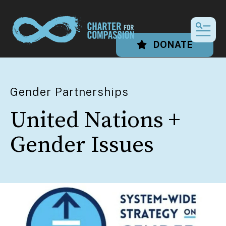
MEN
DONATE
Gender Partnerships
United Nations +
Gender Issues