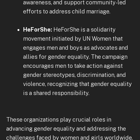
awareness, and support community-led
efforts to address child marriage.
HeForShe:
HeForShe is a solidarity
movement initiated by UN Women that
engages men and boys as advocates and
allies for gender equality. The campaign
encourages men to take action against
gender stereotypes, discrimination, and
violence, recognizing that gender equality
is a shared responsibility.
These organizations play crucial roles in
advancing gender equality and addressing the
challenges faced by women and girls worldwide.