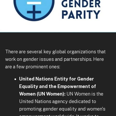
There are several key global organizations that
work on gender issues and partnerships. Here
are a few prominent ones:
United Nations Entity for Gender
Equality and the Empowerment of
Women (UN Women):
UN Women is the
United Nations agency dedicated to
promoting gender equality and women's