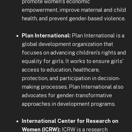
promote women's economic
empowerment, improve maternal and child
health, and prevent gender-based violence.
Plan International:
Plan International is a
global development organization that
focuses on advancing children's rights and
equality for girls. It works to ensure girls'
access to education, healthcare,
protection, and participation in decision-
making processes. Plan International also
advocates for gender-transformative
approaches in development programs.
International Center for Research on
Women (ICRW):
ICRW is a research