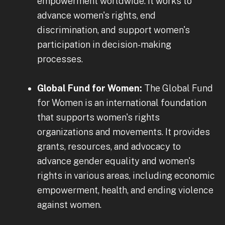
empowerment worldwide. It works to
advance women's rights, end
discrimination, and support women's
participation in decision-making
processes.
Global Fund for Women:
The Global Fund
for Women is an international foundation
that supports women's rights
organizations and movements. It provides
grants, resources, and advocacy to
advance gender equality and women's
rights in various areas, including economic
empowerment, health, and ending violence
against women.