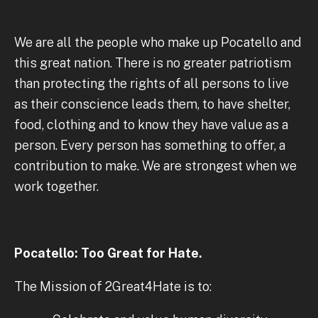
We are all the people who make up Pocatello and
this great nation. There is no greater patriotism
than protecting the rights of all persons to live
as their conscience leads them, to have shelter,
food, clothing and to know they have value as a
person. Every person has something to offer, a
contribution to make. We are strongest when we
work together.
Pocatello: Too Great for Hate.
The Mission of 2Great4Hate is to: