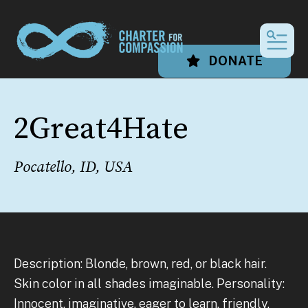
MEN
DONATE
2Great4Hate
Pocatello, ID, USA
Description: Blonde, brown, red, or black hair.
Skin color in all shades imaginable. Personality:
Innocent, imaginative, eager to learn, friendly,