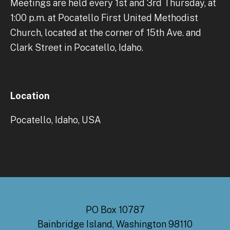
Meetings are held every 1st and 3rd Thursday, at
1:00 p.m. at Pocatello First United Methodist
Church, located at the corner of 15th Ave. and
Clark Street in Pocatello, Idaho.
Location
Pocatello, Idaho, USA
PO Box 10787
Bainbridge Island, Washington 98110