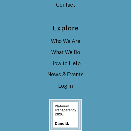
Contact
Explore
Who We Are
What We Do
How to Help
News & Events
Log In