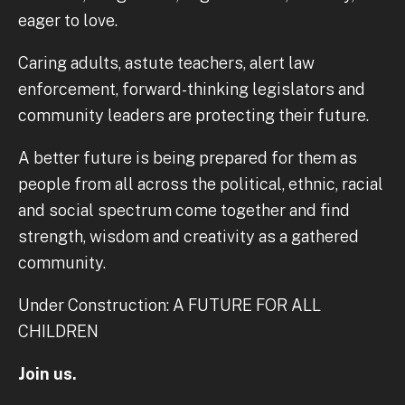
eager to love.
Caring adults, astute teachers, alert law
enforcement, forward-thinking legislators and
community leaders are protecting their future.
A better future is being prepared for them as
people from all across the political, ethnic, racial
and social spectrum come together and find
strength, wisdom and creativity as a gathered
community.
Under Construction: A FUTURE FOR ALL
CHILDREN
Join us.