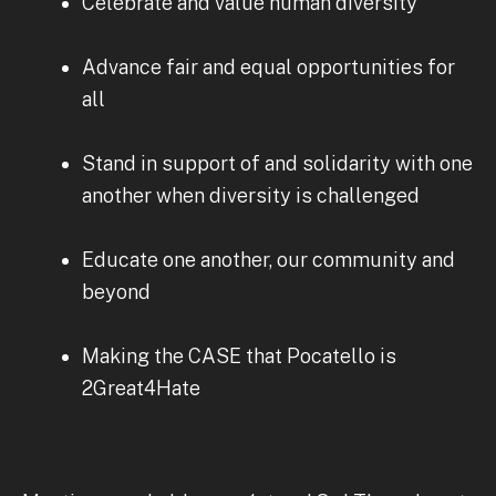
Celebrate and value human diversity
Advance fair and equal opportunities for
all
Stand in support of and solidarity with one
another when diversity is challenged
Educate one another, our community and
beyond
Making the CASE that Pocatello is
2Great4Hate