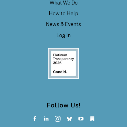
What We Do
How to Help
News & Events
Log In
Follow Us!