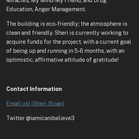
Miracles, My Mind-My Friend, and Drug
Education, Anger Management.
The building is eco-friendly; the atmosphere is
clean and friendly. Sheri is currently working to
acquire funds for the project, with a current goal
of being up and running in 5-6 months, with an
optimistic, affirmative attitude of gratitude!
Contact Information
Email us! (Sheri Sloan)
Twitter @iamicanibelieve3