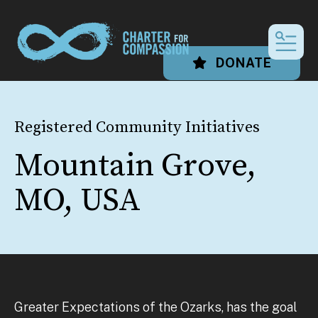
MEN
DONATE
Registered Community Initiatives
Mountain Grove,
MO, USA
Greater Expectations of the Ozarks, has the goal