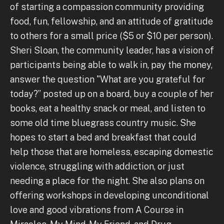
of starting a compassion community providing
food, fun, fellowship, and an attitude of gratitude
to others for a small price ($5 or $10 per person).
Sheri Sloan, the community leader, has a vision of
participants being able to walk in, pay the money,
answer the question "What are you grateful for
today?” posted up on a board, buy a couple of her
books, eat a healthy snack or meal, and listen to
some old time bluegrass country music. She
hopes to start a bed and breakfast that could
help those that are homeless, escaping domestic
violence, struggling with addiction, or just
needing a place for the night. She also plans on
offering workshops in developing unconditional
love and good vibrations from A Course in