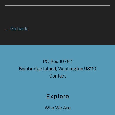
Go back
←
PO Box 10787
Bainbridge Island, Washington 98110
Contact
Explore
Who We Are