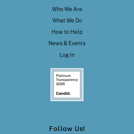
Who We Are
What We Do
How to Help
News & Events
Log In
Follow Us!