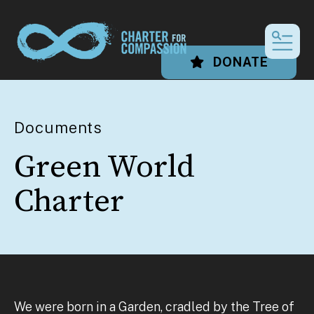
MEN
DONATE
Documents
Green World
Charter
We were born in a Garden, cradled by the Tree of