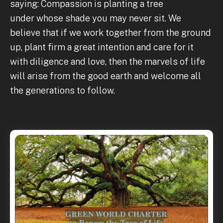
saying: Compassion is planting a tree
under whose shade you may never sit. We
believe that if we work together from the ground
up, plant firm a great intention and care for it
with diligence and love, then the marvels of life
will arise from the good earth and welcome all
the generations to follow.