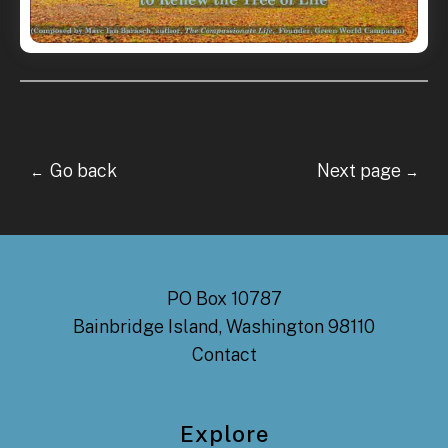
Go back Next page
←
→
PO Box 10787
Bainbridge Island, Washington 98110
Contact
Explore