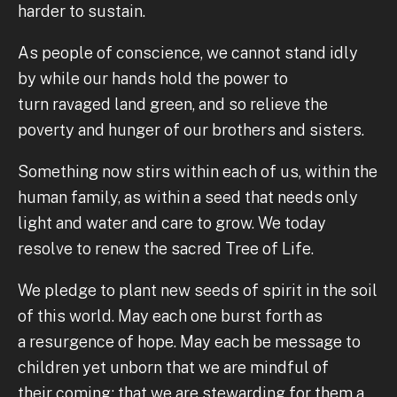
harder to sustain.
As people of conscience, we cannot stand idly
by while our hands hold the power to
turn ravaged land green, and so relieve the
poverty and hunger of our brothers and sisters.
Something now stirs within each of us, within the
human family, as within a seed that needs only
light and water and care to grow. We today
resolve to renew the sacred Tree of Life.
We pledge to plant new seeds of spirit in the soil
of this world. May each one burst forth as
a resurgence of hope. May each be message to
children yet unborn that we are mindful of
their coming; that we are stewarding for them a