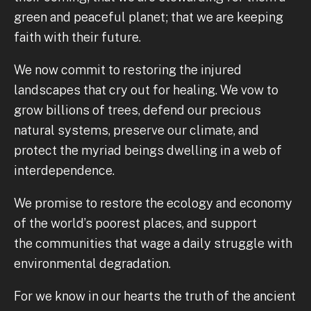
green and peaceful planet; that we are keeping
faith with their future.
We now commit to restoring the injured
landscapes that cry out for healing. We vow to
grow billions of trees, defend our precious
natural systems, preserve our climate, and
protect the myriad beings dwelling in a web of
interdependence.
We promise to restore the ecology and economy
of the world’s poorest places, and support
the communities that wage a daily struggle with
environmental degradation.
For we know in our hearts the truth of the ancient