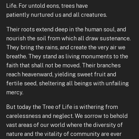
Life. For untold eons, trees have
patiently nurtured us and all creatures.
Their roots extend deep in the human soul, and
nourish the soil from which all draw sustenance.
They bring the rains, and create the very air we
breathe. They stand as living monuments to the
faith that shall not be moved. Their branches
reach heavenward, yielding sweet fruit and
fertile seed, sheltering all beings with unfailing
mercy.
But today the Tree of Life is withering from
carelessness and neglect. We sorrow to behold
vast areas of our world where the diversity of
nature and the vitality of community are ever