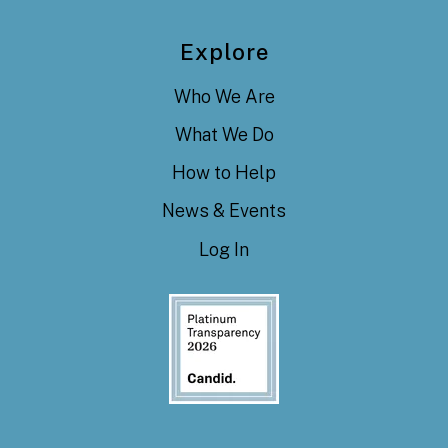
Explore
Who We Are
What We Do
How to Help
News & Events
Log In