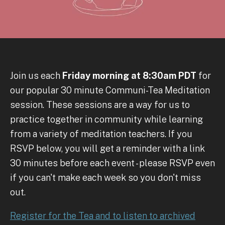
Join us each
Friday morning at 8:30am PDT
for
our popular 30 minute Communi-Tea Meditation
session. These sessions are a way for us to
practice together in community while learning
from a variety of meditation teachers. If you
RSVP below, you will get a reminder with a link
30 minutes before each event - please RSVP even
if you can't make each week so you don't miss
out.
Register for the Tea and to listen to archived