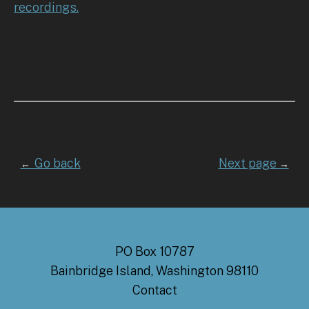
recordings.
Go back
Next page
←
→
PO Box 10787
Bainbridge Island, Washington 98110
Contact