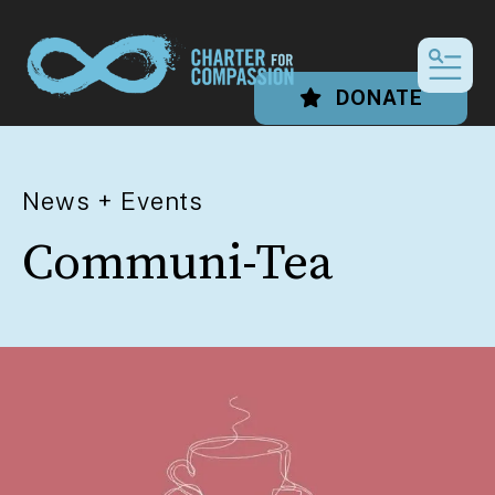
MEN
DONATE
News + Events
Communi-Tea