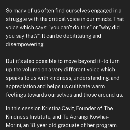
So many of us often find ourselves engaged in a
struggle with the critical voice in our minds. That
voice which says: "you can't do this" or "why did
you say that?". It can be debilitating and
disempowering.
But it's also possible to move beyond it - to turn
up the volume on a very different voice which
speaks to us with kindness, understanding, and
appreciation and helps us cultivate warm
feelings towards ourselves and those around us.
In this session Kristina Cavit, Founder of The
Kindness Institute, and Te Aorangi Kowhai-
Morini, an 18-year-old graduate of her program,