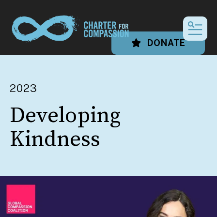
MEN
DONATE
2023
Developing
Kindness