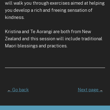
will walk you through exercises aimed at helping
you develop a rich and freeing sensation of
kindness.
Kristina and Te Aorangi are both from New
Zealand and this session will include traditional
Maori blessings and practices.
Go back
Next page
←
→