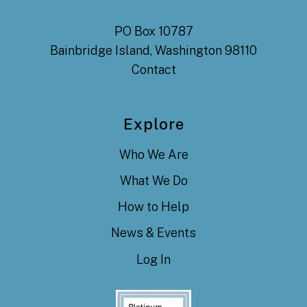
PO Box 10787
Bainbridge Island, Washington 98110
Contact
Explore
Who We Are
What We Do
How to Help
News & Events
Log In