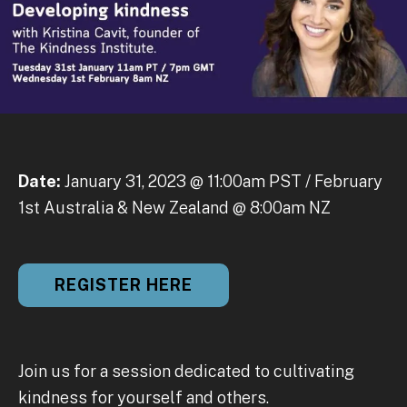
Date:
January 31, 2023 @ 11:00am PST / February
1st Australia & New Zealand @ 8:00am NZ
REGISTER HERE
Join us for a session dedicated to cultivating
kindness for yourself and others.