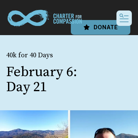
MEN
DONATE
40k for 40 Days
February 6:
Day 21