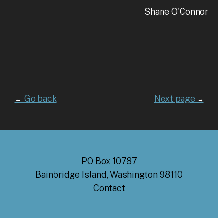
Shane O'Connor
Go back
Next page
←
→
PO Box 10787
Bainbridge Island, Washington 98110
Contact