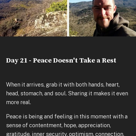
Day 21 - Peace Doesn't Take a Rest
When it arrives, grab it with both hands, heart,
head, stomach, and soul. Sharing it makes it even
more real.
Peace is being and feeling in this moment with a
sense of contentment, hope, appreciation,
gratitude, inner security, optimism, connection,