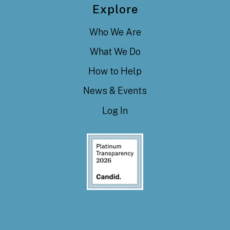
Explore
Who We Are
What We Do
How to Help
News & Events
Log In