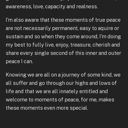
awareness, love, capacity and realness.
I'm also aware that these moments of true peace
are not necessarily permanent, easy to aquire or
sustain and so when they come around, I'm doing
my best to fully live, enjoy, treasure, cherish and
share every single second of this inner and outer
peace I can.
Knowing we are all on a journey of some kind, we
all suffer and go through our highs and lows of
life and that we are all innately entitled and
welcome to moments of peace, for me, makes
these moments even more special.