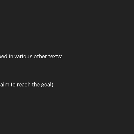
ed in various other texts:
 aim to reach the goal)