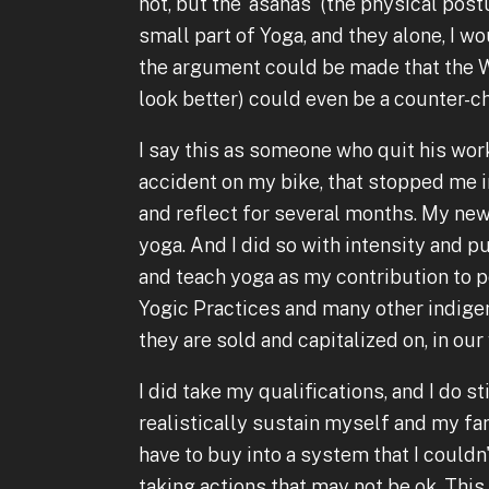
not, but the 'asanas' (the physical pos
small part of Yoga, and they alone, I wo
the argument could be made that the We
look better) could even be a counter-c
I say this as someone who quit his work
accident on my bike, that stopped me i
and reflect for several months. My new
yoga. And I did so with intensity and p
and teach yoga as my contribution to pea
Yogic Practices and many other indige
they are sold and capitalized on, in ou
I did take my qualifications, and I do sti
realistically sustain myself and my fam
have to buy into a system that I couldn
taking actions that may not be ok. This 