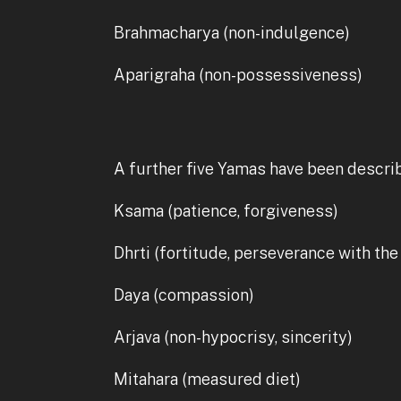
Brahmacharya (non-indulgence)
Aparigraha (non-possessiveness)
A further five Yamas have been describ
Ksama (patience, forgiveness)
Dhrti (fortitude, perseverance with the
Daya (compassion)
Arjava (non-hypocrisy, sincerity)
Mitahara (measured diet)