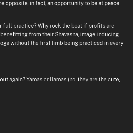
he opposite, in fact, an opportunity to be at peace
 full practice? Why rock the boat if profits are
benefitting from their Shavasna, image-inducing,
oga without the first limb being practiced in every
bout again? Yamas or llamas (no, they are the cute,