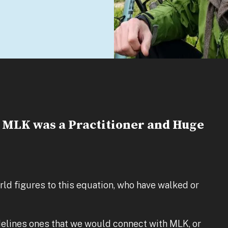
t MLK was a Practitioner and Huge
ld figures to this equation, who have walked or
elines ones that we would connect with MLK, or