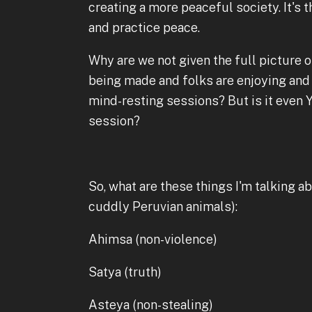
creating a more peaceful society. It's t
and practice peace.
Why are we not given the full picture or
being made and folks are enjoying and 
mind-resting sessions? But is it even Y
session?
So, what are these things I'm talking a
cuddly Peruvian animals):
Ahimsa (non-violence)
Satya (truth)
Asteya (non-stealing)