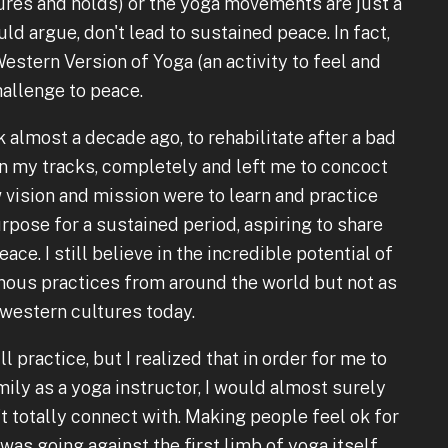
tures and holds) or the yoga movements are just a
uld argue, don't lead to sustained peace. In fact,
stern Version of Yoga (an activity to feel and
hallenge to peace.
 almost a decade ago, to rehabilitate after a bad
n my tracks, completely and left me to concoct
 vision and mission were to learn and practice
urpose for a sustained period, aspiring to share
ce. I still believe in the incredible potential of
nous practices from around the world but not as
r western cultures today.
ll practice, but I realized that in order for me to
ily as a yoga instructor, I would almost surely
't totally connect with. Making people feel ok for
was going against the first limb of yoga itself.