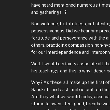
have heard mentioned numerous times
and gatherings...?
Non-violence, truthfulness, not stealin
possessiveness. Did we hear him preac
fortitude, and perseverance with the a
others, practicing compassion, non-hyp
for our interdependence and intercon
Well, I would certainly associate all 
his teachings, and this is why I describ
Why? As these, all make up the first of
Sanskrit), and each limb is built on the
Are they what we would today, associa
studio to sweat, feel good, breathe wel