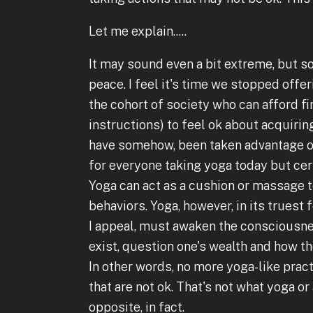
Let me explain.....
It may sound even a bit extreme, but s
peace. I feel it's time we stopped offer
the cohort of society who can afford fi
instructions) to feel ok about acquirin
have somehow, been taken advantage of. 
for everyone taking yoga today but cer
Yoga can act as a cushion or massage 
behaviors. Yoga, however, in its trues
I appeal, must awaken the consciousne
exist, question one's wealth and how th
In other words, no more yoga-like prac
that are not ok. That's not what yoga or
opposite, in fact.