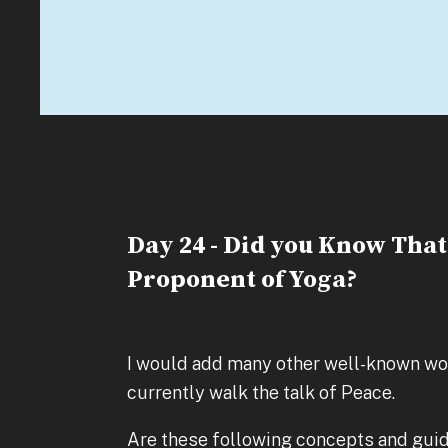
Day 24 - Did you Know Tha
Proponent of Yoga?
I would add many other well-known wor
currently walk the talk of Peace.
Are these following concepts and guid