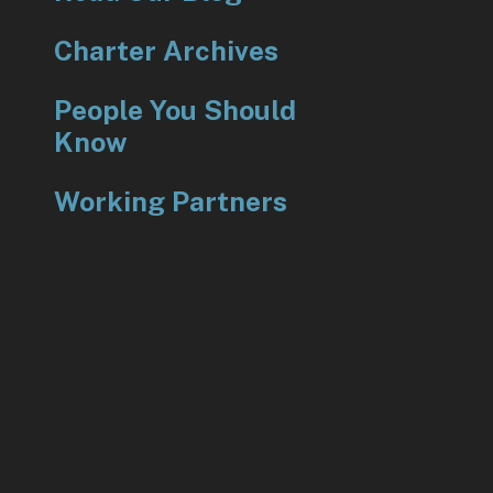
Charter Archives
People You Should
Know
Working Partners