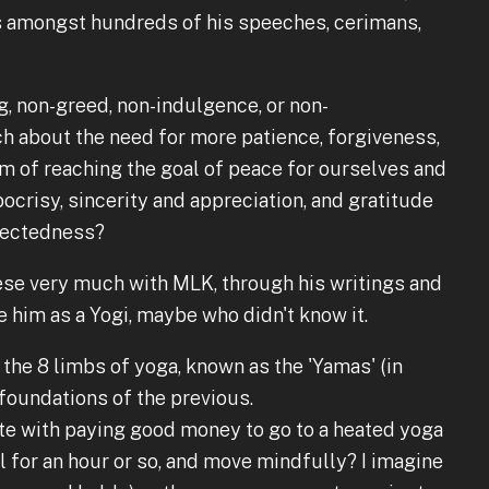
 amongst hundreds of his speeches, cerimans,
g, non-greed, non-indulgence, or non-
h about the need for more patience, forgiveness,
im of reaching the goal of peace for ourselves and
ocrisy, sincerity and appreciation, and gratitude
nectedness?
these very much with MLK, through his writings and
e him as a Yogi, maybe who didn't know it.
 the 8 limbs of yoga, known as the 'Yamas' (in
 foundations of the previous.
te with paying good money to go to a heated yoga
l for an hour or so, and move mindfully? I imagine