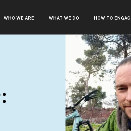
WHO WE ARE
WHAT WE DO
HOW TO ENGAG
: