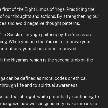
 first of the Eight Limbs of Yoga. Practicing the
f our thoughts and actions. By strengthening our
ces and avoid negative thought patterns.
" in Sanskrit. In yoga philosophy, the Yamas are
oing. When you use the Yamas to improve your
 intentions, your character is improved.
 the Niyamas, which is the second limb on the
ga can be defined as moral codes or ethical
 through life and to spiritual awareness.
e us feel all right, while potentially, continuing to
o recognize how we can genuinely make inroads to