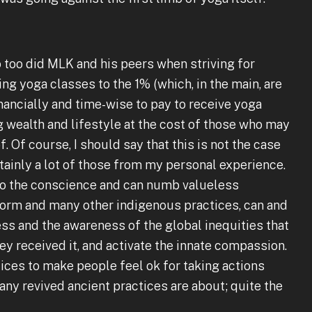
o too did MLK and his peers when striving for
ing yoga classes to the 1% (which, in the main, are
nancially and time-wise to pay to receive yoga
g wealth and lifestyle at the cost of those who may
Of course, I should say that this is not the case
tainly a lot of those from my personal experience.
to the conscience and can numb valueless
t form and many other indigenous practices, can and
ss and the awareness of the global inequities that
ey received it, and activate the innate compassion.
tices to make people feel ok for taking actions
 any revived ancient practices are about; quite the