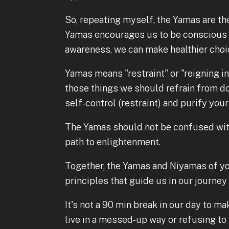
So, repeating myself, the Yamas are the
Yamas encourages us to be conscious o
awareness, we can make healthier choi
Yamas means "restraint" or "reigning in
those things we should refrain from d
self-control (restraint) and purify your
The Yamas should not be confused with
path to enlightenment.
Together, the Yamas and Niyamas of yo
principles that guide us in our journey
It's not a 90 min break in our day to mak
live in a messed-up way or refusing t