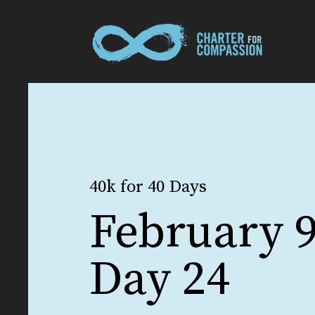
40k for 40 Days
February 9
Day 24