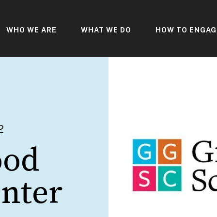
WHO WE ARE
WHAT WE DO
HOW TO ENGAG
2
ood
enter