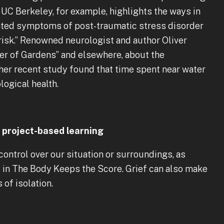
UC Berkeley, for example, highlights the ways in
uated symptoms of post-traumatic stress disorder
-risk.” Renowned neurologist and author Oliver
er of Gardens” and elsewhere, about the
her recent study found that time spent near water
ogical health.
project-based learning
ontrol over our situation or surroundings, as
s in The Body Keeps the Score. Grief can also make
 of isolation.