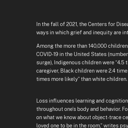
In the fall of 2021, the Centers for Di
ways in which grief and inequity are in
Among the more than 140,000 children 
COVID-19 in the United States (number
surge), Indigenous children were “4.5 
caregiver, Black children were 2.4 time
times more likely” than white children
Loss influences learning and cognition
throughout one’s body and behavior. For
on what we know about object-trace cel
loved one to be in the room,” writes p