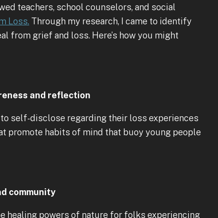
iewed teachers, school counselors, and social
m Loss.
Through my research, I came to identify
al from grief and loss. Here’s how you might
reness and reflection
to self-disclose regarding their loss experiences
at promote habits of mind that buoy young people
and community
e healing powers of nature for folks experiencing