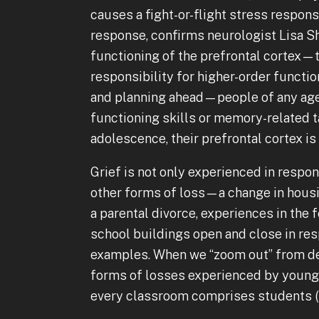
causes a fight-or-flight stress respons
response, confirms neurologist Lisa 
functioning of the prefrontal cortex—t
responsibility for higher-order functio
and planning ahead—people of any age
functioning skills or memory-related ta
adolescence, their prefrontal cortex is
Grief is not only experienced in respon
other forms of loss—a change in housin
a parental divorce, experiences in the 
school buildings open and close in r
examples. When we “zoom out” from dea
forms of losses experienced by young 
every classroom comprises students (a