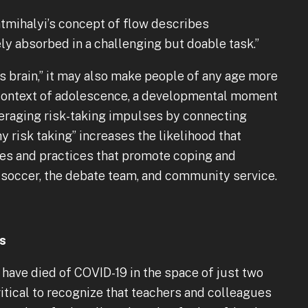
tmihalyi’s concept of flow describes
 absorbed in a challenging but doable task.”
s brain,” it may also make people of any age more
e context of adolescence, a developmental moment
veraging risk-taking impulses by connecting
y risk taking” increases the likelihood that
ties and practices that promote coping and
er, soccer, the debate team, and community service.
ts
e have died of COVID-19 in the space of just two
critical to recognize that teachers and colleagues