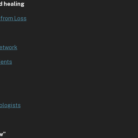
d healing
 from Loss
Network
dents
ologists
ow”