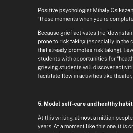
Positive psychologist Mihaly Csikszen
“those moments when you’re completely
Because grief activates the “downstair
prone to risk taking (especially in th
that already promotes risk taking). Le
students with opportunities for “health
grieving students will discover activi
facilitate flow in activities like theat
5. Model self-care and healthy habi
At this writing, almost a million peopl
years. At a moment like this one, it is 