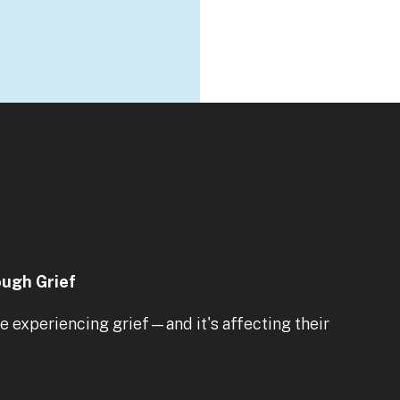
ough Grief
 experiencing grief—and it's affecting their