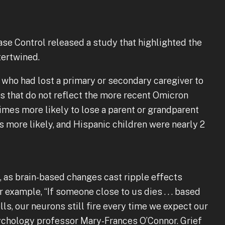
sease Control released a study that highlighted the
tertwined.
who had lost a primary or secondary caregiver to
s that do not reflect the more recent Omicron
times more likely to lose a parent or grandparent
s more likely, and Hispanic children were nearly 2
.
, as brain-based changes cast ripple effects
 example, “If someone close to us dies . . . based
ls, our neurons still fire every time we expect our
sychology professor Mary-Frances O’Connor. Grief