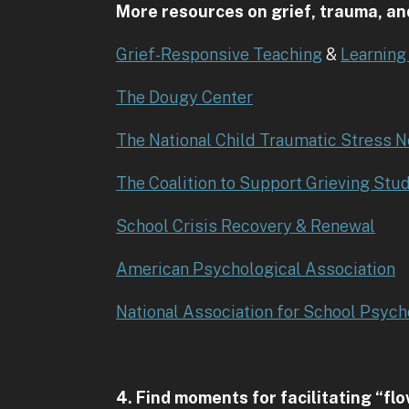
More resources on grief, trauma, an
Grief-Responsive Teaching
&
Learning
The Dougy Center
The National Child Traumatic Stress 
The Coalition to Support Grieving Stu
School Crisis Recovery & Renewal
American Psychological Association
National Association for School Psych
4. Find moments for facilitating “fl