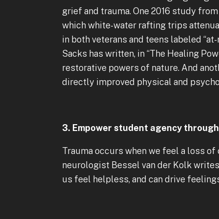
grief and trauma. One 2016 study from 
which white-water rafting trips atten
in both veterans and teens labeled “at
Sacks has written, in “The Healing Pow
restorative powers of nature. And anot
directly improved physical and psychol
3. Empower student agency through 
Trauma occurs when we feel a loss of c
neurologist Bessel van der Kolk write
us feel helpless, and can drive feelings