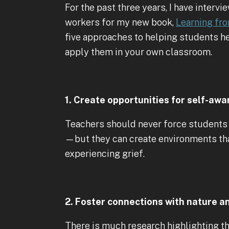
For the past three years, I have interv
workers for my new book,
Learning fro
five approaches to helping students he
apply them in your own classroom.
1. Create opportunities for self-awa
Teachers should never force students 
—but they can create environments th
experiencing grief.
2. Foster connections with nature 
There is much research highlighting th