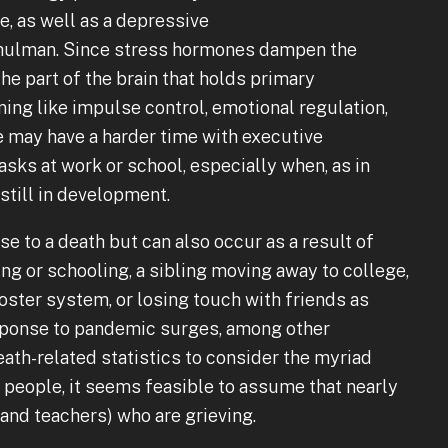
e, as well as a depressive
Shulman. Since stress hormones dampen the
he part of the brain that holds primary
ning like impulse control, emotional regulation,
 may have a harder time with executive
sks at work or school, especially when, as in
 still in development.
se to a death but can also occur as a result of
g or schooling, a sibling moving away to college,
foster system, or losing touch with friends as
esponse to pandemic surges, among other
th-related statistics to consider the myriad
people, it seems feasible to assume that nearly
nd teachers) who are grieving.