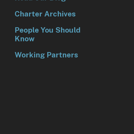
Charter Archives
People You Should
Know
Working Partners