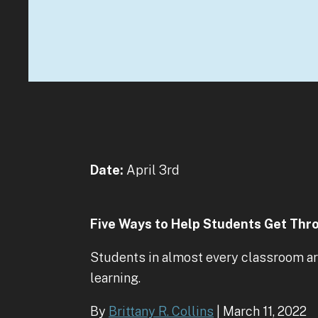
Date:
April 3rd
Five Ways to Help Students Get Thr
Students in almost every classroom are
learning.
By
Brittany R. Collins
| March 11, 2022