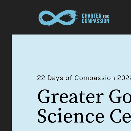
22 Days of Compassion 202
Greater G
Science C