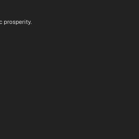
c prosperity.