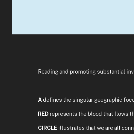
Reading and promoting substantial in
A
defines the singular geographic foc
RED
represents the blood that flows th
CIRCLE
illustrates that we are all con