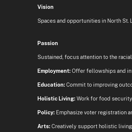
Vision
Spaces and opportunities in North St. 
Passion
Sustained, focus attention to the racia
Employment:
Offer fellowships and in
Education:
Commit to improving outco
Holistic Living:
Work for food security 
Policy:
Emphasize voter registration an
Arts:
Creatively support holistic livin