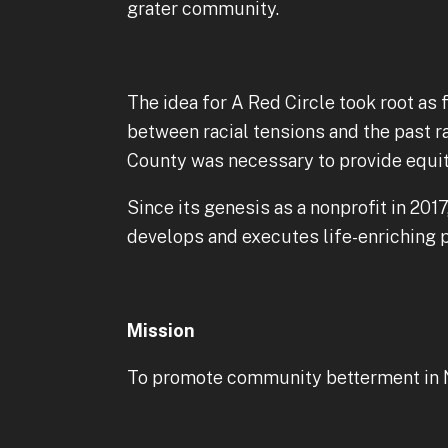
grater community.
The idea for A Red Circle took root as 
between racial tensions and the past ra
County was necessary to provide equita
Since its genesis as a nonprofit in 20
develops and executes life-enriching p
Mission
To promote community betterment in Nor