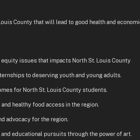
Louis County that will lead to good health and economi
l equity issues that impacts North St. Louis County
ternships to deserving youth and young adults.
mes for North St. Louis County students.
and healthy food access in the region.
d advocacy for the region.
g and educational pursuits through the power of art.