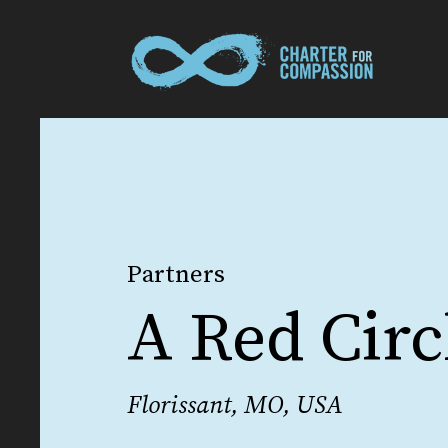
Partners
A Red Circ
Florissant, MO, USA