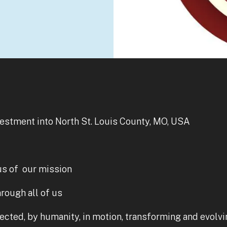
vestment into North St. Louis County, MO, USA
us of our mission
rough all of us
nected, by humanity, in motion, transforming and evolvin