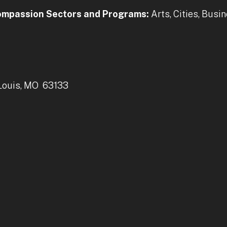
Compassion Sectors and Programs:
Arts, Cities, Busi
 Louis, MO 63133