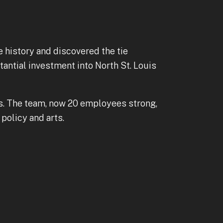
e history and discovered the tie
tantial investment into North St. Louis
ves. The team, now 20 employees strong,
policy and arts.