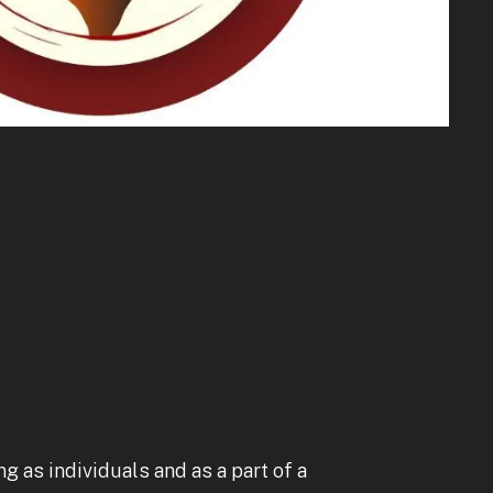
to
go
to
the
selected
search
result.
Touch
device
users
can
use
touch
and
swipe
g as individuals and as a part of a
gestures.