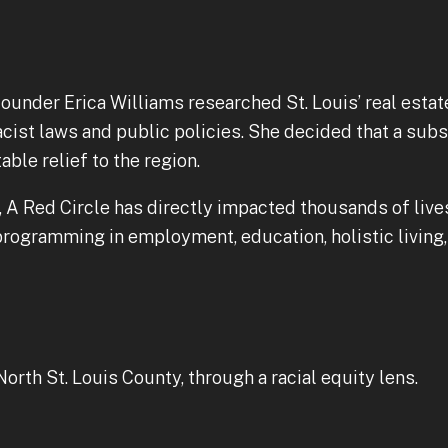
founder Erica Williams researched St. Louis’ real estat
cist laws and public policies. She decided that a subs
ble relief to the region.
17, A Red Circle has directly impacted thousands of li
rogramming in employment, education, holistic living, 
th St. Louis County, through a racial equity lens.