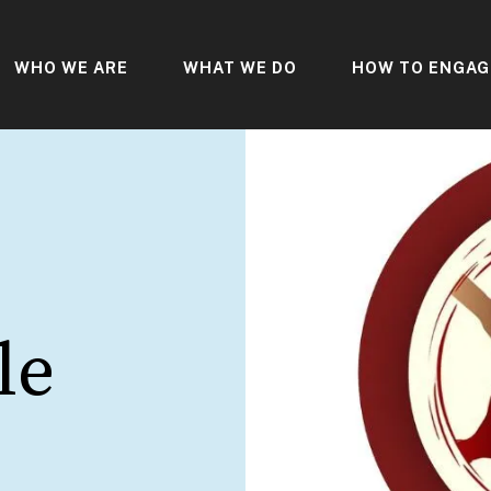
WHO WE ARE
WHAT WE DO
HOW TO ENGAG
le