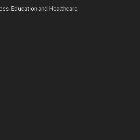
ness, Education and Healthcare.