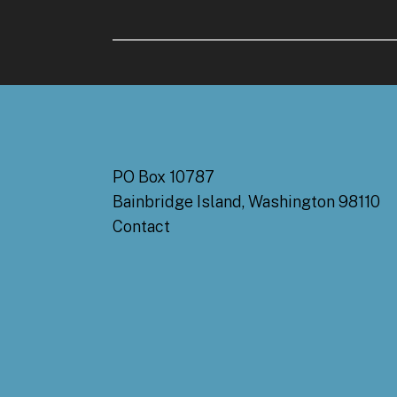
PO Box 10787
Bainbridge Island, Washington 98110
Contact