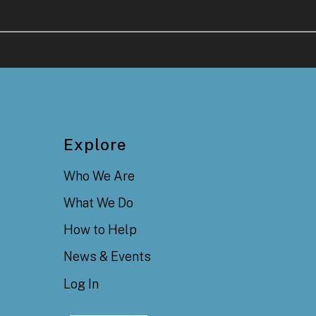
Explore
Who We Are
What We Do
How to Help
News & Events
Log In