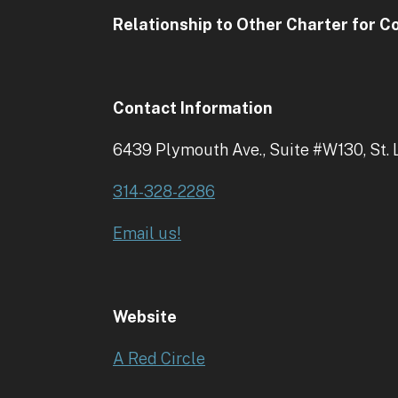
Relationship to Other Charter for 
Contact Information
6439 Plymouth Ave., Suite #W130, St.
314-328-2286
Email us!
Website
A Red Circle