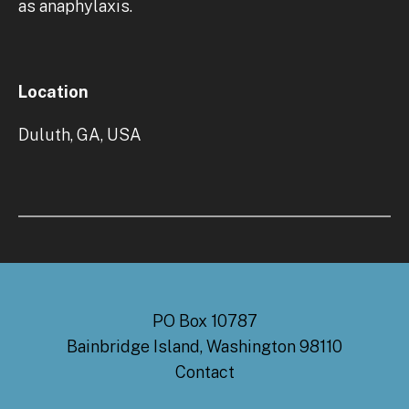
as anaphylaxis.
Location
Duluth, GA, USA
PO Box 10787
Bainbridge Island, Washington 98110
Contact