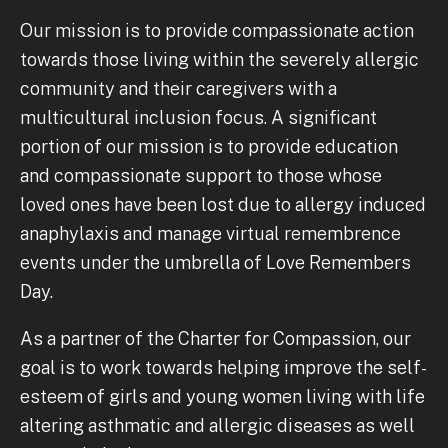
Our mission is to provide compassionate action
towards those living within the severely allergic
community and their caregivers with a
multicultural inclusion focus. A significant
portion of our mission is to provide education
and compassionate support to those whose
loved ones have been lost due to allergy induced
anaphylaxis and manage virtual remembrence
events under the umbrella of Love Remembers
Day.
As a partner of the Charter for Compassion, our
goal is to work towards helping improve the self-
esteem of girls and young women living with life
altering asthmatic and allergic diseases as well