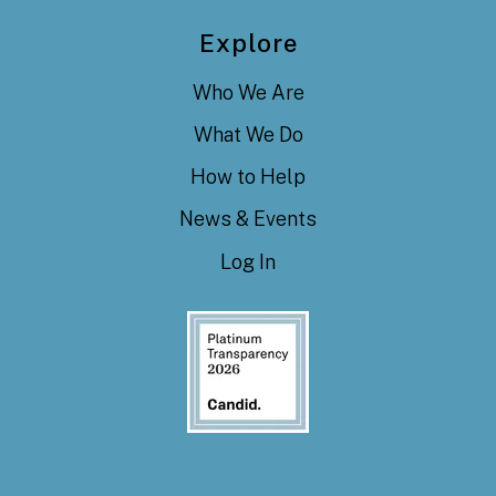
Explore
Who We Are
What We Do
How to Help
News & Events
Log In