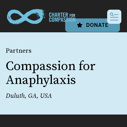
MEN
DONATE
Partners
Compassion for
Anaphylaxis
Duluth, GA, USA