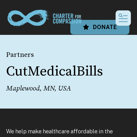
MEN
DONATE
Partners
CutMedicalBills
Maplewood, MN, USA
We help make healthcare affordable in the