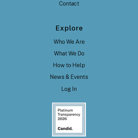
Contact
Explore
Who We Are
What We Do
How to Help
News & Events
Log In