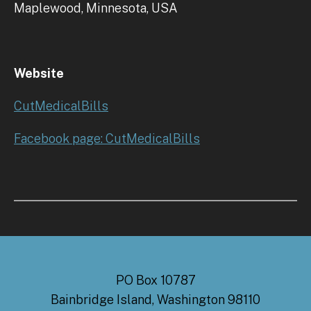
Maplewood, Minnesota, USA
Website
CutMedicalBills
Facebook page: CutMedicalBills
PO Box 10787
Bainbridge Island, Washington 98110