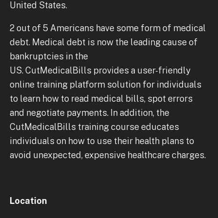
United States.
2 out of 5 Americans have some form of medical
debt. Medical debt is now the leading cause of
bankruptcies in the
US. CutMedicalBills provides a user-friendly
online training platform solution for individuals
to learn how to read medical bills, spot errors
and negotiate payments. In addition, the
CutMedicalBills training course educates
individuals on how to use their health plans to
avoid unexpected, expensive healthcare charges.
Location