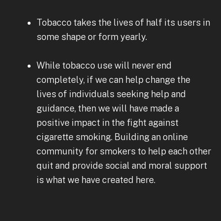
Tobacco takes the lives of half its users in
some shape or form yearly.
While tobacco use will never end
completely, if we can help change the
lives of individuals seeking help and
guidance, then we will have made a
positive impact in the fight against
cigarette smoking. Building an online
community for smokers to help each other
quit and provide social and moral support
is what we have created here.