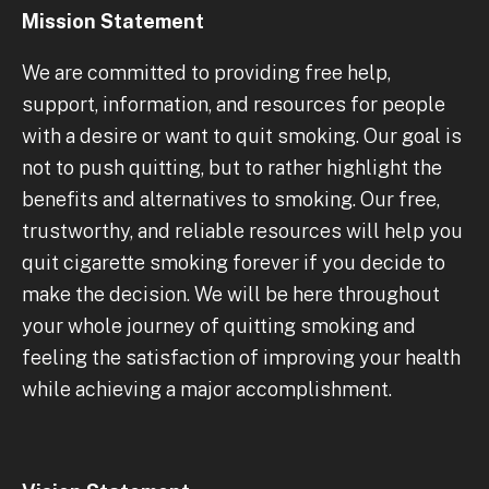
Mission Statement
We are committed to providing free help,
support, information, and resources for people
with a desire or want to quit smoking. Our goal is
not to push quitting, but to rather highlight the
benefits and alternatives to smoking. Our free,
trustworthy, and reliable resources will help you
quit cigarette smoking forever if you decide to
make the decision. We will be here throughout
your whole journey of quitting smoking and
feeling the satisfaction of improving your health
while achieving a major accomplishment.