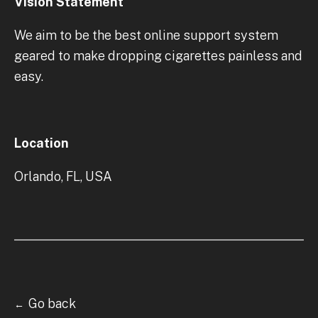
Vision Statement
We aim to be the best online support system
geared to make dropping cigarettes painless and
easy.
Location
Orlando, FL, USA
Go back
←