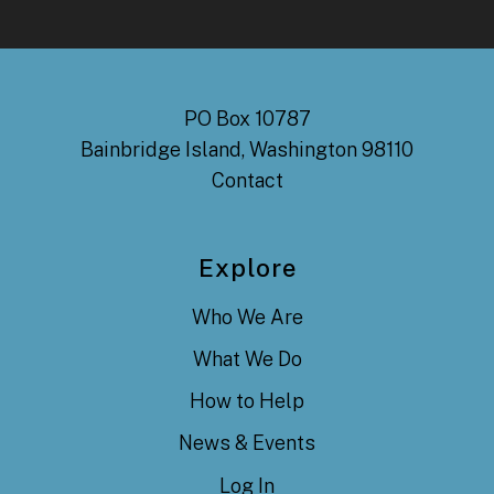
PO Box 10787
Bainbridge Island, Washington 98110
Contact
Explore
Who We Are
What We Do
How to Help
News & Events
Log In