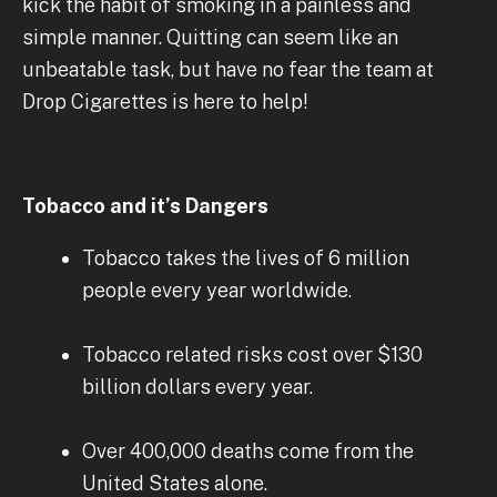
kick the habit of smoking in a painless and
simple manner. Quitting can seem like an
unbeatable task, but have no fear the team at
Drop Cigarettes is here to help!
Tobacco and it’s Dangers
Tobacco takes the lives of 6 million
people every year worldwide.
Tobacco related risks cost over $130
billion dollars every year.
Over 400,000 deaths come from the
United States alone.