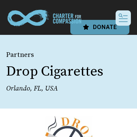
MEN
DONATE
Partners
Drop Cigarettes
Orlando, FL, USA