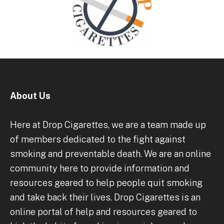
About Us
Here at Drop Cigarettes, we are a team made up
of members dedicated to the fight against
smoking and preventable death. We are an online
community here to provide information and
resources geared to help people quit smoking
and take back their lives. Drop Cigarettes is an
online portal of help and resources geared to