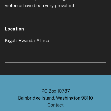
violence have been very prevalent
Location
Kigali, Rwanda, Africa
PO Box 10787
Bainbridge Island, Washington 98110
Contact