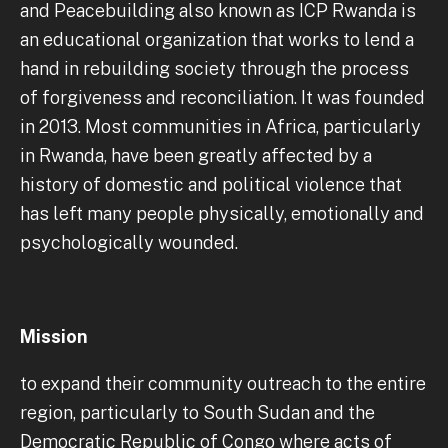
and Peacebuilding also known as ICP Rwanda is
an educational organization that works to lend a
hand in rebuilding society through the process
of forgiveness and reconciliation. It was founded
in 2013. Most communities in Africa, particularly
in Rwanda, have been greatly affected by a
history of domestic and political violence that
has left many people physically, emotionally and
psychologically wounded.
Mission
to expand their community outreach to the entire
region, particularly to South Sudan and the
Democratic Republic of Congo where acts of