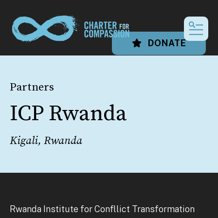
MEN
DONATE
Partners
ICP Rwanda
Kigali, Rwanda
Rwanda Institute for Confllict Transformation