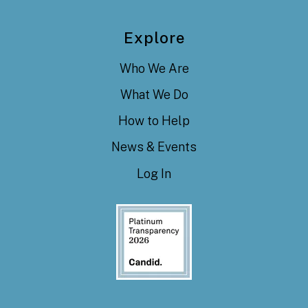
Explore
Who We Are
What We Do
How to Help
News & Events
Log In