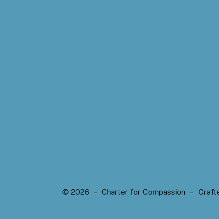
© 2026 – Charter for Compassion –
Craft