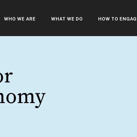
WHO WE ARE
WHAT WE DO
HOW TO ENGAG
or
onomy