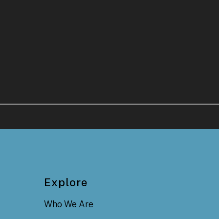
Explore
Who We Are