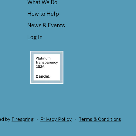
What We Do
How to Help
News & Events
Log In
ed by
Firespring
Privacy Policy
Terms & Conditions