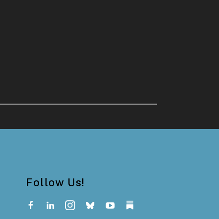
Follow Us!