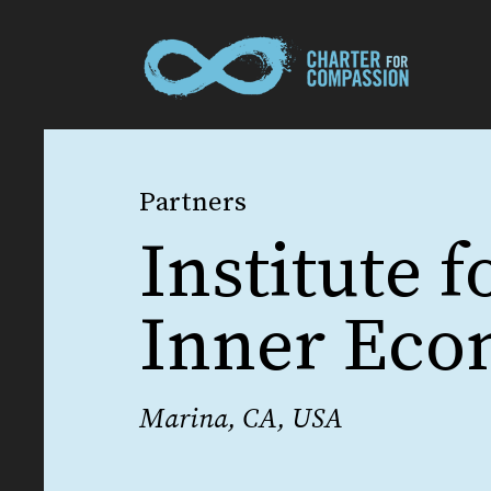
Partners
Institute f
Inner Ec
Marina, CA, USA