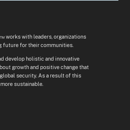
to
go
to
the
selected
)™ works with leaders, organizations
search
g future for their communities.
result.
nd develop holistic and innovative
Touch
bout growth and positive change that
device
lobal security. As a result of this
users
d more sustainable.
can
use
touch
and
swipe
gestures.