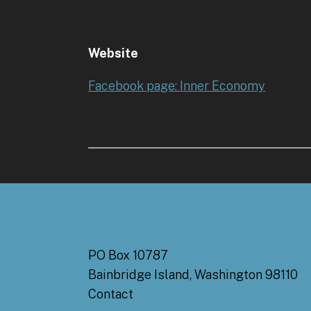
Website
Facebook page: Inner Economy
PO Box 10787
Bainbridge Island, Washington 98110
Contact