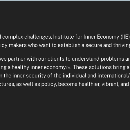
nd complex challenges, Institute for Inner Economy (IIE
licy makers who want to establish a secure and thrivin
, we partner with our clients to understand problems a
ing a healthy inner economy™. These solutions bring a
the inner security of the individual and international/g
ures, as well as policy, become healthier, vibrant, an