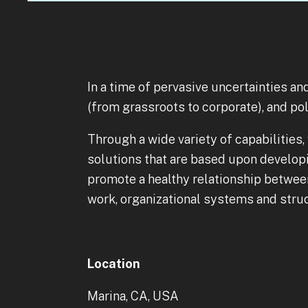
In a time of pervasive uncertainties a
(from grassroots to corporate), and po
Through a wide variety of capabilities
solutions that are based upon develop
promote a healthy relationship between 
work, organizational systems and struct
Location
Marina, CA, USA