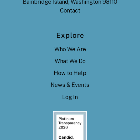
Bainbridge Island, Washington 98110
Contact
Explore
Who We Are
What We Do
How to Help
News & Events
Log In