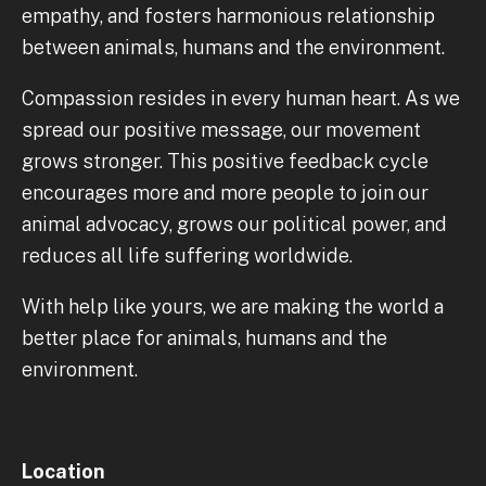
empathy, and fosters harmonious relationship
between animals, humans and the environment.
Compassion resides in every human heart. As we
spread our positive message, our movement
grows stronger. This positive feedback cycle
encourages more and more people to join our
animal advocacy, grows our political power, and
reduces all life suffering worldwide.
With help like yours, we are making the world a
better place for animals, humans and the
environment.
Location