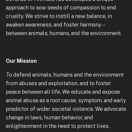
approach to sow seeds of compassion to end
cruelty. We strive to instill a new balance, in
awaken awareness, and foster harmony --
between animals, humans, and the environment.
Our Mission
To defend animals, humans and the environment
from abuses and exploitation, and to foster
peace between all life. We educate and expose
animal abuse as a root cause, symptom, and early
predictor of wider societal violence. We advocate
change in laws, human behavior, and
enlightenment in the need to protect lives,