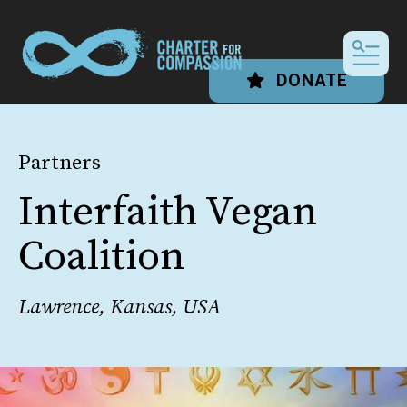
MEN
DONATE
Partners
Interfaith Vegan
Coalition
Lawrence, Kansas, USA