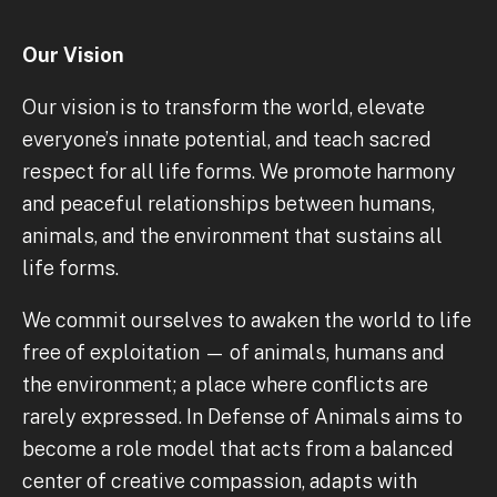
Our Vision
Our vision is to transform the world, elevate
everyone’s innate potential, and teach sacred
respect for all life forms. We promote harmony
and peaceful relationships between humans,
animals, and the environment that sustains all
life forms.
We commit ourselves to awaken the world to life
free of exploitation — of animals, humans and
the environment; a place where conflicts are
rarely expressed. In Defense of Animals aims to
become a role model that acts from a balanced
center of creative compassion, adapts with