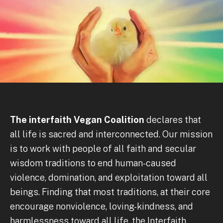
The interfaith Vegan Coalition
declares that
all life is sacred and interconnected. Our mission
is to work with people of all faith and secular
wisdom traditions to end human-caused
violence, domination, and exploitation toward all
beings. Finding that most traditions, at their core
encourage nonviolence, loving-kindness, and
harmlessness toward all life, the Interfaith