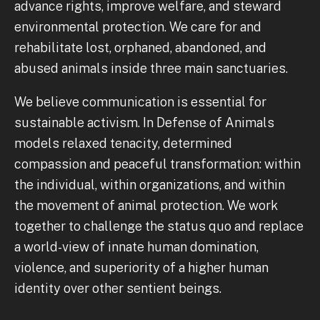
advance rights, improve welfare, and steward
environmental protection. We care for and
rehabilitate lost, orphaned, abandoned, and
abused animals inside three main sanctuaries.
We believe communication is essential for
sustainable activism. In Defense of Animals
models relaxed tenacity, determined
compassion and peaceful transformation: within
the individual, within organizations, and within
the movement of animal protection. We work
together to challenge the status quo and replace
a world-view of innate human domination,
violence, and superiority of a higher human
identity over other sentient beings.