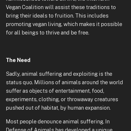
Vegan Coalition will assist these traditions to
bring their ideals to fruition. This includes
promoting vegan living, which makes it possible
for all beings to thrive and be free.
The Need
Sadly, animal suffering and exploiting is the
status quo. Millions of animals around the world
suffer as objects of entertainment, food,
experiments, clothing, or throwaway creatures
pushed out of habitat, by human expansion.
Most people denounce animal suffering. In
Defense of Animals has developed a unique