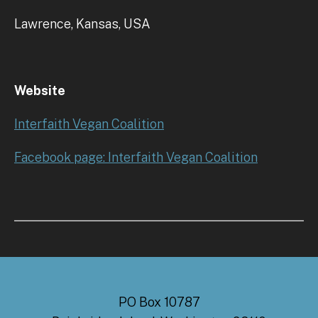
Lawrence, Kansas, USA
Website
Interfaith Vegan Coalition
Facebook page: Interfaith Vegan Coalition
PO Box 10787