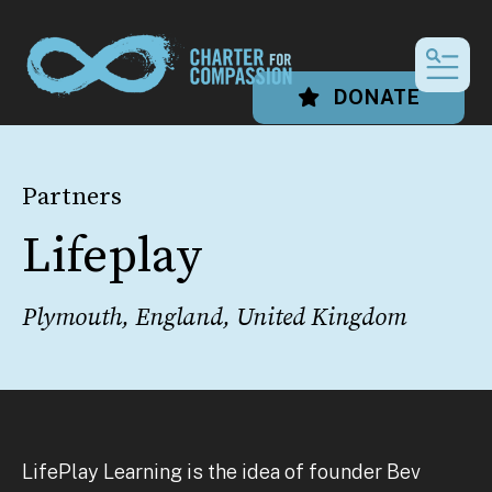
MEN
DONATE
Partners
Lifeplay
Plymouth, England, United Kingdom
LifePlay Learning is the idea of founder Bev