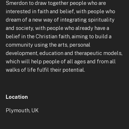
Smerdon to draw together people who are
interested in faith and belief, with people who
dream of a new way of integrating spirituality
and society, with people who already have a
belief in the Christian faith, aiming to build a
community using the arts, personal
development, education and therapeutic models,
which will help people of all ages and from all
walks of life fulfil their potential.
Location
Plymouth, UK