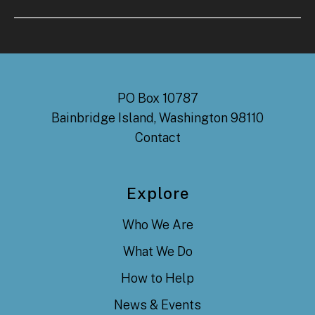
PO Box 10787
Bainbridge Island, Washington 98110
Contact
Explore
Who We Are
What We Do
How to Help
News & Events