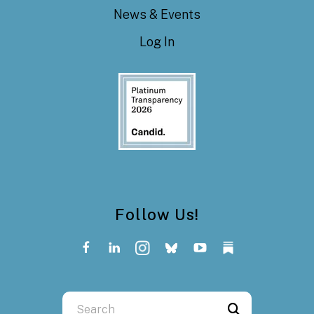
News & Events
Log In
Follow Us!
Use