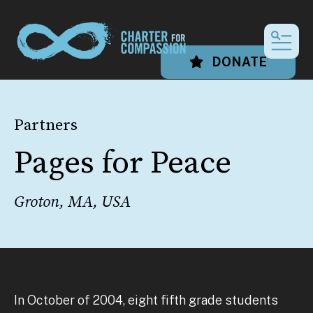
MEN
DONATE
Partners
Pages for Peace
Groton, MA, USA
In October of 2004, eight fifth grade students