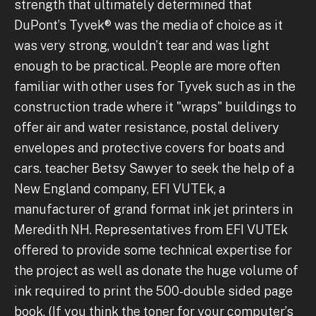
strength that ultimately determined that
DuPont’s Tyvek® was the media of choice as it
was very strong, wouldn’t tear and was light
enough to be practical. People are more often
familiar with other uses for Tyvek such as in the
construction trade where it "wraps" buildings to
offer air and water resistance, postal delivery
envelopes and protective covers for boats and
cars. teacher Betsy Sawyer to seek the help of a
New England company, EFI VUTEk, a
manufacturer of grand format ink jet printers in
Meredith NH. Representatives from EFI VUTEk
offered to provide some technical expertise for
the project as well as donate the huge volume of
ink required to print the 500-double sided page
book. (If you think the toner for your computer’s