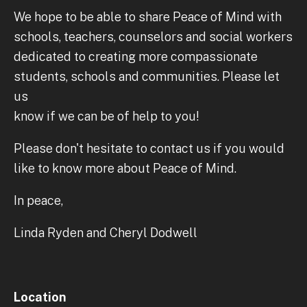
We hope to be able to share Peace of Mind with
schools, teachers, counselors and social workers
dedicated to creating more compassionate
students, schools and communities. Please let
us
know if we can be of help to you!
Please don't hesitate to contact us if you would
like to know more about Peace of Mind.
In peace,
Linda Ryden and Cheryl Dodwell
Location