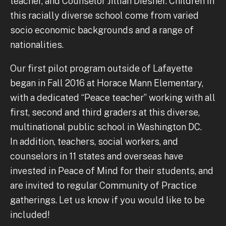
teacher, and Counselor Jillian Diesner. Children in
this racially diverse school come from varied
socio economic backgrounds and a range of
nationalities.
Our first pilot program outside of Lafayette
began in Fall 2016 at Horace Mann Elementary,
with a dedicated “Peace teacher” working with all
first, second and third graders at this diverse,
multinational public school in Washington DC.
In addition, teachers, social workers, and
counselors in 11 states and overseas have
invested in Peace of Mind for their students, and
are invited to regular Community of Practice
gatherings. Let us know if you would like to be
included!