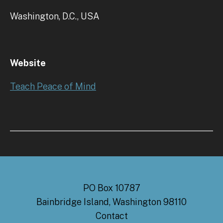
Washington, D.C., USA
Website
Teach Peace of Mind
PO Box 10787
Bainbridge Island, Washington 98110
Contact