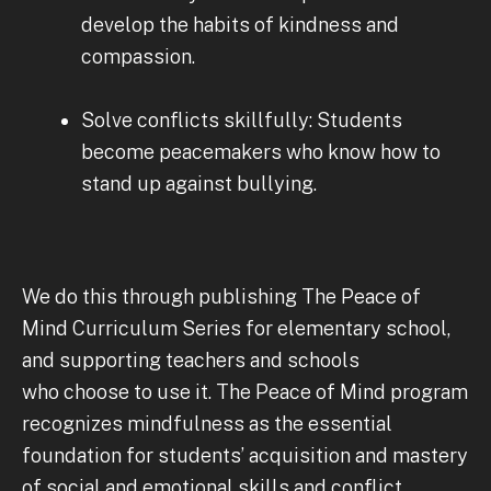
develop the habits of kindness and
compassion.
Solve conflicts skillfully: Students
become peacemakers who know how to
stand up against bullying.
We do this through publishing The Peace of
Mind Curriculum Series for elementary school,
and supporting teachers and schools
who choose to use it. The Peace of Mind program
recognizes mindfulness as the essential
foundation for students’ acquisition and mastery
of social and emotional skills and conflict