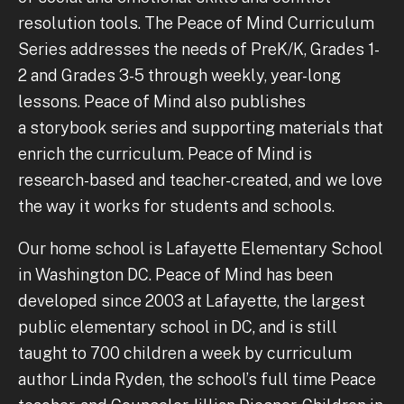
resolution tools. The Peace of Mind Curriculum
Series addresses the needs of PreK/K, Grades 1-
2 and Grades 3-5 through weekly, year-long
lessons. Peace of Mind also publishes
a storybook series and supporting materials that
enrich the curriculum. Peace of Mind is
research-based and teacher-created, and we love
the way it works for students and schools.
Our home school is Lafayette Elementary School
in Washington DC. Peace of Mind has been
developed since 2003 at Lafayette, the largest
public elementary school in DC, and is still
taught to 700 children a week by curriculum
author Linda Ryden, the school’s full time Peace