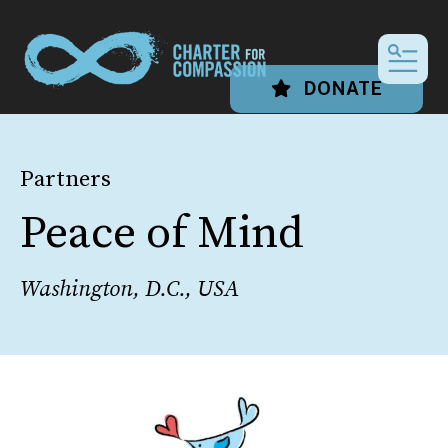
MEN
DONATE
Partners
Peace of Mind
Washington, D.C., USA