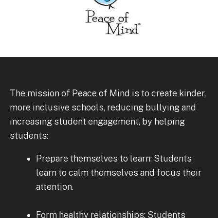
The mission of Peace of Mind is to create kinder,
more inclusive schools, reducing bullying and
increasing student engagement, by helping
students:
Prepare themselves to learn: Students
learn to calm themselves and focus their
attention.
Form healthy relationships: Students