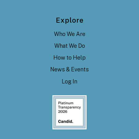
Explore
Who We Are
What We Do
How to Help
News & Events
Log In