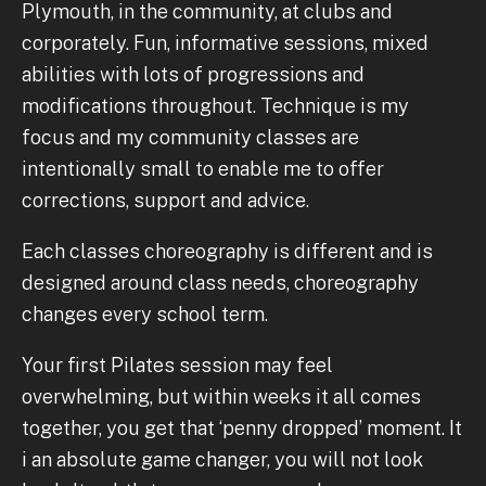
Plymouth, in the community, at clubs and
corporately. Fun, informative sessions, mixed
abilities with lots of progressions and
modifications throughout. Technique is my
focus and my community classes are
intentionally small to enable me to offer
corrections, support and advice.
Each classes choreography is different and is
designed around class needs, choreography
changes every school term.
Your first Pilates session may feel
overwhelming, but within weeks it all comes
together, you get that ‘penny dropped’ moment. It
i an absolute game changer, you will not look