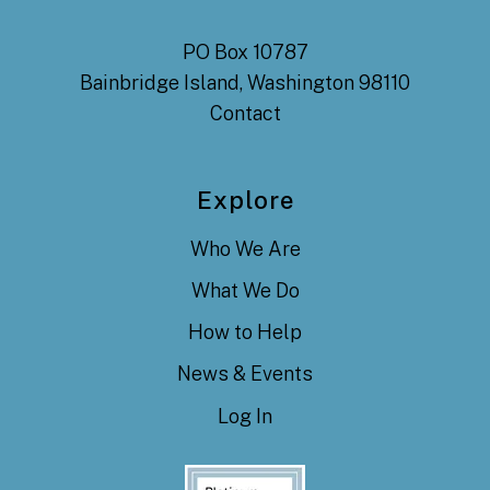
PO Box 10787
Bainbridge Island, Washington 98110
Contact
Explore
Who We Are
What We Do
How to Help
News & Events
Log In