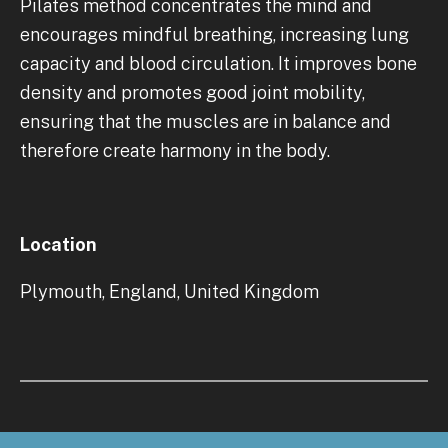
Pilates method concentrates the mind and
encourages mindful breathing, increasing lung
capacity and blood circulation. It improves bone
density and promotes good joint mobility,
ensuring that the muscles are in balance and
therefore create harmony in the body.
Location
Plymouth, England, United Kingdom