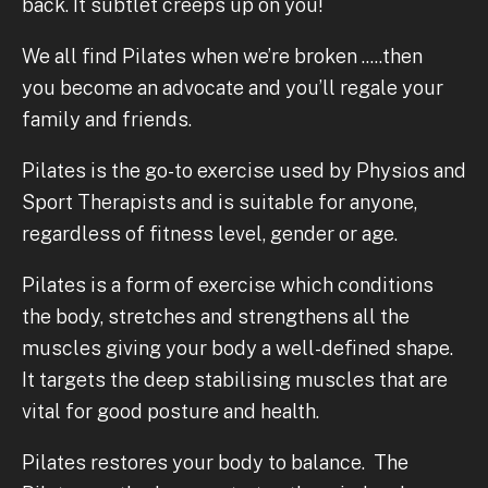
back. It subtlet creeps up on you!
We all find Pilates when we’re broken .....then
you become an advocate and you’ll regale your
family and friends.
Pilates is the go-to exercise used by Physios and
Sport Therapists and is suitable for anyone,
regardless of fitness level, gender or age.
Pilates is a form of exercise which conditions
the body, stretches and strengthens all the
muscles giving your body a well-defined shape.
It targets the deep stabilising muscles that are
vital for good posture and health.
Pilates restores your body to balance. The