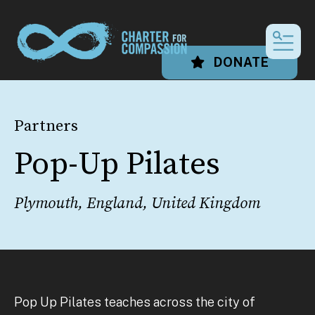
MEN
DONATE
Partners
Pop-Up Pilates
Plymouth, England, United Kingdom
Pop Up Pilates teaches across the city of