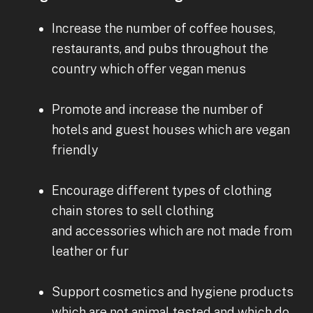
Increase the number of coffee houses,
restaurants, and pubs throughout the
country which offer vegan menus
Promote and increase the number of
hotels and guest houses which are vegan
friendly
Encourage different types of clothing
chain stores to sell clothing
and accessories which are not made from
leather or fur
Support cosmetics and hygiene products
which are not animal tested and which do