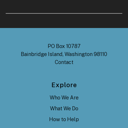
PO Box 10787
Bainbridge Island, Washington 98110
Contact
Explore
Who We Are
What We Do
How to Help