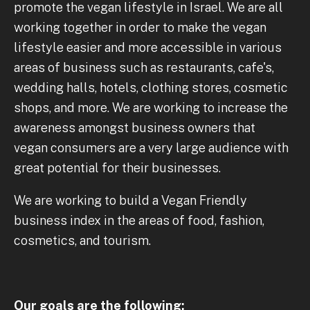
promote the vegan lifestyle in Israel. We are all
working together in order to make the vegan
lifestyle easier and more accessible in various
areas of business such as restaurants, cafe's,
wedding halls, hotels, clothing stores, cosmetic
shops, and more. We are working to increase the
awareness amongst business owners that
vegan consumers are a very large audience with
great potential for their businesses.
We are working to build a Vegan Friendly
business index in the areas of food, fashion,
cosmetics, and tourism.
Our goals are the following: