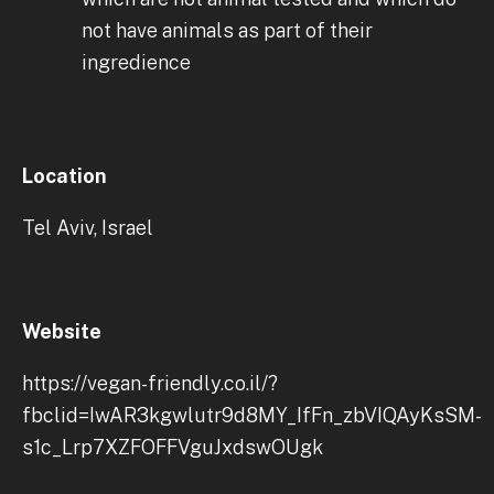
not have animals as part of their
ingredience
Location
Tel Aviv, Israel
Website
https://vegan-friendly.co.il/?
fbclid=IwAR3kgwlutr9d8MY_IfFn_zbVIQAyKsSM-
s1c_Lrp7XZFOFFVguJxdswOUgk