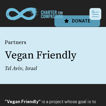
MEN
DONATE
Partners
Vegan Friendly
Tel Aviv, Israel
"Vegan Friendly"
is a project whose goal is to