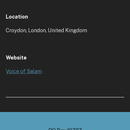
Location
Croydon, London, United Kingdom
Website
Voice of Salam