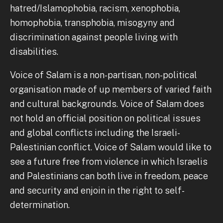
hatred/Islamophobia, racism, xenophobia,
homophobia, transphobia, misogyny and
discrimination against people living with
disabilities.
Voice of Salam is a non-partisan, non-political
organisation made of up members of varied faith
and cultural backgrounds. Voice of Salam does
not hold an official position on political issues
and global conflicts including the Israeli-
Palestinian conflict. Voice of Salam would like to
see a future free from violence in which Israelis
and Palestinians can both live in freedom, peace
and security and enjoin in the right to self-
determination.