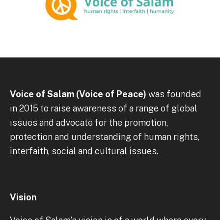
Voice of Salam (Voice of Peace)
was founded
in 2015 to raise awareness of a range of global
issues and advocate for the promotion,
protection and understanding of human rights,
interfaith, social and cultural issues.
Vision