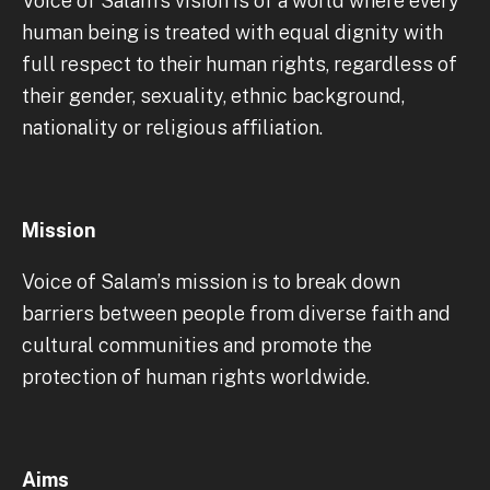
Voice of Salam’s vision is of a world where every
human being is treated with equal dignity with
full respect to their human rights, regardless of
their gender, sexuality, ethnic background,
nationality or religious affiliation.
Mission
Voice of Salam’s mission is to break down
barriers between people from diverse faith and
cultural communities and promote the
protection of human rights worldwide.
Aims