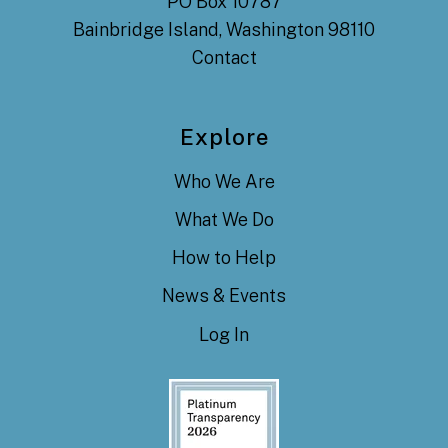
PO Box 10787
Bainbridge Island, Washington 98110
Contact
Explore
Who We Are
What We Do
How to Help
News & Events
Log In