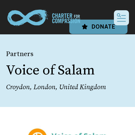
MEN
DONATE
Partners
Voice of Salam
Croydon, London, United Kingdom