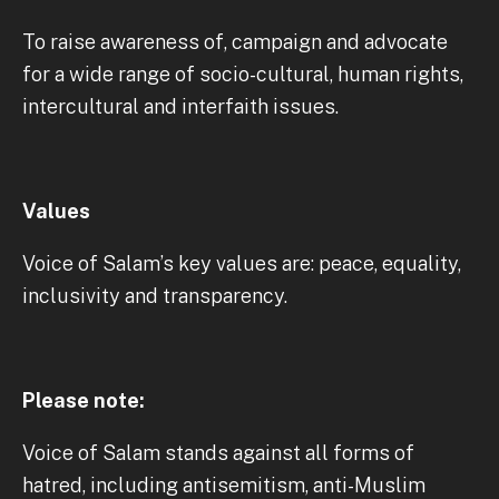
To raise awareness of, campaign and advocate
for a wide range of socio-cultural, human rights,
intercultural and interfaith issues.
Values
Voice of Salam’s key values are: peace, equality,
inclusivity and transparency.
Please note:
Voice of Salam stands against all forms of
hatred, including antisemitism, anti-Muslim