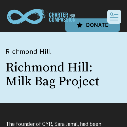
MEN
DONATE
Richmond Hill
Richmond Hill:
Milk Bag Project
The founder of CYR, Sara Jamil, had been