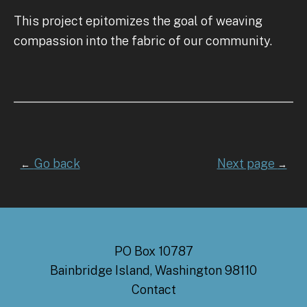
This project epitomizes the goal of weaving
compassion into the fabric of our community.
Go back
Next page
←
→
PO Box 10787
Bainbridge Island, Washington 98110
Contact