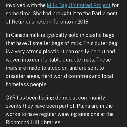
involved with the
Milk Bag Unlimited Project
for
some time. She had brought it to the Parliament
of Religions held in Toronto in 2018.
In Canada milk is typically sold in plastic bags
that have 3 smaller bags of milk. This outer bag
is a very strong plastic. It can easily be cut and
woven into comfortable durable mats. These
mats are made to sleep on, and are sent to
disaster areas, third world countries and local
homeless people.
CYR has been having demos at community
events they have been part of. Plans are in the
works to have regular weaving sessions at the
Richmond Hill libraries.