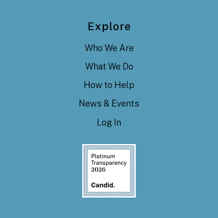
Explore
Who We Are
What We Do
How to Help
News & Events
Log In