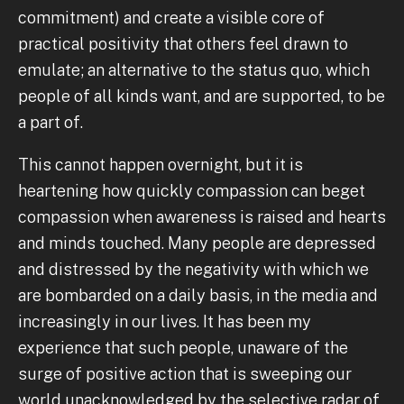
commitment) and create a visible core of
practical positivity that others feel drawn to
emulate; an alternative to the status quo, which
people of all kinds want, and are supported, to be
a part of.
This cannot happen overnight, but it is
heartening how quickly compassion can beget
compassion when awareness is raised and hearts
and minds touched. Many people are depressed
and distressed by the negativity with which we
are bombarded on a daily basis, in the media and
increasingly in our lives. It has been my
experience that such people, unaware of the
surge of positive action that is sweeping our
world unacknowledged by the selective radar of