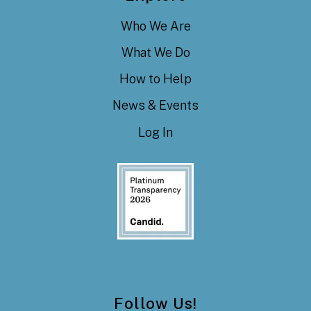
Who We Are
What We Do
How to Help
News & Events
Log In
Follow Us!