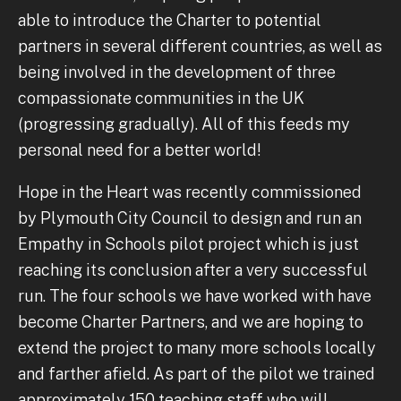
able to introduce the Charter to potential
partners in several different countries, as well as
being involved in the development of three
compassionate communities in the UK
(progressing gradually). All of this feeds my
personal need for a better world!
Hope in the Heart was recently commissioned
by Plymouth City Council to design and run an
Empathy in Schools pilot project which is just
reaching its conclusion after a very successful
run. The four schools we have worked with have
become Charter Partners, and we are hoping to
extend the project to many more schools locally
and farther afield. As part of the pilot we trained
approximately 150 teaching staff who will