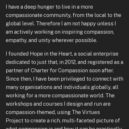
I have a deep hunger to live in a more
compassionate community, from the local to the
global level. Therefore I am not happy unless I
am actively working on inspiring compassion,
empathy, and unity wherever possible.
I founded Hope in the Heart, a social enterprise
dedicated to just that, in 2012, and registered as a
partner of Charter for Compassion soon after.
Since then, I have been privileged to connect with
many organisations and individuals globally, all
working for a more compassionate world. The
workshops and courses I design and run are
compassion-themed, using The Virtues
Project to create a rich, multi-faceted picture of
what compassion is and how it can be practically