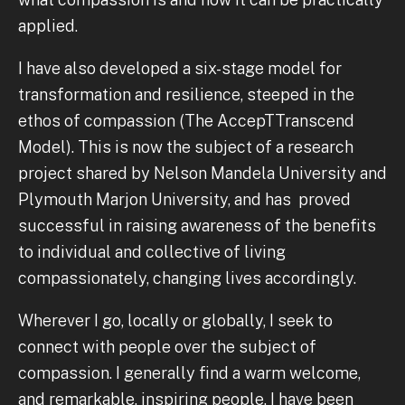
applied.
I have also developed a six-stage model for
transformation and resilience, steeped in the
ethos of compassion (The AccepTTranscend
Model). This is now the subject of a research
project shared by Nelson Mandela University and
Plymouth Marjon University, and has proved
successful in raising awareness of the benefits
to individual and collective of living
compassionately, changing lives accordingly.
Wherever I go, locally or globally, I seek to
connect with people over the subject of
compassion. I generally find a warm welcome,
and remarkable, inspiring people. I have been