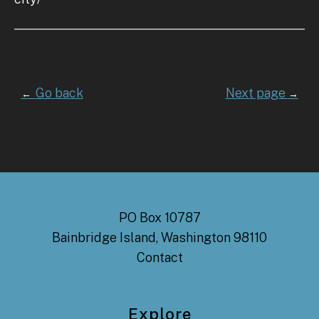
Go back
Next page
←
→
PO Box 10787
Bainbridge Island, Washington 98110
Contact
Explore