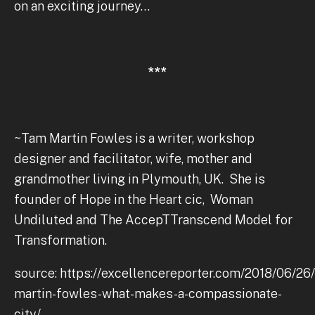
on an exciting journey…
***
~Tam Martin Fowles is a writer, workshop
designer and facilitator, wife, mother and
grandmother living in Plymouth, UK. She is
founder of Hope in the Heart cic, Woman
Undiluted and The AccepTTranscend Model for
Transformation.
source: https://excellencereporter.com/2018/06/26
martin-fowles-what-makes-a-compassionate-
city/