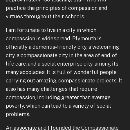
practice the principles of compassion and
virtues throughout their schools.
I am fortunate to live in a city in which
compassion is widespread. Plymouth is
officially a dementia-friendly city, a welcoming
city, a compassionate city in the area of end-of-
life care, and a social enterprise city, among its
many accolades. It is full of wonderful people
carrying out amazing, compassionate projects. It
also has many challenges that require
compassion, including greater than average
poverty, which can lead to a variety of social
problems.
An associate and I founded the Compassionate