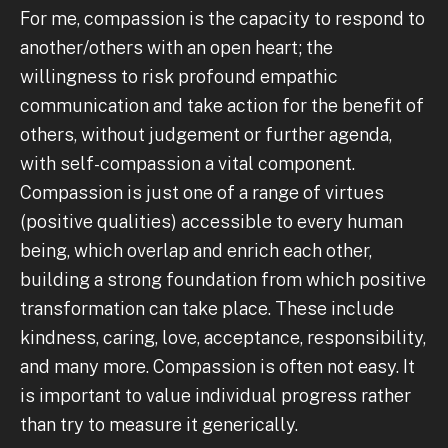
For me, compassion is the capacity to respond to
another/others with an open heart; the
willingness to risk profound empathic
communication and take action for the benefit of
others, without judgement or further agenda,
with self-compassion a vital component.
Compassion is just one of a range of virtues
(positive qualities) accessible to every human
being, which overlap and enrich each other,
building a strong foundation from which positive
transformation can take place. These include
kindness, caring, love, acceptance, responsibility,
and many more. Compassion is often not easy. It
is important to value individual progress rather
than try to measure it generically.