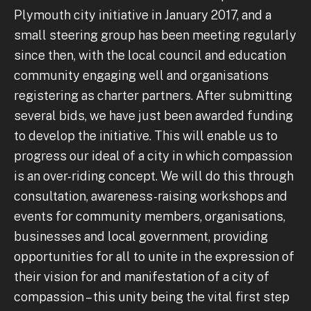
Plymouth city initiative in January 2017, and a
small steering group has been meeting regularly
since then, with the local council and education
community engaging well and organisations
registering as charter partners. After submitting
several bids, we have just been awarded funding
to develop the initiative. This will enable us to
progress our ideal of a city in which compassion
is an over-riding concept. We will do this through
consultation, awareness-raising workshops and
events for community members, organisations,
businesses and local government, providing
opportunities for all to unite in the expression of
their vision for and manifestation of a city of
compassion – this unity being the vital first step