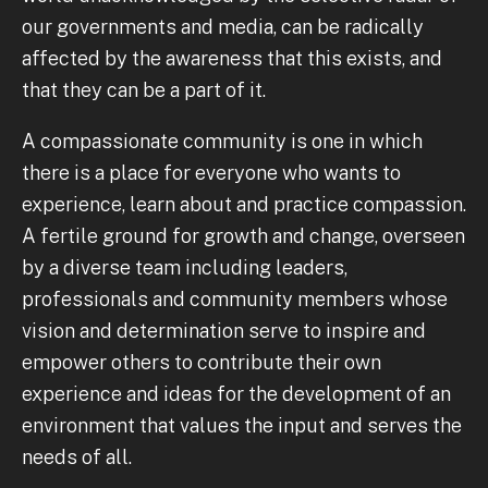
our governments and media, can be radically
affected by the awareness that this exists, and
that they can be a part of it.
A compassionate community is one in which
there is a place for everyone who wants to
experience, learn about and practice compassion.
A fertile ground for growth and change, overseen
by a diverse team including leaders,
professionals and community members whose
vision and determination serve to inspire and
empower others to contribute their own
experience and ideas for the development of an
environment that values the input and serves the
needs of all.