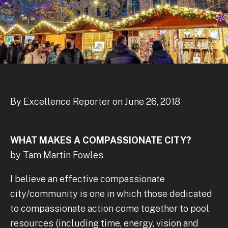
By Excellence Reporter on June 26, 2018
WHAT MAKES A COMPASSIONATE CITY?
by Tam Martin Fowles
I believe an effective compassionate
city/community is one in which those dedicated
to compassionate action come together to pool
resources (including time, energy, vision and