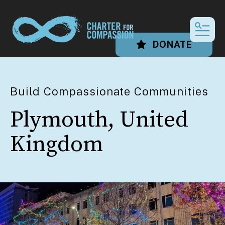
MEN
DONATE
Build Compassionate Communities
Plymouth, United
Kingdom