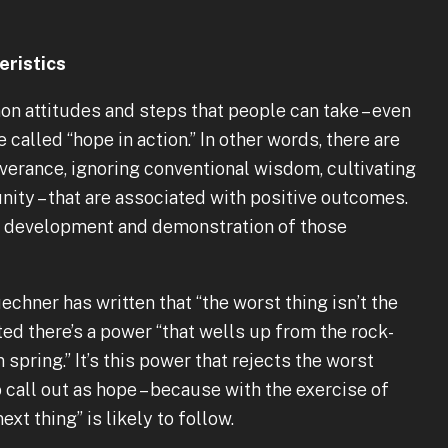
ristics
n attitudes and steps that people can take – even
called “hope in action.” In other words, there are
verance, ignoring conventional wisdom, cultivating
ity – that are associated with positive outcomes.
he development and demonstration of those
chner has written that “the worst thing isn’t the
ed there’s a power “that wells up from the rock-
spring.” It’s this power that rejects the worst
o call out as hope – because with the exercise of
xt thing” is likely to follow.