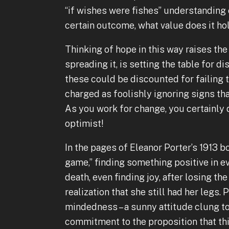
“if wishes were fishes” understanding 
certain outcome, what value does it ho
Thinking of hope in this way raises the
spreading it, is setting the table for 
these could be discounted for failing t
charged as foolishly ignoring signs that
As you work for change, you certainly 
optimist!
In the pages of Eleanor Porter’s 1913 bo
game,” finding something positive in e
death, even finding joy, after losing the 
realization that she still had her legs
mindedness – a sunny attitude clung to
commitment to the proposition that thi