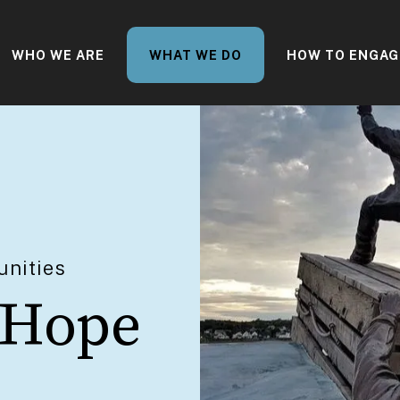
WHO WE ARE
WHAT WE DO
HOW TO ENGAG
nities
 Hope