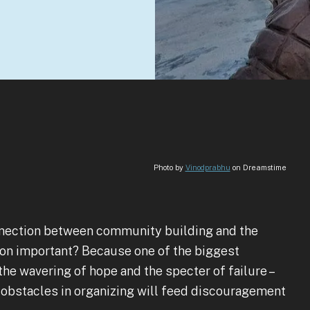
Photo by
Vinodprabhu
on Dreamstime
connection between community building and the
ion important? Because one of the biggest
he wavering of hope and the specter of failure –
 obstacles in organizing will feed discouragement