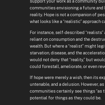
support your work as a community buil
communities envisioning a future and b
reality. Hope is not a companion of p
what looks like a “realistic” approach 
For instance, self-described “realist
reliant on consumption and the destru
wealth. But where a “realist” might le
starvation, disease, and the accelerati
would not deny that “reality,” but woul
could forestall, ameliorate, or even re
If hope were merely a wish, then its exp
untenable, and a delusion. However, as
communities certainly see things “as th
potential for things as they could be.