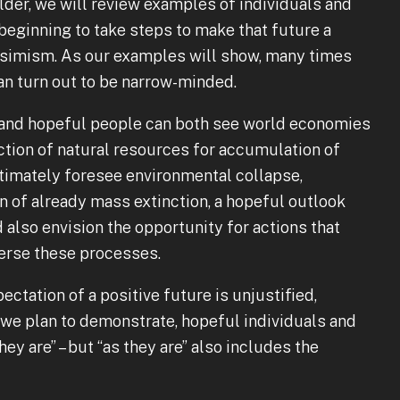
der, we will review examples of individuals and
eginning to take steps to make that future a
essimism. As our examples will show, many times
can turn out to be narrow-minded.
s” and hopeful people can both see world economies
ction of natural resources for accumulation of
gitimately foresee environmental collapse,
on of already mass extinction, a hopeful outlook
d also envision the opportunity for actions that
verse these processes.
ectation of a positive future is unjustified,
 we plan to demonstrate, hopeful individuals and
ey are” – but “as they are” also includes the