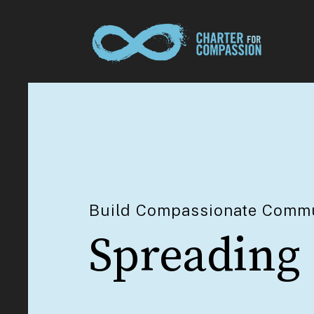
Build Compassionate Commu
Spreading