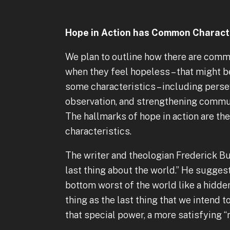
Hope in Action has Common Characte
We plan to outline how there are commo
when they feel hopeless – that might be 
some characteristics – including perse
observation, and strengthening commun
The hallmarks of hope in action are t
characteristics.
The writer and theologian Frederick Bue
last thing about the world.” He suggest
bottom worst of the world like a hidden 
thing as the last thing that we intend t
that special power, a more satisfying “ne