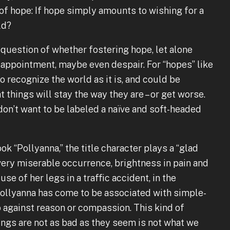
of hope: If hope simply amounts to wishing for a
ld?
 question of whether fostering hope, let alone
disappointment, maybe even despair. For “hopes” like
o recognize the world as it is, and could be
 things will stay the way they are – or get worse.
don’t want to be labeled a naïve and soft-headed
ok “Pollyanna,” the title character plays a “glad
very miserable occurrence, brightness in pain and
use of her legs in a traffic accident, in the
. Pollyanna has come to be associated with simple-
 against reason or compassion. This kind of
ngs are not as bad as they seem is not what we