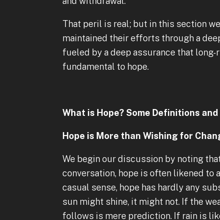
and withdrawal.
That peril is real; but in this sectio
maintained their efforts through a de
fueled by a deep assurance that long-ru
fundamental to hope.
What is Hope? Some Definitions and 
Hope is More than Wishing for Chan
We begin our discussion by noting that
conversation, hope is often likened to a 
casual sense, hope has hardly any subst
sun might shine, it might not. If the w
follows is mere prediction. If rain is li