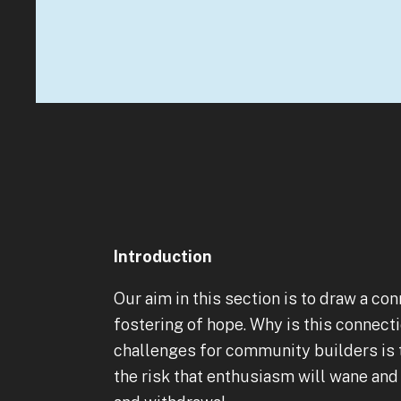
Introduction
Our aim in this section is to draw a 
fostering of hope. Why is this connect
challenges for community builders is t
the risk that enthusiasm will wane and