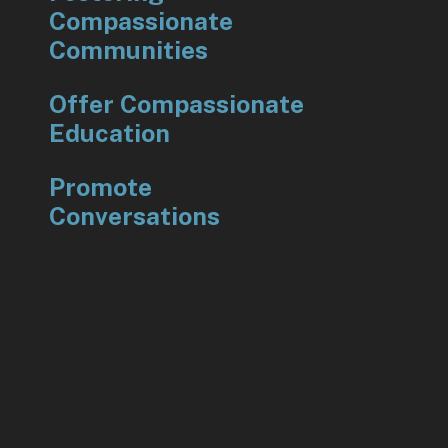
Compassionate
Communities
Offer Compassionate
Education
Promote
Conversations