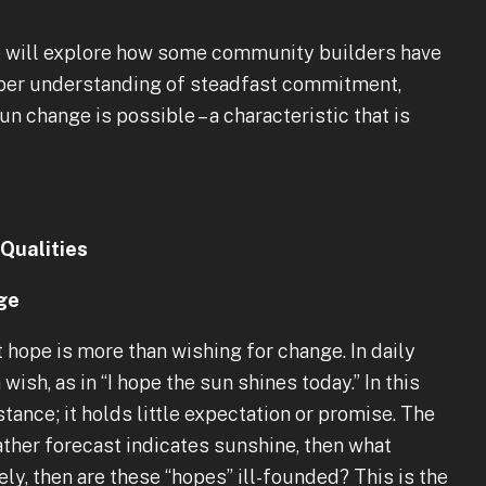
n we will explore how some community builders have
eper understanding of steadfast commitment,
n change is possible – a characteristic that is
Qualities
ge
 hope is more than wishing for change. In daily
wish, as in “I hope the sun shines today.” In this
ance; it holds little expectation or promise. The
eather forecast indicates sunshine, then what
kely, then are these “hopes” ill-founded? This is the