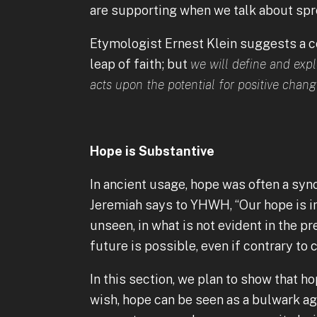
are supporting when we talk about spr
Etymologist Ernest Klein suggests a co
leap of faith; but
we will define and exp
acts upon the potential for positive chang
Hope is Substantive
In ancient usage, hope was often a sy
Jeremiah says to YHWH, “Our hope is in y
unseen, in what is not evident in the pr
future is possible, even if contrary to 
In this section, we plan to show that h
wish, hope can be seen as a bulwark ag