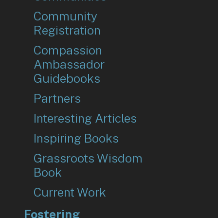
Community
Registration
Compassion
Ambassador
Guidebooks
Partners
Interesting Articles
Inspiring Books
Grassroots Wisdom
Book
Current Work
Fostering