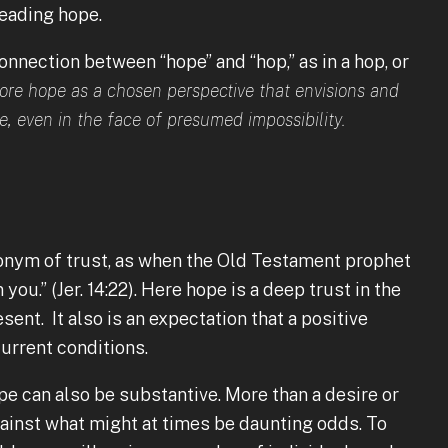
eading hope.
nnection between “hope” and “hop,” as in a hop, or
lore hope as a chosen perspective that envisions and
e, even in the face of presumed impossibility.
nonym of trust, as when the Old Testament prophet
ou.” (Jer. 14:22). Here hope is a deep trust in the
esent. It also is an expectation that a positive
current conditions.
ope can also be substantive. More than a desire or
ainst what might at times be daunting odds. To