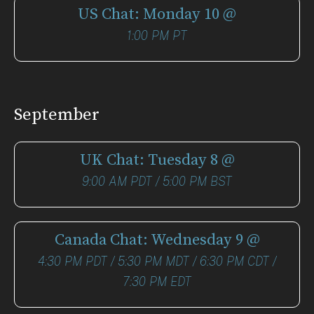
US Chat: Monday 10 @
1:00 PM PT
September
UK Chat: Tuesday 8 @
9:00 AM PDT / 5:00 PM BST
Canada Chat: Wednesday 9 @
4:30 PM PDT / 5:30 PM MDT / 6:30 PM CDT /
7:30 PM EDT