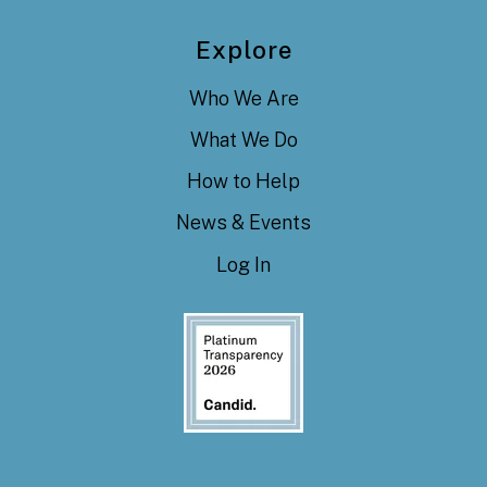
Explore
Who We Are
What We Do
How to Help
News & Events
Log In