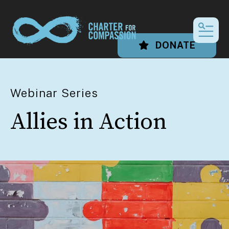
MEN
DONATE
Webinar Series
Allies in Action