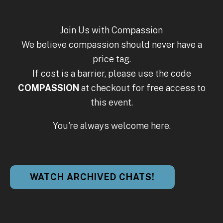
Join Us with Compassion
We believe compassion should never have a
price tag.
If cost is a barrier, please use the code
COMPASSION
at checkout for free access to
this event.
You're always welcome here.
WATCH ARCHIVED CHATS!