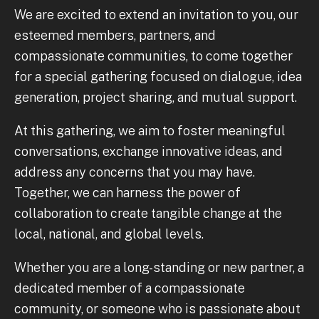
We are excited to extend an invitation to you, our
esteemed members, partners, and
compassionate communities, to come together
for a special gathering focused on dialogue, idea
generation, project sharing, and mutual support.
At this gathering, we aim to foster meaningful
conversations, exchange innovative ideas, and
address any concerns that you may have.
Together, we can harness the power of
collaboration to create tangible change at the
local, national, and global levels.
Whether you are a long-standing or new partner, a
dedicated member of a compassionate
community, or someone who is passionate about