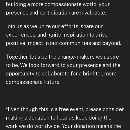
building a more compassionate world, your
presence and participation are invaluable.
Join us as we unite our efforts, share our
experiences, and ignite inspiration to drive
positive impact in our communities and beyond.
Together, let's be the change-makers we aspire
to be. We look forward to your presence and the
opportunity to collaborate for a brighter, more
compassionate future.
*Even though this is a free event, please consider
making a donation to help us keep doing the
work we do worldwide. Your donation means the