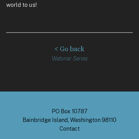
world to us!
< Go back
Webinar Series
PO Box 10787
Bainbridge Island, Washington 98110
Contact