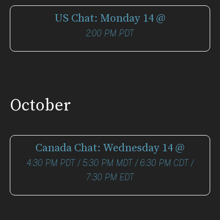
US Chat: Monday 14 @
2:00 PM PDT
October
Canada Chat: Wednesday 14 @
4:30 PM PDT / 5:30 PM MDT / 6:30 PM CDT /
7:30 PM EDT