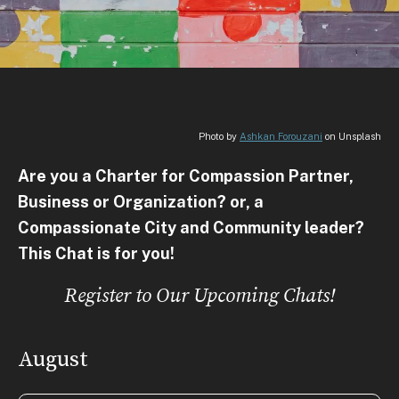
Photo by
Ashkan Forouzani
on Unsplash
Are you a Charter for Compassion Partner,
Business or Organization? or, a
Compassionate City and Community leader?
This Chat is for you!
Register to Our Upcoming Chats!
August