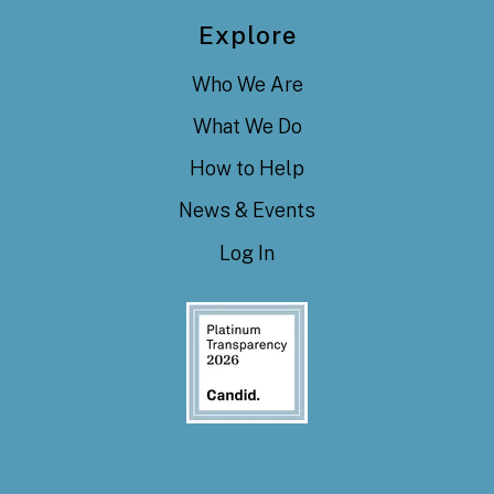
Explore
Who We Are
What We Do
How to Help
News & Events
Log In