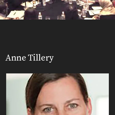
Anne Tillery