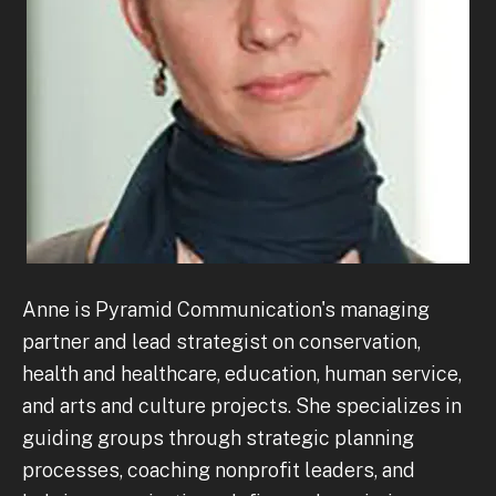
Anne is Pyramid Communication's managing
partner and lead strategist on conservation,
health and healthcare, education, human service,
and arts and culture projects. She specializes in
guiding groups through strategic planning
processes, coaching nonprofit leaders, and