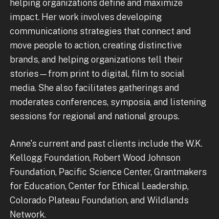
helping organizations define and maximize
impact. Her work involves developing
communications strategies that connect and
move people to action, creating distinctive
brands, and helping organizations tell their
stories—from print to digital, film to social
media. She also facilitates gatherings and
moderates conferences, symposia, and listening
sessions for regional and national groups.
Anne's current and past clients include the W.K.
Kellogg Foundation, Robert Wood Johnson
Foundation, Pacific Science Center, Grantmakers
for Education, Center for Ethical Leadership,
Colorado Plateau Foundation, and Wildlands
Network.