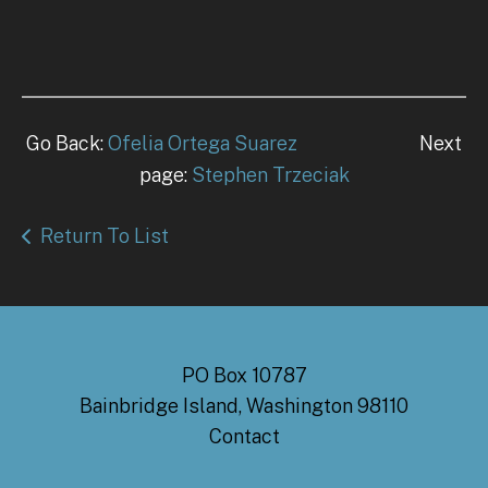
Go Back:
Ofelia Ortega Suarez
Next
page:
Stephen Trzeciak
Return To List
PO Box 10787
Bainbridge Island, Washington 98110
Contact