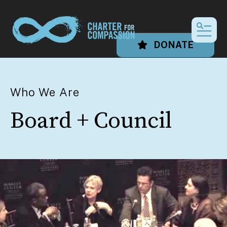
MEN
DONATE
Who We Are
Board + Council