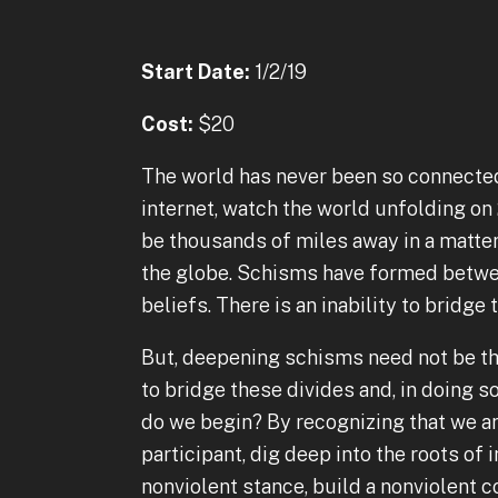
Start Date:
1/2/19
Cost:
$20
The world has never been so connecte
internet, watch the world unfolding on
be thousands of miles away in a matter 
the globe. Schisms have formed between
beliefs. There is an inability to bridge
But, deepening schisms need not be the
to bridge these divides and, in doing 
do we begin? By recognizing that we ar
participant, dig deep into the roots of 
nonviolent stance, build a nonviolent 