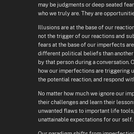
may be judgments or deep seated fears
who we truly are. They are opportuniti
Illusions are at the base of our react
not the trigger of our reactions and su
fears at the base of our imperfects ar
different political beliefs than anoth
by that person during a conversation. O
how our imperfections are triggering u
the potential reaction, and respond w
No matter how much we ignore our impe
their challenges and learn their lesso
unwanted flaws to important life tools
unattainable expectations for our self
Our paradigm shifts from imperfection