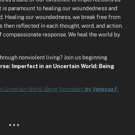
ft is paramount to healing our woundedness and
rld. Healing our woundedness, we break free from
s then reflected in each thought, word, and action.
elf compassionate response. We heal the world by
through nonviolent living? Join us beginning
rse: Imperfect in an Uncertain World: Being
an Uncertain World: Being Nonviolent
by Vanessa F.
* * *