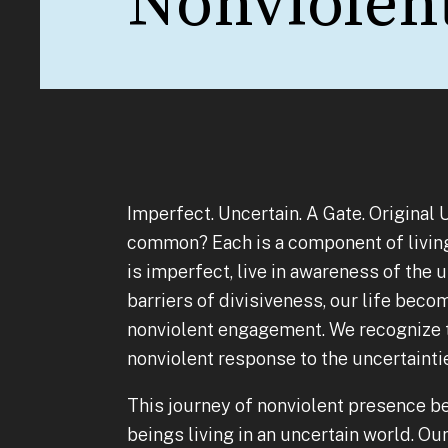
Nonviolen
Imperfect. Uncertain. A Gate. Original
common? Each is a component of living 
is imperfect, live in awareness of the 
barriers of divisiveness, our life bec
nonviolent engagement. We recognize t
nonviolent response to the uncertainti
This journey of nonviolent presence b
beings living in an uncertain world. Ou