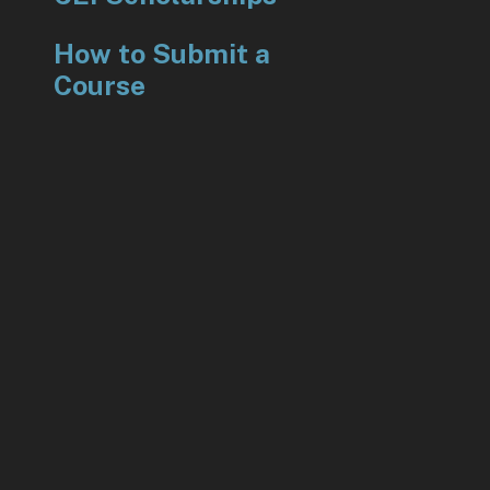
How to Submit a
Course