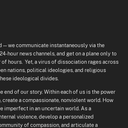
d — we communicate instantaneously via the
 24-hour news channels, and get on a plane only to
of hours. Yet, a virus of dissociation rages across
 nations, political ideologies, and religious
 these ideological divides.
 end of our story. Within each of us is the power
so, create a compassionate, nonviolent world. How
e imperfect in an uncertain world. As a
internal violence, develop a personalized
community of compassion, and articulate a