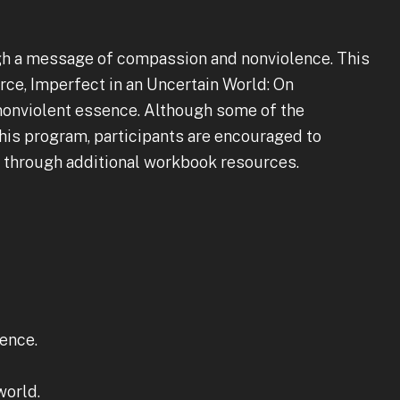
gh a message of compassion and nonviolence. This
ce, Imperfect in an Uncertain World: On
nonviolent essence. Although some of the
this program, participants are encouraged to
e through additional workbook resources.
lence.
world.