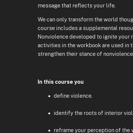
message that reflects your life.
We can only transform the world thou
course includes a supplemental resour
Nonviolence developed to ignite your 
activities in the workbook are used in 
strengthen their stance of nonviolenc
In this course you
define violence.
identify the roots of interior vio
reframe your perception of the 