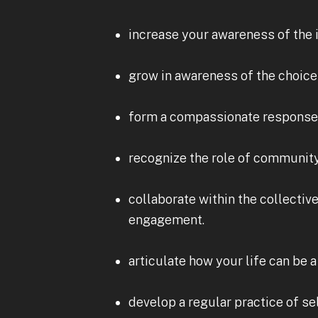
increase your awareness of the i
grow in awareness of the choice
form a compassionate response 
recognize the role of community 
collaborate within the collecti
engagement.
articulate how your life can be
develop a regular practice of s