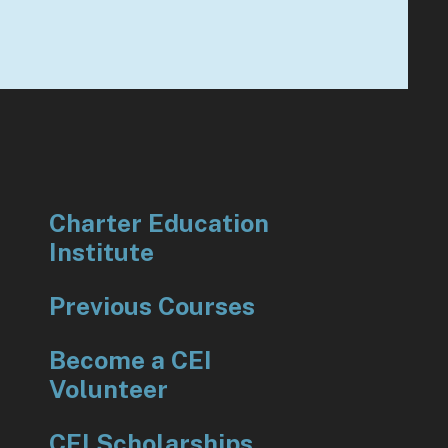
to
go
to
the
selected
search
result.
Touch
Charter Education
device
Institute
users
can
Previous Courses
use
touch
Become a CEI
and
Volunteer
swipe
gestures.
CEI Scholarships