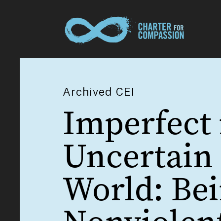
Archived CEI
Imperfect 
Uncertain
World: Be