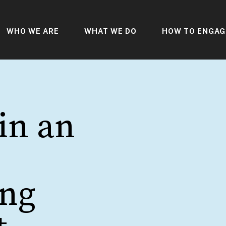
WHO WE ARE
WHAT WE DO
HOW TO ENGAG
in an
ing