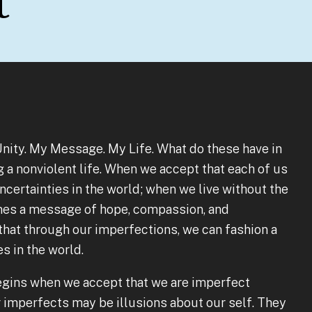
t
 Unity. My Message. My Life. What do these have in
a nonviolent life. When we accept that each of us
uncertainties in the world; when we live without the
omes a message of hope, compassion, and
hat through our imperfections, we can fashion a
es in the world.
egins when we accept that we are imperfect
r imperfects may be illusions about our self. They