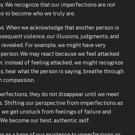
. We recognize that our imperfections are not
es to become who we truly are.
ions. When we acknowledge that another person is
bsequent violence, our illusions, judgments, and
e revealed. For example, we might have very
er person. We may react because we feel attacked
r, instead of feeling attacked, we might recognize
s, hear what the person is saying, breathe through
ith compassion.
rfections, they do not disappear until we meet
ns. Shifting our perspective from imperfections as
, we get unstuck from feelings of failure and
. We become our best, authentic self.
s as a bane of our existence to imperfections as