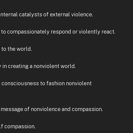
nternal catalysts of external violence.
 to compassionately respond or violently react.
to the world.
in creating a nonviolent world.
ve consciousness to fashion nonviolent
 a message of nonviolence and compassion.
elf compassion.