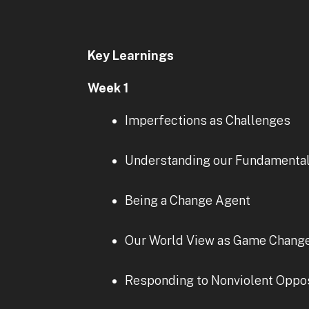
Key Learnings
Week 1
Imperfections as Challenges
Understanding our Fundamenta
Being a Change Agent
Our World View as Game Chang
Responding to Nonviolent Oppos