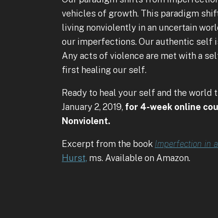
vehicles of growth. This paradigm shi
living nonviolently in an uncertain wo
our imperfections. Our authentic self i
Any acts of violence are met with a s
first healing our self.
Ready to heal your self and the world 
January 2, 2019,
for 4-week online cou
Nonviolent.
Excerpt from the book
Imperfection in 
Hurst,
ms. Available on Amazon.