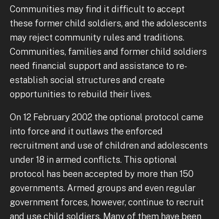
Communities may find it difficult to accept
these former child soldiers, and the adolescents
may reject community rules and traditions.
Communities, families and former child soldiers
need financial support and assistance to re-
establish social structures and create
opportunities to rebuild their lives.
On 12 February 2002 the optional protocol came
into force and it outlaws the enforced
recruitment and use of children and adolescents
under 18 in armed conflicts. This optional
protocol has been accepted by more than 150
governments. Armed groups and even regular
government forces, however, continue to recruit
and use child soldiers. Many of them have been