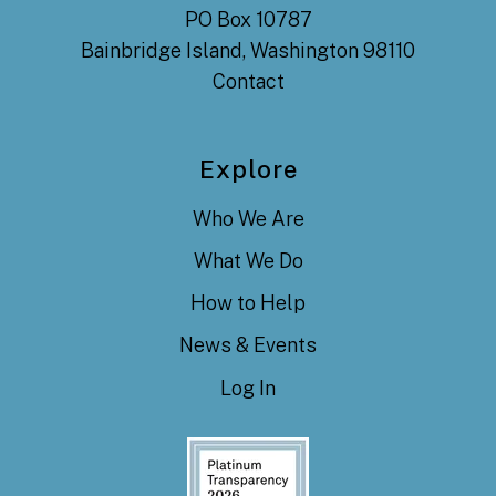
PO Box 10787
Bainbridge Island, Washington 98110
Contact
Explore
Who We Are
What We Do
How to Help
News & Events
Log In