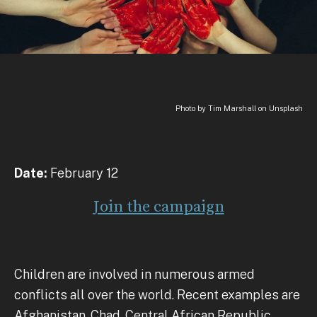
Photo by Tim Marshall on Unsplash
Date:
February 12
Join the campaign
Children are involved in numerous armed
conflicts all over the world. Recent examples are
Afghanistan, Chad, Central African Republic,