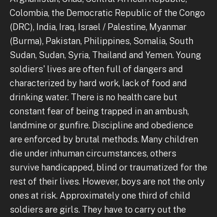
Colombia, the Democratic Republic of the Congo
(DRC), India, Iraq, Israel / Palestine, Myanmar
(Burma), Pakistan, Philippines, Somalia, South
Sudan, Sudan, Syria, Thailand and Yemen. Young
soldiers' lives are often full of dangers and
characterized by hard work, lack of food and
drinking water. There is no health care but
constant fear of being trapped in an ambush,
landmine or gunfire. Discipline and obedience
are enforced by brutal methods. Many children
die under inhuman circumstances, others
survive handicapped, blind or traumatized for the
rest of their lives. However, boys are not the only
ones at risk. Approximately one third of child
soldiers are girls. They have to carry out the