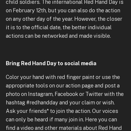
child soldiers. The international Red Hand Day is
on February 12th, but you can also do the action
on any other day of the year. However, the closer
it is to the official date, the better individual
actions can be networked and made visible.
Bring Red Hand Day to social media
Color your hand with red finger paint or use the
appropriate tools on our action page and post a
photo on Instagram, Facebook or Twitter with the
hashtag #redhandday and your claim or wish.
Ask your friends* to join the action. Our voices
can only be heard if many join in. Here you can
find a video and other materials about Red Hand