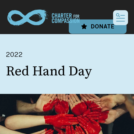
MEN
DONATE
2022
Red Hand Day