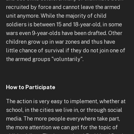
recruited by force and cannot leave the armed
unit anymore. While the majority of child
soldiers is between 15 and 18-year-old, in some
wars even 9-year-olds have been drafted. Other
children grow up in war zones and thus have
little chance of survival if they do not join one of
the armed groups "voluntarily".
How to Participate
The action is very easy to implement, whether at
school, in the cities we live in, or through social
media. The more people everywhere take part,
the more attention we can get for the topic of