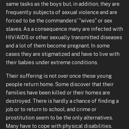
same tasks as the boys but, in addition, they are
frequently subjects of sexual violence and are
forced to be the commanders' "wives" or sex
slaves. As a consequence many are infected with
HIV/AIDS or other sexually transmitted diseases
and a lot of them become pregnant. In some
cases they are stigmatized and have to live with
their babies under extreme conditions.
Their suffering is not over once these young
people return home. Some discover that their
families have been killed or their homes are
destroyed. There is hardly a chance of finding a
job or to return to school, and crime or
prostitution seem to be the only alternatives.
Many have to cope with physical disabilities.