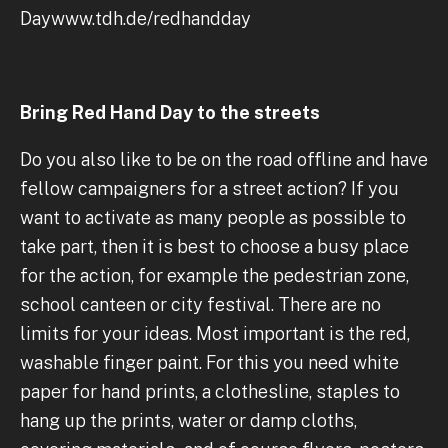
Daywww.tdh.de/redhandday
Bring Red Hand Day to the streets
Do you also like to be on the road offline and have
fellow campaigners for a street action? If you
want to activate as many people as possible to
take part, then it is best to choose a busy place
for the action, for example the pedestrian zone,
school canteen or city festival. There are no
limits for your ideas. Most important is the red,
washable finger paint. For this you need white
paper for hand prints, a clothesline, staples to
hang up the prints, water or damp cloths,