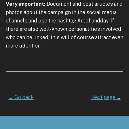
Very important:
Document and post articles and
photos about the campaign in the social media
channels and use the hashtag #redhandday. If
there are also well-known personalities involved
who can be linked, this will of course attract even
more attention.
Go back
Next page
←
→