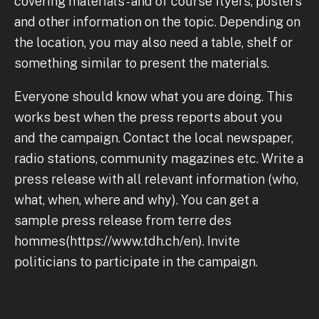
covering materials - and of course flyers, posters
and other information on the topic. Depending on
the location, you may also need a table, shelf or
something similar to present the materials.
Everyone should know what you are doing. This
works best when the press reports about you
and the campaign. Contact the local newspaper,
radio stations, community magazines etc. Write a
press release with all relevant information (who,
what, when, where and why). You can get a
sample press release from terre des
hommes(https://www.tdh.ch/en). Invite
politicians to participate in the campaign.