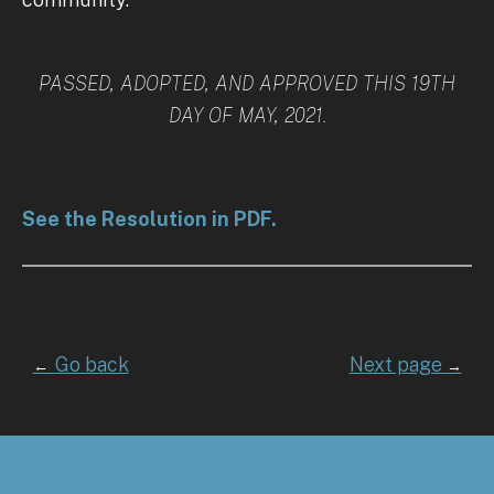
PASSED, ADOPTED, AND APPROVED THIS 19TH
DAY OF MAY, 2021.
See the Resolution in PDF.
Go back
Next page
←
→