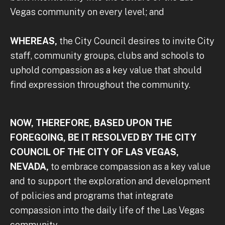
Vegas community on every level; and
WHEREAS,
the City Council desires to invite City
staff, community groups, clubs and schools to
uphold compassion as a key value that should
find expression throughout the community.
NOW, THEREFORE, BASED UPON THE
FOREGOING, BE IT RESOLVED BY THE CITY
COUNCIL OF THE CITY OF LAS VEGAS,
NEVADA,
to embrace compassion as a key value
and to support the exploration and development
of policies and programs that integrate
compassion into the daily life of the Las Vegas
community.