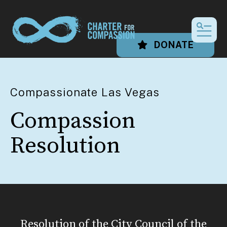
MEN
DONATE
Compassionate Las Vegas
Compassion
Resolution
Resolution of the City Council of the