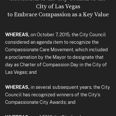
City of Las Vegas
to Embrace Compassion as a Key Value
WHEREAS,
on October 7, 2015, the City Council
considered an agenda item to recognize the
Compassionate Care Movement, which included
a proclamation by the Mayor to designate that
day as Charter of Compassion Day in the City of
Las Vegas; and
WHEREAS,
in several subsequent years, the City
Council has recognized winners of the City’s
Compassionate City Awards; and