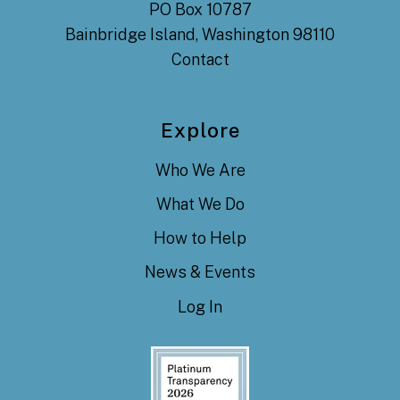
PO Box 10787
Bainbridge Island, Washington 98110
Contact
Explore
Who We Are
What We Do
How to Help
News & Events
Log In