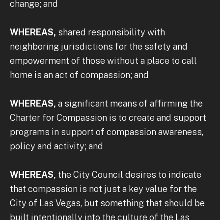
change; and
WHEREAS,
shared responsibility with
neighboring jurisdictions for the safety and
empowerment of those without a place to call
home is an act of compassion; and
WHEREAS,
a significant means of affirming the
Charter for Compassion is to create and support
programs in support of compassion awareness,
policy and activity; and
WHEREAS,
the City Council desires to indicate
that compassion is not just a key value for the
City of Las Vegas, but something that should be
built intentionally into the culture of the Las