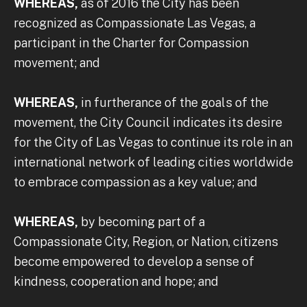
WHEREAS,
as of 2016 the City has been
recognized as Compassionate Las Vegas, a
participant in the Charter for Compassion
movement; and
WHEREAS,
in furtherance of the goals of the
movement, the City Council indicates its desire
for the City of Las Vegas to continue its role in an
international network of leading cities worldwide
to embrace compassion as a key value; and
WHEREAS,
by becoming part of a
Compassionate City, Region, or Nation, citizens
become empowered to develop a sense of
kindness, cooperation and hope; and