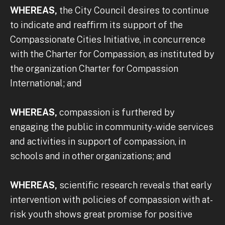
WHEREAS,
the City Council desires to continue
to indicate and reaffirm its support of the
Compassionate Cities Initiative, in concurrence
with the Charter for Compassion, as instituted by
the organization Charter for Compassion
International; and
WHEREAS,
compassion is furthered by
engaging the public in community-wide services
and activities in support of compassion, in
schools and in other organizations; and
WHEREAS,
scientific research reveals that early
intervention with policies of compassion with at-
risk youth shows great promise for positive