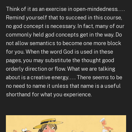
Think of it as an exercise in open-mindedness. . . .
Remind yourself that to succeed in this course,
no god concept is necessary. In fact, many of our
commonly held god concepts get in the way. Do
not allow semantics to become one more block
for you. When the word God is used in these
pages, you may substitute the thought good
orderly direction or flow. What we are talking
about is a creative energy. . . . There seems to be
no need to name it unless that name is a useful
shorthand for what you experience.