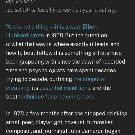
egotistical or
too selfish or too silly to work on your creativity.
“Art is not a thing — it is a way,” Elbert
Hubbard wrote
in 1908. But the question
ofwhat that way is, where exactly it leads, and
how to best follow it is something artists have
been grappling with since the dawn of recorded
time and psychologists have spent decades
trying to decode, outlining
the stages of
creativity,
its
essential conditions,
and the
best
technique for producing ideas.
In 1978, a few months after she stopped drinking,
artist, poet, playwright, novelist, filmmaker,
composer, and journalist Julia Cameron began