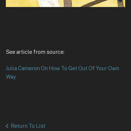
See article from source:
Julia Cameron On How To Get Out Of Your Own
Way
Return To List