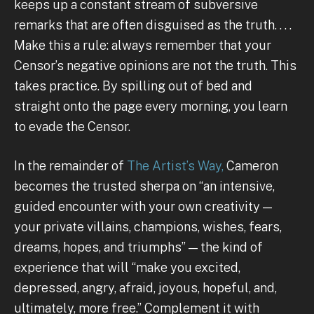
keeps up a constant stream of subversive
remarks that are often disguised as the truth. . . .
Make this a rule: always remember that your
Censor’s negative opinions are not the truth. This
takes practice. By spilling out of bed and
straight onto the page every morning, you learn
to evade the Censor.
In the remainder of
The Artist’s Way,
Cameron
becomes the trusted sherpa on “an intensive,
guided encounter with your own creativity —
your private villains, champions, wishes, fears,
dreams, hopes, and triumphs” — the kind of
experience that will “make you excited,
depressed, angry, afraid, joyous, hopeful, and,
ultimately, more free.” Complement it with