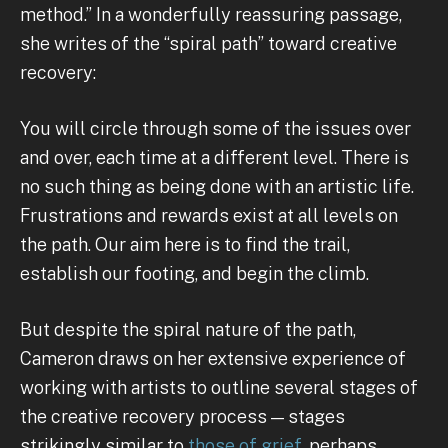
method.” In a wonderfully reassuring passage,
she writes of the “spiral path” toward creative
recovery:
You will circle through some of the issues over
and over, each time at a different level. There is
no such thing as being done with an artistic life.
Frustrations and rewards exist at all levels on
the path. Our aim here is to find the trail,
establish our footing, and begin the climb.
But despite the spiral nature of the path,
Cameron draws on her extensive experience of
working with artists to outline several stages of
the creative recovery process — stages
strikingly similar to
those of grief,
perhaps