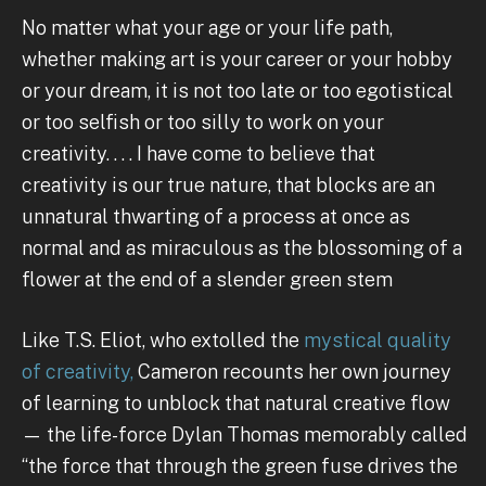
No matter what your age or your life path,
whether making art is your career or your hobby
or your dream, it is not too late or too egotistical
or too selfish or too silly to work on your
creativity. . . . I have come to believe that
creativity is our true nature, that blocks are an
unnatural thwarting of a process at once as
normal and as miraculous as the blossoming of a
flower at the end of a slender green stem
Like T.S. Eliot, who extolled the
mystical quality
of creativity,
Cameron recounts her own journey
of learning to unblock that natural creative flow
— the life-force Dylan Thomas memorably called
“the force that through the green fuse drives the