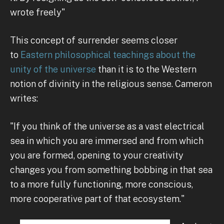
wrote freely"
This concept of surrender seems closer
to
Eastern philosophical teachings about the
unity of the universe
than it is to the Western
notion of divinity in the religious sense. Cameron
writes:
"If you think of the universe as a vast electrical
sea in which you are immersed and from which
you are formed, opening to your creativity
changes you from something bobbing in that sea
to a more fully functioning, more conscious,
more cooperative part of that ecosystem."