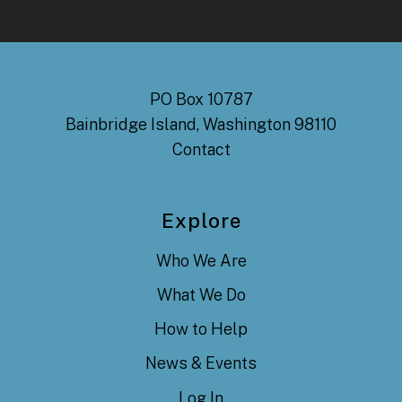
PO Box 10787
Bainbridge Island, Washington 98110
Contact
Explore
Who We Are
What We Do
How to Help
News & Events
Log In