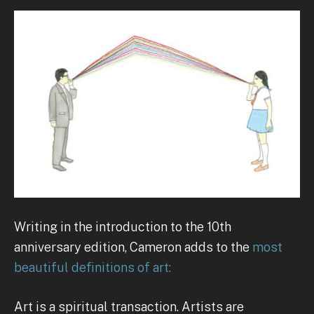
Writing in the introduction to the 10th
anniversary edition, Cameron adds to the
most
beautiful definitions of art:
Art is a spiritual transaction. Artists are