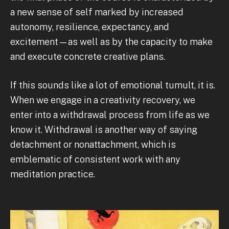
a new sense of self marked by increased
autonomy, resilience, expectancy, and
excitement—as well as by the capacity to make
and execute concrete creative plans.
If this sounds like a lot of emotional tumult, it is.
When we engage in a creativity recovery, we
enter into a withdrawal process from life as we
know it. Withdrawal is another way of saying
detachment or nonattachment, which is
emblematic of consistent work with any
meditation practice.