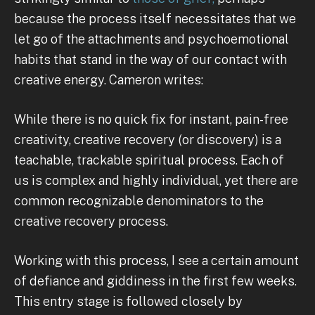
because the process itself necessitates that we
let go of the attachments and psychoemotional
habits that stand in the way of our contact with
creative energy. Cameron writes:
While there is no quick fix for instant, pain-free
creativity, creative recovery (or discovery) is a
teachable, trackable spiritual process. Each of
us is complex and highly individual, yet there are
common recognizable denominators to the
creative recovery process.
Working with this process, I see a certain amount
of defiance and giddiness in the first few weeks.
This entry stage is followed closely by