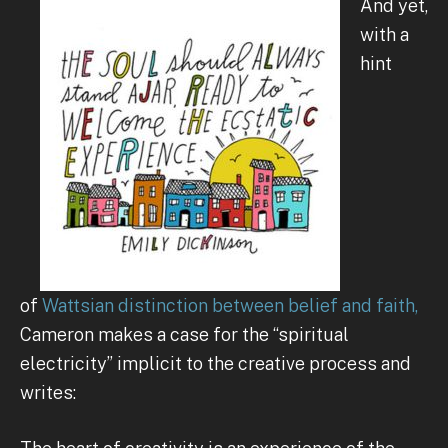
And yet,
with a
hint
of
Wattsian distinction between belief and faith,
Cameron makes a case for the “spiritual
electricity” implicit to the creative process and
writes: