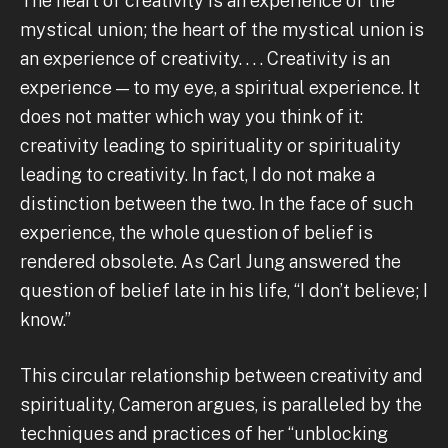
The heart of creativity is an experience of the
mystical union; the heart of the mystical union is
an experience of creativity. . . . Creativity is an
experience — to my eye, a spiritual experience. It
does not matter which way you think of it:
creativity leading to spirituality or spirituality
leading to creativity. In fact, I do not make a
distinction between the two. In the face of such
experience, the whole question of belief is
rendered obsolete. As Carl Jung answered the
question of belief late in his life, “I don’t believe; I
know.”
This circular relationship between creativity and
spirituality, Cameron argues, is paralleled by the
techniques and practices of her “unblocking