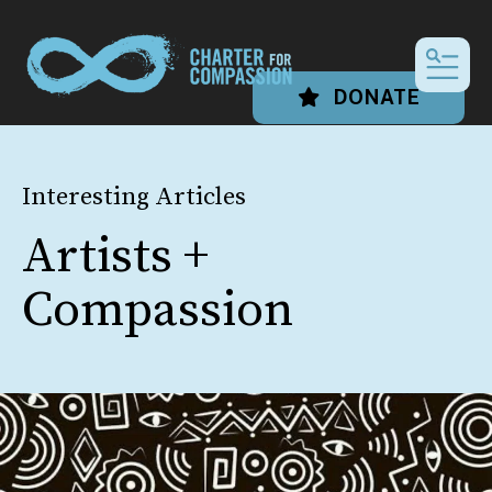
MEN
DONATE
Interesting Articles
Artists +
Compassion