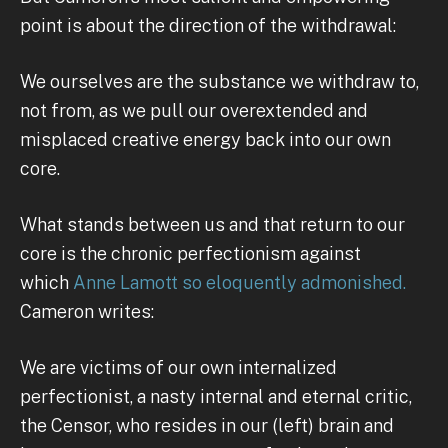
point is about the direction of the withdrawal:
We ourselves are the substance we withdraw to,
not from, as we pull our overextended and
misplaced creative energy back into our own
core.
What stands between us and that return to our
core is the chronic perfectionism against
which
Anne Lamott so eloquently admonished.
Cameron writes:
We are victims of our own internalized
perfectionist, a nasty internal and eternal critic,
the Censor, who resides in our (left) brain and