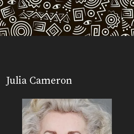
Julia Cameron