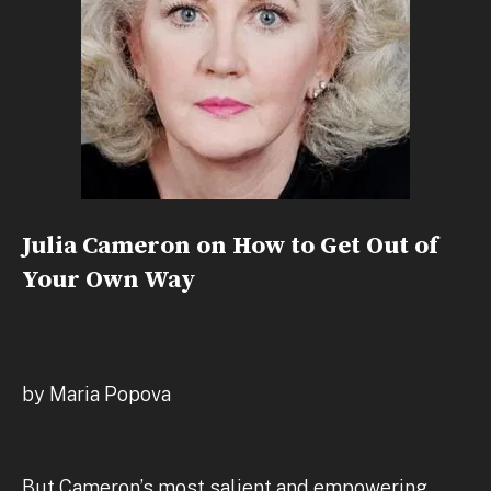
Julia Cameron on How to Get Out of
Your Own Way
by Maria Popova
But Cameron’s most salient and empowering