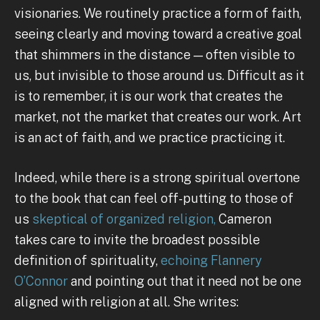
visionaries. We routinely practice a form of faith,
seeing clearly and moving toward a creative goal
that shimmers in the distance — often visible to
us, but invisible to those around us. Difficult as it
is to remember, it is our work that creates the
market, not the market that creates our work. Art
is an act of faith, and we practice practicing it.
Indeed, while there is a strong spiritual overtone
to the book that can feel off-putting to those of
us
skeptical of organized religion,
Cameron
takes care to invite the broadest possible
definition of spirituality,
echoing Flannery
O’Connor
and pointing out that it need not be one
aligned with religion at all. She writes: