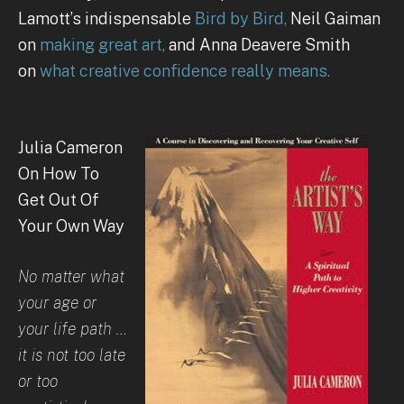
Lamott’s indispensable
Bird by Bird,
Neil Gaiman
on
making great art,
and Anna Deavere Smith
on
what creative confidence really means.
Julia Cameron
On How To
Get Out Of
Your Own Way
No matter what
your age or
your life path …
it is not too late
or too