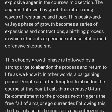
explosive anger in the course’s midsection. The
anger is followed by grief, then alternating
waves of resistance and hope. This peaks-and-
valleys phase of growth becomes a series of
expansions and contractions, a birthing process
in which students experience intense elation and
defensive skepticism.
This choppy growth phase is followed by a
strong urge to abandon the process and return to
life as we know it. In other words, a bargaining
period. People are often tempted to abandon the
course at this point. I call this a creative U-turn.
Re-commitment to the process next triggers the
free-fall of a major ego surrender. Following this,
the final phase of the course is characterized by