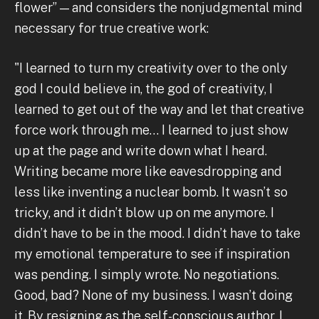
flower” — and considers the nonjudgmental mind
necessary for true creative work:
"I learned to turn my creativity over to the only
god I could believe in, the god of creativity, I
learned to get out of the way and let that creative
force work through me… I learned to just show
up at the page and write down what I heard.
Writing became more like eavesdropping and
less like inventing a nuclear bomb. It wasn’t so
tricky, and it didn’t blow up on me anymore. I
didn’t have to be in the mood. I didn’t have to take
my emotional temperature to see if inspiration
was pending. I simply wrote. No negotiations.
Good, bad? None of my business. I wasn’t doing
it. By resigning as the self-conscious author, I