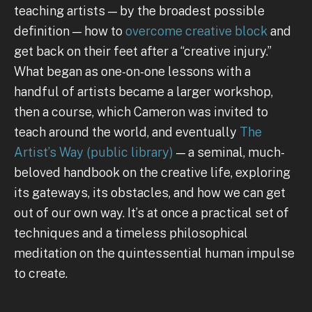
teaching artists — by the broadest possible
definition — how to
overcome
creative block
and
get back on their feet after a “creative injury.”
What began as one-on-one lessons with a
handful of artists became a larger workshop,
then a course, which Cameron was invited to
teach around the world, and eventually
The
Artist’s Way
(public library)
— a seminal, much-
beloved handbook on the creative life, exploring
its gateways, its obstacles, and how we can get
out of our own way. It’s at once a practical set of
techniques and a timeless philosophical
meditation on the quintessential human impulse
to create.