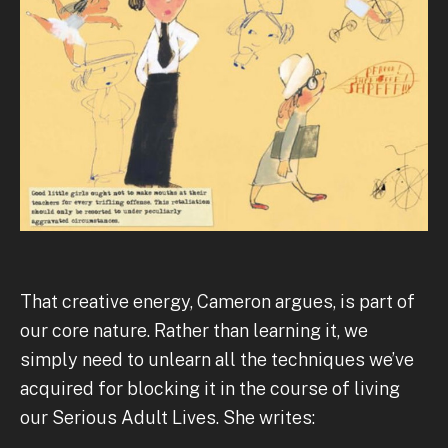
That creative energy, Cameron argues, is part of
our core nature. Rather than learning it, we
simply need to unlearn all the techniques we’ve
acquired for blocking it in the course of living
our Serious Adult Lives. She writes: