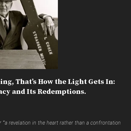
ing, That’s How the Light Gets In:
cy and Its Redemptions.
“a revelation in the heart rather than a confrontation