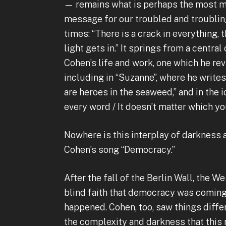
— remains what is perhaps the most 
message for our troubled and troubli
times: “There is a crack in everything, 
light gets in.” It springs from a central
Cohen’s life and work, one which he re
including in “Suzanne”, where he write
are heroes in the seaweed,” and in the ic
every word / It doesn’t matter which yo
Nowhere is this interplay of darkness 
Cohen’s song “Democracy.”
After the fall of the Berlin Wall, the 
blind faith that democracy was coming t
happened. Cohen, too, saw things diffe
the complexity and darkness that this r