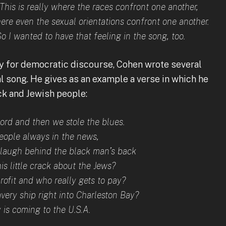
This is really where the races confront one another,
re even the sexual orientations confront one another.
So I wanted to have that feeling in the song, too.
ry for democratic discourse, Cohen wrote several
al song. He gives as an example a verse in which he
ck and Jewish people:
Lord and then we stole the blues.
people always in the news,
o laugh behind the black man’s back
s little crack about the Jews?
rofit and who really gets to pay?
avery ship right into Charleston Bay?
is coming to the U.S.A.