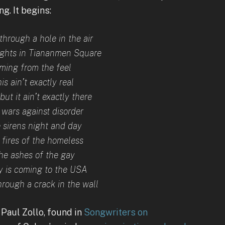
g. It begins:
through a hole in the air
ights in Tiananmen Square
oming from the feel
is ain’t exactly real
, but it ain’t exactly there
 wars against disorder
 sirens night and day
 fires of the homeless
he ashes of the gay
 is coming to the USA
hrough a crack in the wall
 Paul Zollo, found in
Songwriters on