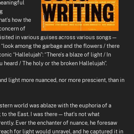
meaningful
ng
that’s how the
 concern of
visited in various guises across various songs —
s “look among the garbage and the flowers / there
onic “Hallelujah”: “There’s a blaze of light / In
u heard / The holy or the broken Hallelujah”.
and light more nuanced, nor more prescient, than in
Western world was ablaze with the euphoria of a
o the East. I was there — that’s not what
rently. Ever the enchanter of nuance, he foresaw
each for light would unravel, and he captured it in