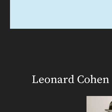
Leonard Cohen