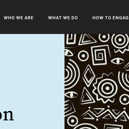
WHO WE ARE
WHAT WE DO
HOW TO ENGAG
on