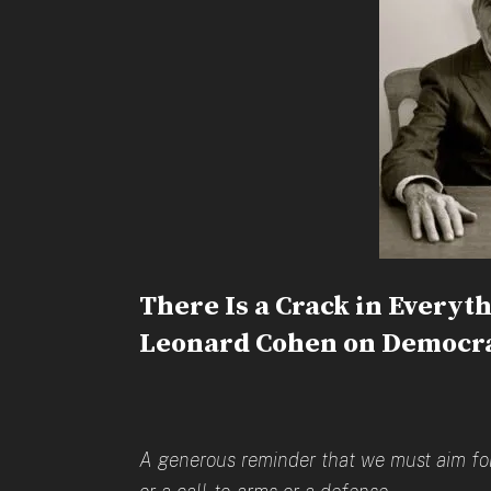
There Is a Crack in Everyth
Leonard Cohen on Democra
A generous reminder that we must aim for 