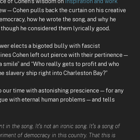
rce of Cohen’s wisdom on
inspiration and work
ew — Cohen pulls back the curtain on his creative
emocracy, how he wrote the song, and why he
n though he considered them lyrically good.
wer elects a bigoted bully with fascist
ines Cohen left out pierce with their pertinence —
a smile” and “Who really gets to profit and who
he slavery ship right into Charleston Bay?”
 our time with astonishing prescience — for any
logue with eternal human problems — and tells
 in the song. It’s not an ironic song. It’s a song of
riment of democracy in this country. That this is