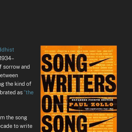
ddhist
 1934–
of sorrow and
between
g the kind of
ebrated as
“the
rom the song
ecade to write