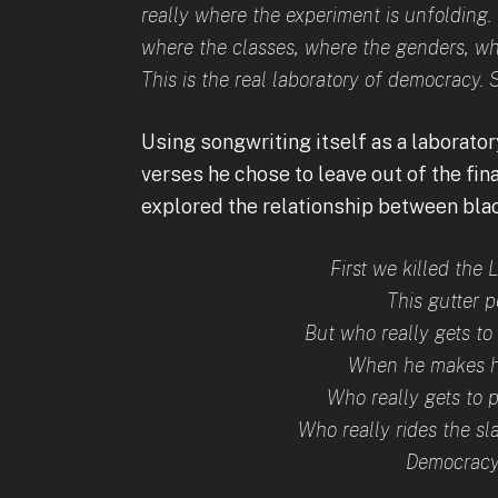
really where the experiment is unfolding. 
where the classes, where the genders, whe
This is the real laboratory of democracy. 
Using songwriting itself as a laborato
verses he chose to leave out of the fin
explored the relationship between bla
First we killed the 
This gutter 
But who really gets t
When he makes hi
Who really gets to p
Who really rides the sl
Democracy 