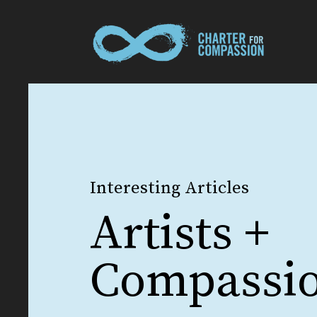
Interesting Articles
Artists +
Compassi