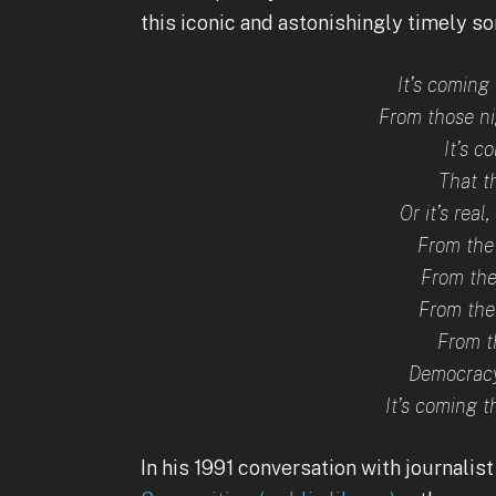
this iconic and astonishingly timely son
It’s coming 
From those n
It’s c
That th
Or it’s real
From the
From the
From the
From t
Democracy
It’s coming t
In his 1991 conversation with journalist