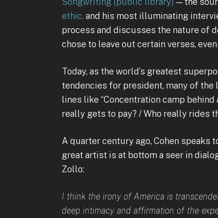
Songwriting
(public library)
— the sou
ethic,
and his most illuminating intervi
process and discusses the nature of d
chose to leave out certain verses, eve
Today, as the world’s greatest superpo
tendencies for president, many of the l
lines like “Concentration camp behind 
really gets to pay? / Who really rides t
A quarter century ago, Cohen speaks to
great artist is at bottom a seer in dia
Zollo:
I think the irony of America is transcendent
deep intimacy and affirmation of the expe