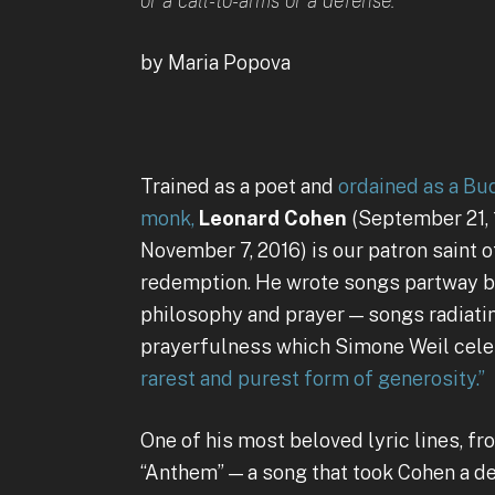
or a call-to-arms or a defense.
by Maria Popova
Trained as a poet and
ordained as a Bu
monk,
Leonard Cohen
(September 21,
November 7, 2016) is our patron saint 
redemption. He wrote songs partway 
philosophy and prayer — songs radiatin
prayerfulness which Simone Weil cel
rarest and purest form of generosity.”
One of his most beloved lyric lines, f
“Anthem” — a song that took Cohen a d