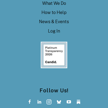
What We Do
How to Help
News & Events
Log In
Follow Us!