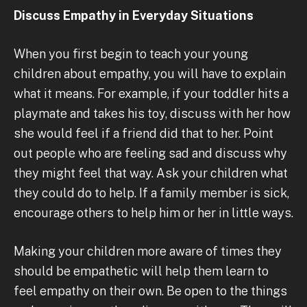
Discuss Empathy in Everyday Situations
When you first begin to teach your young
children about empathy, you will have to explain
what it means. For example, if your toddler hits a
playmate and takes his toy, discuss with her how
she would feel if a friend did that to her. Point
out people who are feeling sad and discuss why
they might feel that way. Ask your children what
they could do to help. If a family member is sick,
encourage others to help him or her in little ways.
Making your children more aware of times they
should be empathetic will help them learn to
feel empathy on their own. Be open to the things