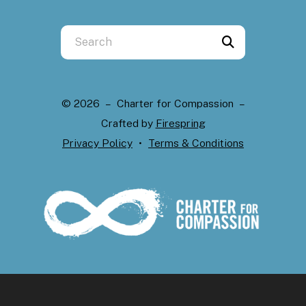
Use
the
up
and
© 2026 – Charter for Compassion –
down
Crafted by
Firespring
arrows
Privacy Policy
Terms & Conditions
to
select
a
result.
Press
enter
to
go