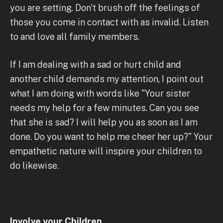
you are setting. Don't brush off the feelings of
those you come in contact with as invalid. Listen
to and love all family members.
If I am dealing with a sad or hurt child and
another child demands my attention, I point out
what I am doing with words like "Your sister
needs my help for a few minutes. Can you see
that she is sad? I will help you as soon as I am
done. Do you want to help me cheer her up?" Your
empathetic nature will inspire your children to
do likewise.
Involve your Children