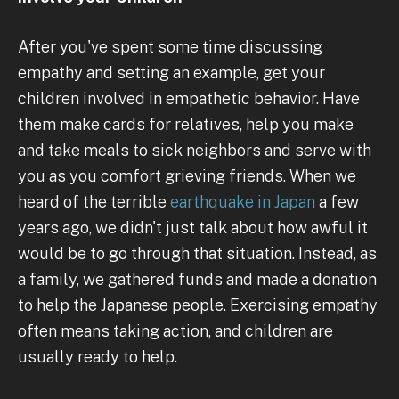
After you've spent some time discussing
empathy and setting an example, get your
children involved in empathetic behavior. Have
them make cards for relatives, help you make
and take meals to sick neighbors and serve with
you as you comfort grieving friends. When we
heard of the terrible
earthquake in Japan
a few
years ago, we didn't just talk about how awful it
would be to go through that situation. Instead, as
a family, we gathered funds and made a donation
to help the Japanese people. Exercising empathy
often means taking action, and children are
usually ready to help.