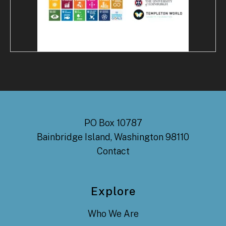
PO Box 10787
Bainbridge Island, Washington 98110
Contact
Explore
Who We Are