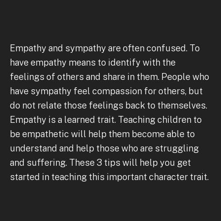
Empathy and sympathy are often confused. To
have empathy means to identify with the
feelings of others and share in them. People who
have sympathy feel compassion for others, but
do not relate those feelings back to themselves.
Empathy is a learned trait. Teaching children to
be empathetic will help them become able to
understand and help those who are struggling
and suffering. These 3 tips will help you get
started in teaching this important character trait.