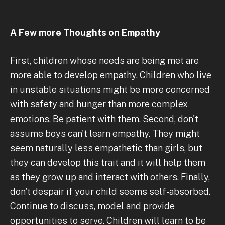
A Few more Thoughts on Empathy
First, children whose needs are being met are
more able to develop empathy. Children who live
in unstable situations might be more concerned
with safety and hunger than more complex
emotions. Be patient with them. Second, don't
assume boys can't learn empathy. They might
seem naturally less empathetic than girls, but
they can develop this trait and it will help them
as they grow up and interact with others. Finally,
don't despair if your child seems self-absorbed.
Continue to discuss, model and provide
opportunities to serve. Children will learn to be