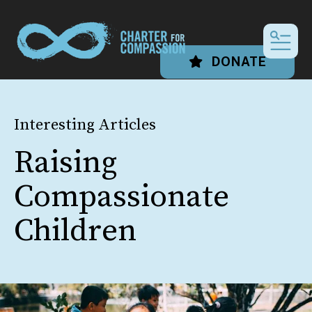
MEN
DONATE
Interesting Articles
Raising
Compassionate
Children