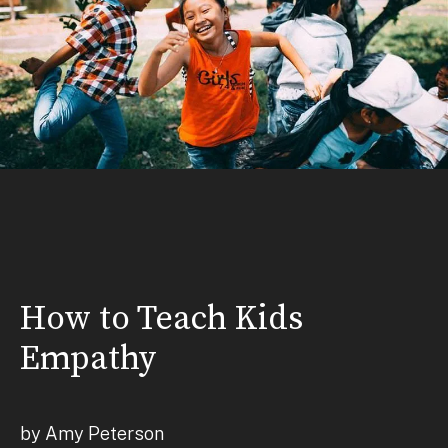
How to Teach Kids
Empathy
by Amy Peterson