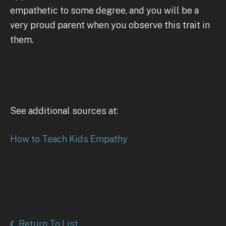
empathetic to some degree, and you will be a
very proud parent when you observe this trait in
them.
See additional sources at:
How to Teach Kids Empathy
Return To List