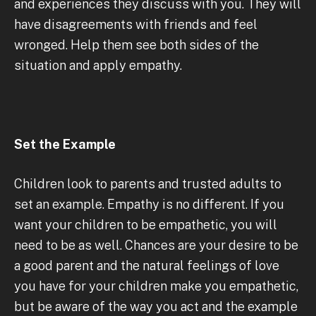
and experiences they discuss with you. They will
have disagreements with friends and feel
wronged. Help them see both sides of the
situation and apply empathy.
Set the Example
Children look to parents and trusted adults to
set an example. Empathy is no different. If you
want your children to be empathetic, you will
need to be as well. Chances are your desire to be
a good parent and the natural feelings of love
you have for your children make you empathetic,
but be aware of the way you act and the example