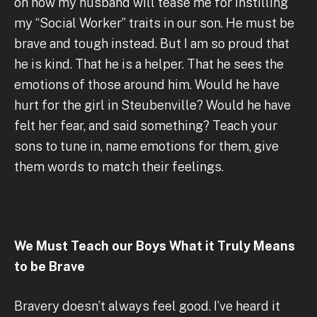
oh how my husband will tease me for instilling
my “Social Worker” traits in our son. He must be
brave and tough instead. But I am so proud that
he is kind. That he is a helper. That he sees the
emotions of those around him. Would he have
hurt for the girl in Steubenville? Would he have
felt her fear, and said something? Teach your
sons to tune in, name emotions for them, give
them words to match their feelings.
We Must Teach our Boys What it Truly Means
to be Brave
Bravery doesn’t always feel good. I’ve heard it