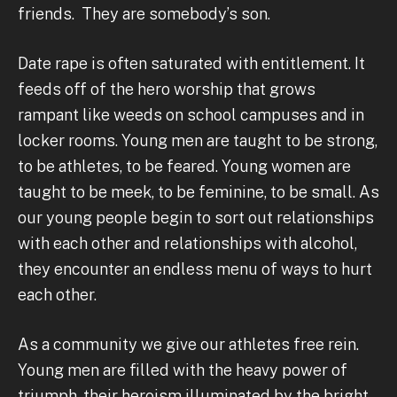
friends. They are somebody’s son.
Date rape is often saturated with entitlement. It
feeds off of the hero worship that grows
rampant like weeds on school campuses and in
locker rooms. Young men are taught to be strong,
to be athletes, to be feared. Young women are
taught to be meek, to be feminine, to be small. As
our young people begin to sort out relationships
with each other and relationships with alcohol,
they encounter an endless menu of ways to hurt
each other.
As a community we give our athletes free rein.
Young men are filled with the heavy power of
triumph, their heroism illuminated by the bright