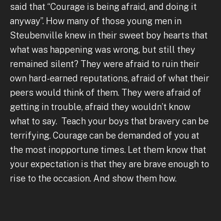
said that “Courage is being afraid, and doing it
anyway”. How many of those young men in
Steubenville knew in their sweet boy hearts that
what was happening was wrong, but still they
remained silent? They were afraid to ruin their
own hard-earned reputations, afraid of what their
peers would think of them. They were afraid of
getting in trouble, afraid they wouldn’t know
what to say. Teach your boys that bravery can be
terrifying. Courage can be demanded of you at
the most inopportune times. Let them know that
your expectation is that they are brave enough to
rise to the occasion. And show them how.