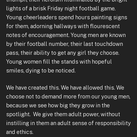
lights of a brisk Friday night football game.
Young cheerleaders spend hours painting signs
for them, adorning hallways with flourescent
notes of encouragement. Young men are known
by their football number, their last touchdown
pass, their ability to get any girl they choose.
Young women fill the stands with hopeful
smiles, dying to be noticed.
We have created this. We have allowed this. We
choose not to demand more from our young men,
because we see how big they grow in the
spotlight. We give them adult power, without
instilling in them an adult sense of responsibility
and ethics.