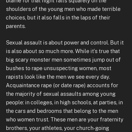
blame for that night falls squarely on the
shoulders of the young men who made terrible
choices, but it also falls in the laps of their
parents.
Sexual assault is about power and control. But it
is also about so much more. While it’s true that
big scary monster men sometimes jump out of
bushes to rape unsuspecting women, most
rapists look like the men we see every day.
Acquaintance rape (or date rape) accounts for
the majority of sexual assaults among young
people: in colleges, in high schools, at parties, in
the cars and bedrooms that belong to the men
who women trust. These men are your fraternity
brothers, your athletes, your church-going