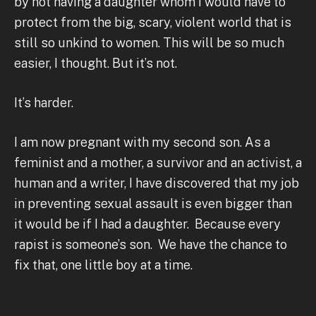
by not having a daughter whom I would have to
protect from the big, scary, violent world that is
still so unkind to women. This will be so much
easier, I thought. But it’s not.
It’s harder.
I am now pregnant with my second son. As a
feminist and a mother, a survivor and an activist, a
human and a writer, I have discovered that my job
in preventing sexual assault is even bigger than
it would be if I had a daughter. Because every
rapist is someone’s son. We have the chance to
fix that, one little boy at a time.