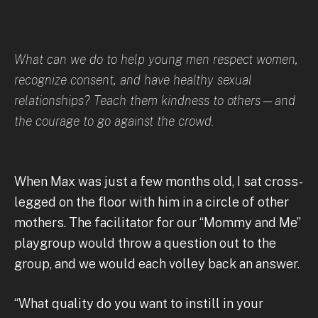
What can we do to help young men respect women,
recognize consent, and have healthy sexual
relationships? Teach them kindness to others—and
the courage to go against the crowd.
When Max was just a few months old, I sat cross-
legged on the floor with him in a circle of other
mothers. The facilitator for our “Mommy and Me”
playgroup would throw a question out to the
group, and we would each volley back an answer.
“What quality do you want to instill in your