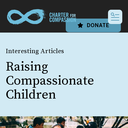
MEN
DONATE
Interesting Articles
Raising
Compassionate
Children