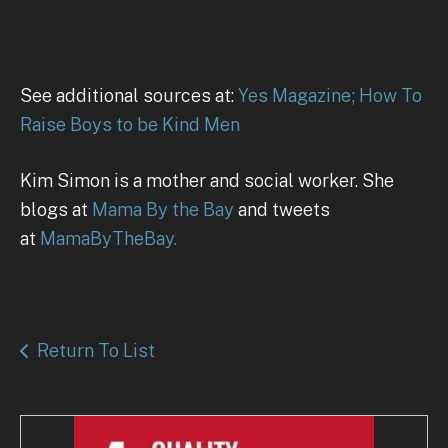
See additional sources at:
Yes Magazine; How To
Raise Boys to be Kind Men
Kim Simon is a mother and social worker. She
blogs at
Mama By the Bay
and tweets
at
MamaByTheBay.
Return To List