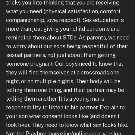
tricks you into thinking that you are receiving
what you need (physical satisfaction, comfort,
companionship, love, respect). Sex education is
more than just giving your child condoms and
reminding them about STDs. As parents, we need
to worry about our sons being respectful of their
sexual partners, not just about them getting
someone pregnant. Our boys need to know that
they will find themselves at a crossroads one
night, or on multiple nights. Their body will be
telling them one thing, and their partner may be
telling them another. It is a young man’s
responsibility to listen to his partner. Explain to
your son what consent looks like (and doesn’t
look like). They need to know what sex looks like.
Not the Playboy magazine/online-porn version,