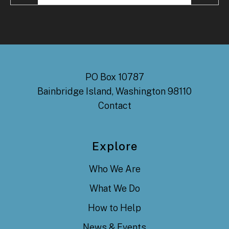
PO Box 10787
Bainbridge Island, Washington 98110
Contact
Explore
Who We Are
What We Do
How to Help
News & Events