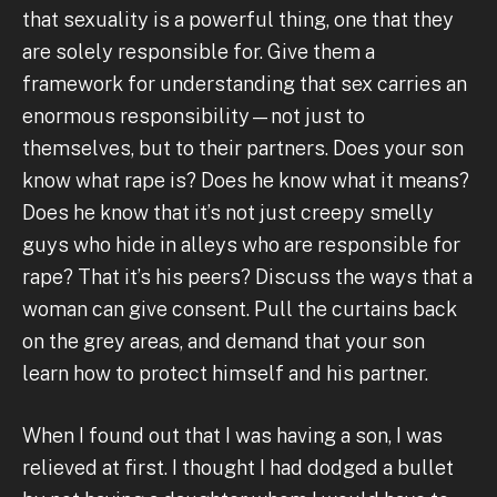
that sexuality is a powerful thing, one that they
are solely responsible for. Give them a
framework for understanding that sex carries an
enormous responsibility—not just to
themselves, but to their partners. Does your son
know what rape is? Does he know what it means?
Does he know that it’s not just creepy smelly
guys who hide in alleys who are responsible for
rape? That it’s his peers? Discuss the ways that a
woman can give consent. Pull the curtains back
on the grey areas, and demand that your son
learn how to protect himself and his partner.
When I found out that I was having a son, I was
relieved at first. I thought I had dodged a bullet