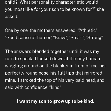
child? What personality characteristic would
you most like for your son to be known for?” she
asked.
One by one, the mothers answered. “Athletic”,
“Good sense of humor”, “Brave”, “Smart”, “Strong”.
The answers blended together until it was my
turn to speak. I looked down at the tiny human
wiggling around on the blanket in front of me, his
perfectly round nose, his full lips that mirrored
mine. I stroked the top of his very bald head, and
said with confidence: “kind”.
I want my son to grow up to be kind.