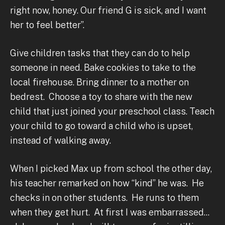
right now, honey. Our friend G is sick, and I want
her to feel better”.
Give children tasks that they can do to help
someone in need. Bake cookies to take to the
local firehouse. Bring dinner to a mother on
bedrest. Choose a toy to share with the new
child that just joined your preschool class. Teach
your child to go toward a child who is upset,
instead of walking away.
When I picked Max up from school the other day,
his teacher remarked on how “kind” he was. He
checks in on other students. He runs to them
when they get hurt. At first I was embarrassed...