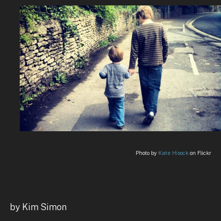
Photo by
Kate Hisock
on Flickr
by Kim Simon