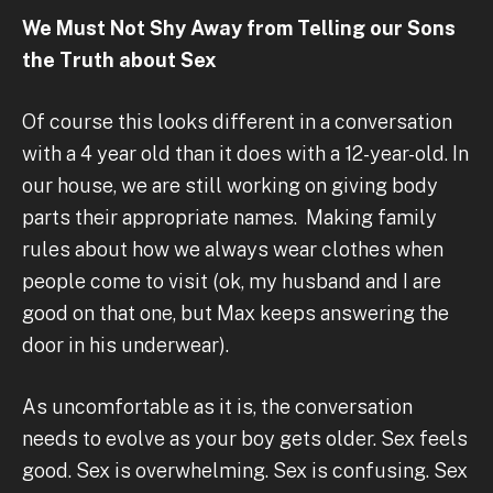
We Must Not Shy Away from Telling our Sons
the Truth about Sex
Of course this looks different in a conversation
with a 4 year old than it does with a 12-year-old. In
our house, we are still working on giving body
parts their appropriate names. Making family
rules about how we always wear clothes when
people come to visit (ok, my husband and I are
good on that one, but Max keeps answering the
door in his underwear).
As uncomfortable as it is, the conversation
needs to evolve as your boy gets older. Sex feels
good. Sex is overwhelming. Sex is confusing. Sex