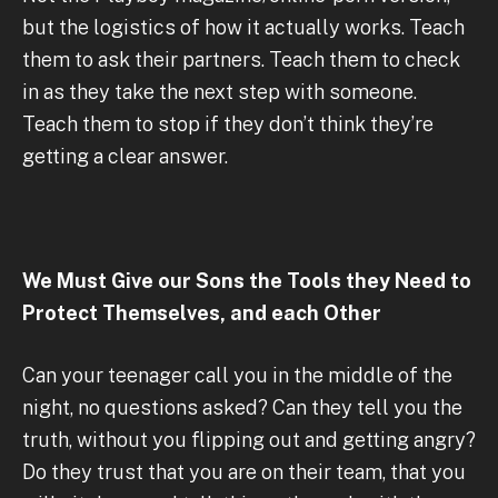
but the logistics of how it actually works. Teach
them to ask their partners. Teach them to check
in as they take the next step with someone.
Teach them to stop if they don’t think they’re
getting a clear answer.
We Must Give our Sons the Tools they Need to
Protect Themselves, and each Other
Can your teenager call you in the middle of the
night, no questions asked? Can they tell you the
truth, without you flipping out and getting angry?
Do they trust that you are on their team, that you