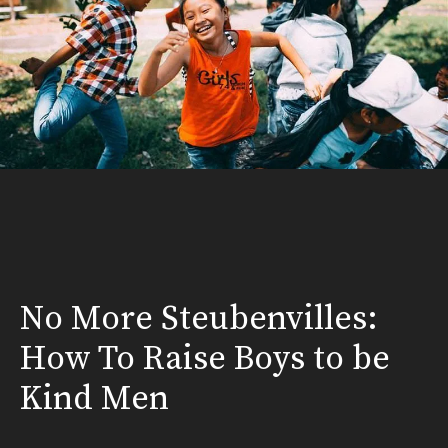
No More Steubenvilles:
How To Raise Boys to be
Kind Men