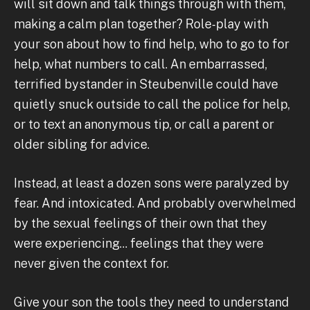
will sit down and talk things through with them,
making a calm plan together? Role-play with
your son about how to find help, who to go to for
help, what numbers to call. An embarrassed,
terrified bystander in Steubenville could have
quietly snuck outside to call the police for help,
or to text an anonymous tip, or call a parent or
older sibling for advice.
Instead, at least a dozen sons were paralyzed by
fear. And intoxicated. And probably overwhelmed
by the sexual feelings of their own that they
were experiencing... feelings that they were
never given the context for.
Give your son the tools they need to understand