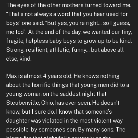
The eyes of the other mothers turned toward me.
“That’s not always a word that you hear used for
boys” one said. “But yes, you’re right... so I guess,
me too”. At the end of the day, we wanted our tiny,
fragile, helpless baby boys to grow up to be kind.
Strong, resilient, athletic, funny... but above all
else, kind.
Max is almost 4 years old. He knows nothing
about the horrific things that young men did to a
young woman on the saddest night that
Steubenville, Ohio, has ever seen. He doesn’t
know, but I sure do. I know that someone’s
daughter was violated in the most violent way
possible, by someone’s son. By many sons. The