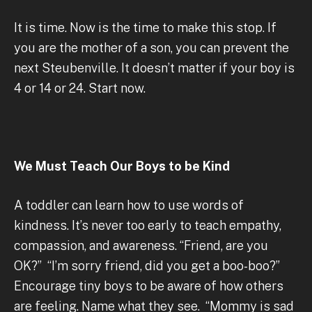
It is time. Now is the time to make this stop. If
you are the mother of a son, you can prevent the
next Steubenville. It doesn’t matter if your boy is
4 or 14 or 24. Start now.
We Must Teach Our Boys to be Kind
A toddler can learn how to use words of
kindness. It’s never too early to teach empathy,
compassion, and awareness. “Friend, are you
OK?” “I’m sorry friend, did you get a boo-boo?”
Encourage tiny boys to be aware of how others
are feeling. Name what they see. “Mommy is sad