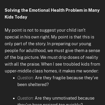
Solving the Emotional Health Problem in Many
Kids Today
My point is not to suggest your child isn't
special in his own right. My point is that this is
only part of the story. In preparing our young
people for adulthood, we must give them a sense
of the big picture. We must drip doses of reality
with all the praise. When I see troubled kids from
upper-middle class homes, it makes me wonder:
Question:
Are they fragile because they've
been sheltered?
Question:
Are they unmotivated because
they've been praised too quickly?