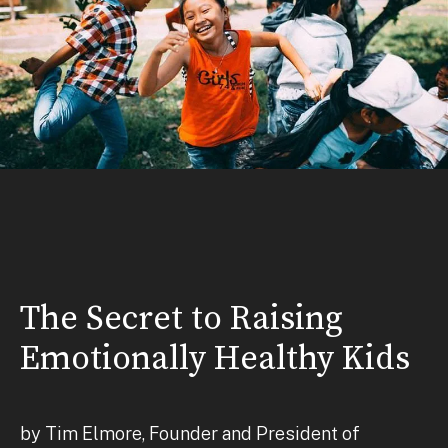
The Secret to Raising
Emotionally Healthy Kids
by Tim Elmore, Founder and President of