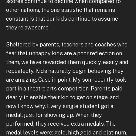
scores continue to decline when compared to
other nations, the one statistic that remains
constant is that our kids continue to assume
they're awesome.
Sheltered by parents, teachers and coaches who
fear that unhappy kids are a poor reflection on
them, we have rewarded them quickly, easily and
repeatedly. Kids naturally begin believing they
are amazing. Case in point: My son recently took
part in a theatre arts competition. Parents paid
dearly to enable their kid to get on stage, and
now I know why. Every single student got a
medal, just for showing up. When they
performed, they received extra medals. The
medal levels were: gold, high gold and platinum.