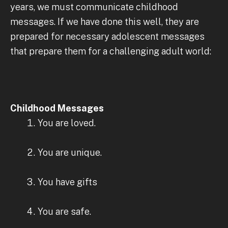
years, we must communicate childhood
messages. If we have done this well, they are
prepared for necessary adolescent messages
that prepare them for a challenging adult world:
Childhood Messages
You are loved.
You are unique.
You have gifts
You are safe.