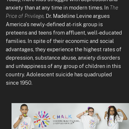
anxiety than at any time in modern times. In
The
Price of Privilege,
Dr. Madeline Levine argues
America's newly-defined at-risk group is
preteens and teens from affluent, well-educated
families. In spite of their economic and social
advantages, they experience the highest rates of
depression, substance abuse, anxiety disorders
and unhappiness of any group of children in this
country. Adolescent suicide has quadrupled
since 1950.