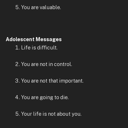
You are valuable.
Adolescent Messages
Life is difficult.
You are not in control.
You are not that important.
You are going to die.
Your life is not about you.