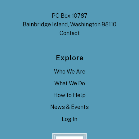
PO Box 10787
Bainbridge Island, Washington 98110
Contact
Explore
Who We Are
What We Do
How to Help
News & Events
Log In