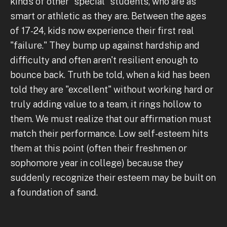
kinds of other "special" students, who are as
smart or athletic as they are. Between the ages
of 17-24, kids now experience their first real
"failure." They bump up against hardship and
difficulty and often aren't resilient enough to
bounce back. Truth be told, when a kid has been
told they are "excellent" without working hard or
truly adding value to a team, it rings hollow to
them. We must realize that our affirmation must
match their performance. Low self-esteem hits
them at this point (often their freshmen or
sophomore year in college) because they
suddenly recognize their esteem may be built on
a foundation of sand.