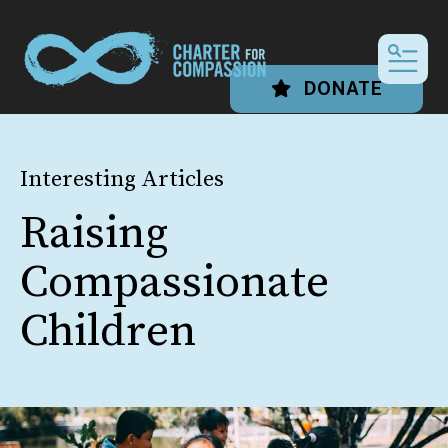
MEN
DONATE
Interesting Articles
Raising
Compassionate
Children