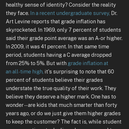
healthy sense of identity? Consider the reality
they face.
In a recent undergraduate survey,
Dr.
Art Levine reports that grade inflation has
skyrocketed. In 1969, only 7 percent of students
said their grade point average was an A- or higher.
In 2009, it was 41 percent. In that same time
period, students having a C average dropped
from 25% to 5%. But with
grade inflation at
an all-time high,
it's surprising to note that 60
percent of students believe their grades
understate the true quality of their work. They
believe they deserve a higher mark. One has to
wonder -- are kids that much smarter than forty
years ago, or do we just give them higher grades
to keep the customer? The fact is, while student