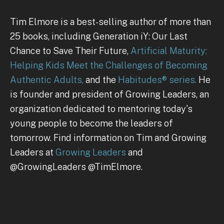
Tim Elmore is a best-selling author of more than
25 books, including Generation iY: Our Last
Chance to Save Their Future,
Artificial Maturity:
Helping Kids Meet the Challenges of Becoming
Authentic Adults,
and the
Habitudes® series.
He
is founder and president of Growing Leaders, an
organization dedicated to mentoring today's
young people to become the leaders of
tomorrow. Find information on Tim and Growing
Leaders at
Growing Leaders
and
@GrowingLeaders @TimElmore.