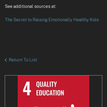
See additional sources at:
The Secret to Raising Emotionally Healthy Kids
Return To List