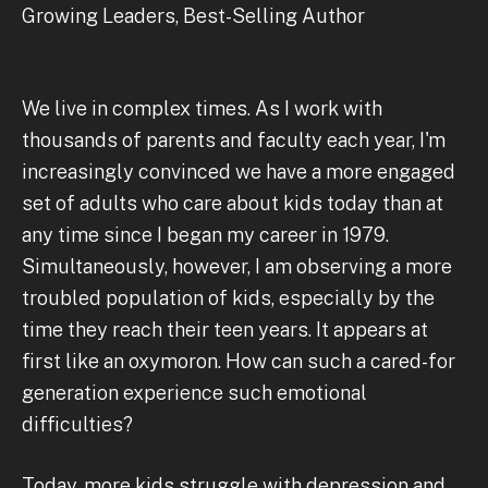
Growing Leaders, Best-Selling Author
We live in complex times. As I work with
thousands of parents and faculty each year, I'm
increasingly convinced we have a more engaged
set of adults who care about kids today than at
any time since I began my career in 1979.
Simultaneously, however, I am observing a more
troubled population of kids, especially by the
time they reach their teen years. It appears at
first like an oxymoron. How can such a cared-for
generation experience such emotional
difficulties?
Today, more kids struggle with depression and