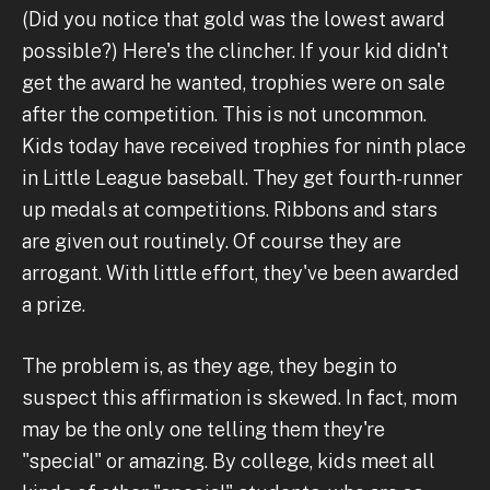
(Did you notice that gold was the lowest award
possible?) Here's the clincher. If your kid didn't
get the award he wanted, trophies were on sale
after the competition. This is not uncommon.
Kids today have received trophies for ninth place
in Little League baseball. They get fourth-runner
up medals at competitions. Ribbons and stars
are given out routinely. Of course they are
arrogant. With little effort, they've been awarded
a prize.
The problem is, as they age, they begin to
suspect this affirmation is skewed. In fact, mom
may be the only one telling them they're
"special" or amazing. By college, kids meet all