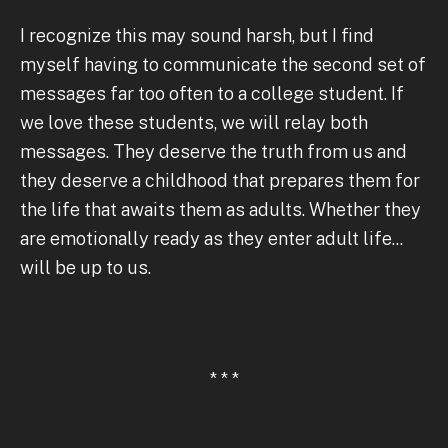
I recognize this may sound harsh, but I find
myself having to communicate the second set of
messages far too often to a college student. If
we love these students, we will relay both
messages. They deserve the truth from us and
they deserve a childhood that prepares them for
the life that awaits them as adults. Whether they
are emotionally ready as they enter adult life...
will be up to us.
* * *