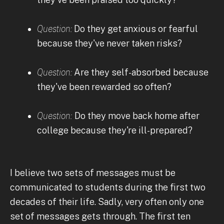
Question:
Do they get anxious or fearful
because they've never taken risks?
Question:
Are they self-absorbed because
they've been rewarded so often?
Question:
Do they move back home after
college because they're ill-prepared?
I believe two sets of messages must be
communicated to students during the first two
decades of their life. Sadly, very often only one
set of messages gets through. The first ten