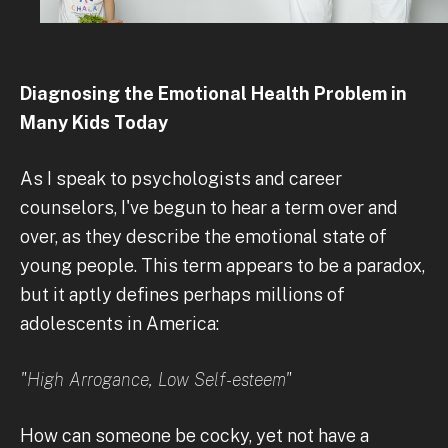
Diagnosing the Emotional Health Problem in
Many Kids Today
As I speak to psychologists and career
counselors, I've begun to hear a term over and
over, as they describe the emotional state of
young people. This term appears to be a paradox,
but it aptly defines perhaps millions of
adolescents in America:
"High Arrogance, Low Self-esteem"
How can someone be cocky, yet not have a