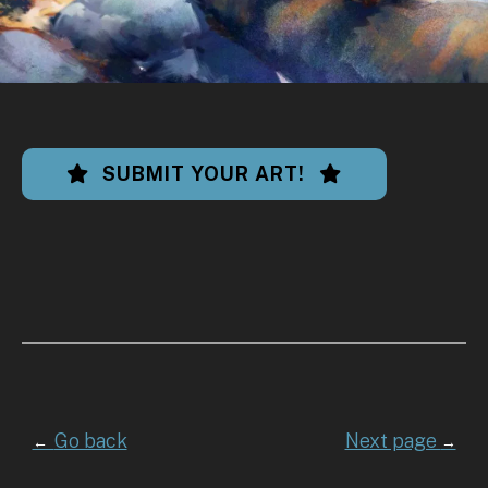
SUBMIT YOUR ART!
Go back
Next page
←
→