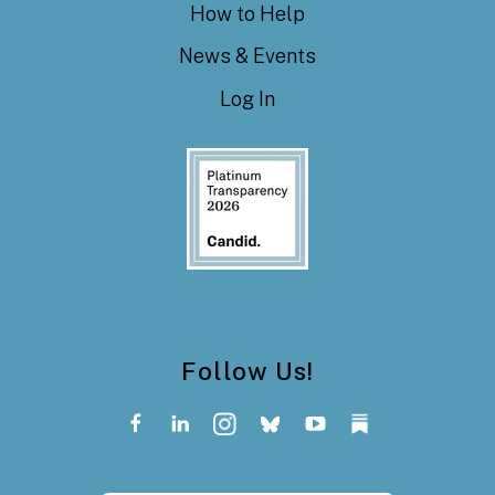
How to Help
News & Events
Log In
Follow Us!