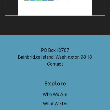
PO Box 10787
Bainbridge Island, Washington 98110
Contact
Explore
Who We Are
What We Do