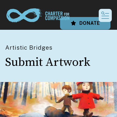
MEN
DONATE
Artistic Bridges
Submit Artwork