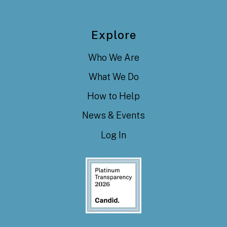
Explore
Who We Are
What We Do
How to Help
News & Events
Log In