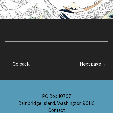
Go back Next page
←
→
PO Box 10787
Bainbridge Island, Washington 98110
Contact