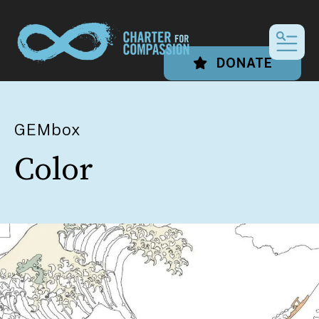
MEN
DONATE
GEMbox
Color