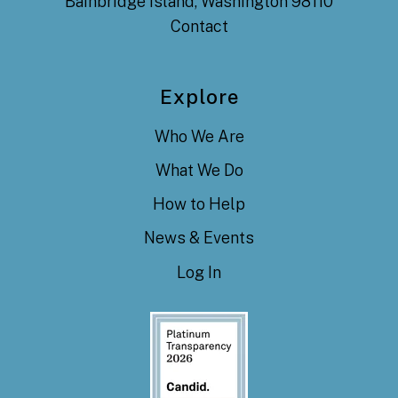
Bainbridge Island, Washington 98110
Contact
Explore
Who We Are
What We Do
How to Help
News & Events
Log In