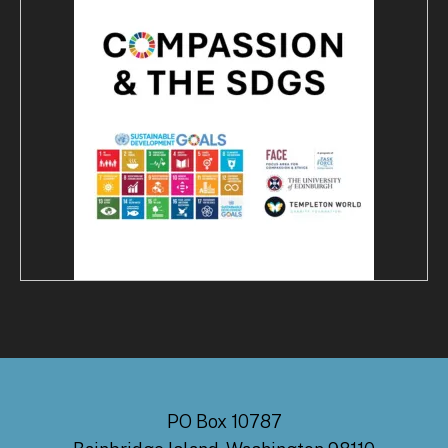
PO Box 10787