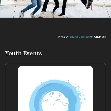
Photo by
Zachary Nelson
on Unsplash
Youth Events