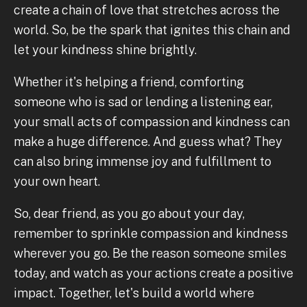
create a chain of love that stretches across the
world. So, be the spark that ignites this chain and
let your kindness shine brightly.
Whether it's helping a friend, comforting
someone who is sad or lending a listening ear,
your small acts of compassion and kindness can
make a huge difference. And guess what? They
can also bring immense joy and fulfillment to
your own heart.
So, dear friend, as you go about your day,
remember to sprinkle compassion and kindness
wherever you go. Be the reason someone smiles
today, and watch as your actions create a positive
impact. Together, let's build a world where