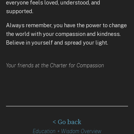
everyone feels loved, understood, and
supported.
Always remember, you have the power to change
the world with your compassion and kindness.
Believe in yourself and spread your light.
Your friends at the Charter for Compassion
< Go back
Education + Wisdom Overview