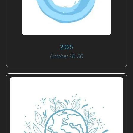
2025
October 28-30