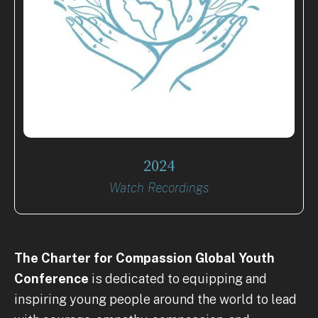
2024
Watch Recordings
The Charter for Compassion
Global Youth
Conference
is dedicated to equipping and
inspiring young people around the world to lead