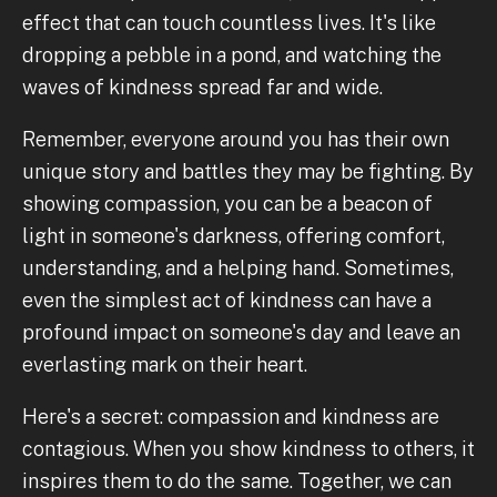
effect that can touch countless lives. It's like
dropping a pebble in a pond, and watching the
waves of kindness spread far and wide.
Remember, everyone around you has their own
unique story and battles they may be fighting. By
showing compassion, you can be a beacon of
light in someone's darkness, offering comfort,
understanding, and a helping hand. Sometimes,
even the simplest act of kindness can have a
profound impact on someone's day and leave an
everlasting mark on their heart.
Here's a secret: compassion and kindness are
contagious. When you show kindness to others, it
inspires them to do the same. Together, we can