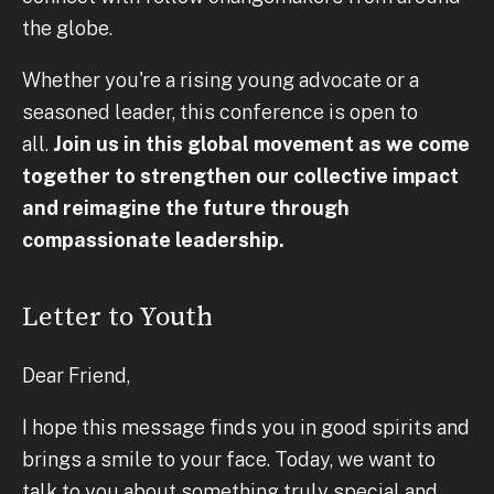
the globe.
Whether you're a rising young advocate or a
seasoned leader, this conference is open to
all.
Join us in this global movement as we come
together to strengthen our collective impact
and reimagine the future through
compassionate leadership.
Letter to Youth
Dear Friend,
I hope this message finds you in good spirits and
brings a smile to your face. Today, we want to
talk to you about something truly special and