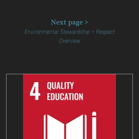
Next page >
Environmental Stewardship + Respect
Overview