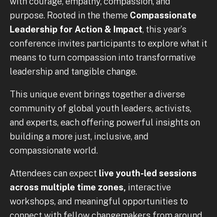
with courage, empathy, compassion, and
purpose. Rooted in the theme
Compassionate
Leadership for Action & Impact
, this year’s
conference invites participants to explore what it
means to turn compassion into transformative
leadership and tangible change.
This unique event brings together a diverse
community of global youth leaders, activists,
and experts, each offering powerful insights on
building a more just, inclusive, and
compassionate world.
Attendees can expect
live youth-led sessions
across multiple time zones,
interactive
workshops, and meaningful opportunities to
connect with fellow changemakers from around