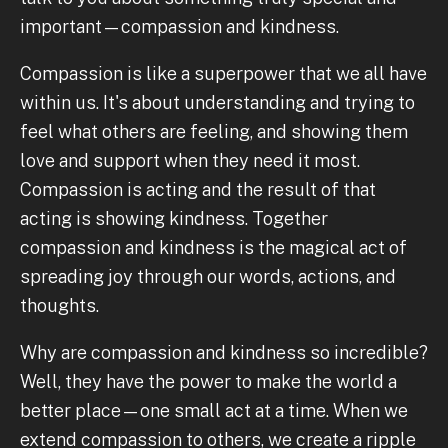
important—compassion and kindness.
Compassion is like a superpower that we all have
within us. It's about understanding and trying to
feel what others are feeling, and showing them
love and support when they need it most.
Compassion is acting and the result of that
acting is showing kindness. Together
compassion and kindness is the magical act of
spreading joy through our words, actions, and
thoughts.
Why are compassion and kindness so incredible?
Well, they have the power to make the world a
better place—one small act at a time. When we
extend compassion to others, we create a ripple