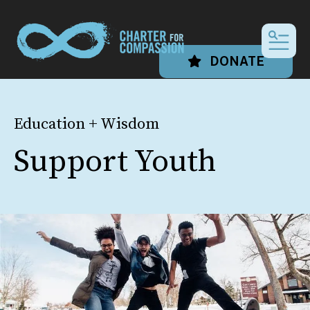
MEN
DONATE
Education + Wisdom
Support Youth