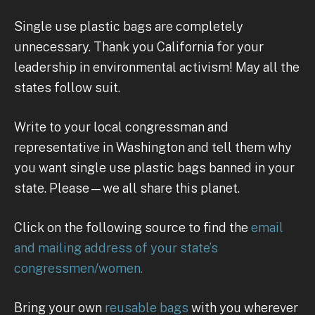
Single use plastic bags are completely
unnecessary. Thank you California for your
leadership in environmental activism! May all the
states follow suit.
Write to your local congressman and
representative in Washington and tell them why
you want single use plastic bags banned in your
state. Please—we all share this planet.
Click on the following source to find the
email
and mailing address of your state’s
congressmen/women.
Bring your own
reusable bags
with you wherever