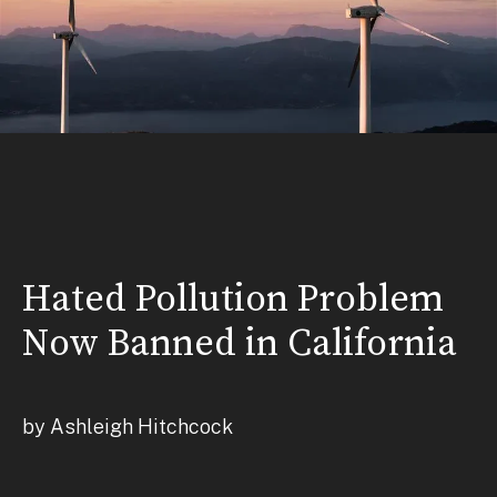
Hated Pollution Problem
Now Banned in California
by Ashleigh Hitchcock