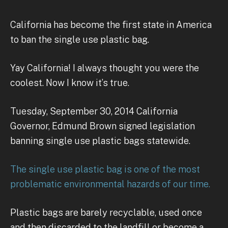
California has become the first state in America
to ban the single use plastic bag.
Yay California! I always thought you were the
coolest. Now I know it’s true.
Tuesday, September 30, 2014 California
Governor, Edmund Brown signed legislation
banning single use plastic bags statewide.
The single use plastic bag is one of the most
problematic environmental hazards of our time.
Plastic bags are barely recyclable, used once
and then discarded to the landfill or become a