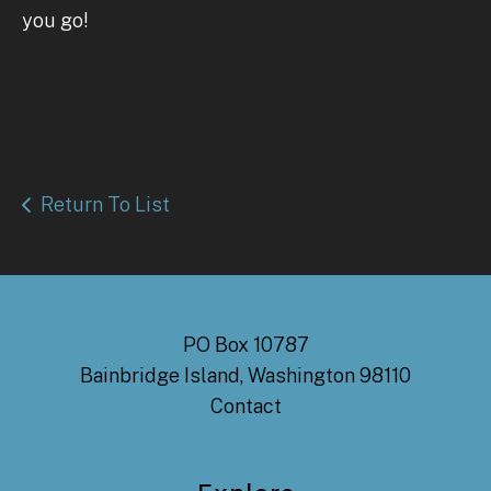
you go!
Return To List
PO Box 10787
Bainbridge Island, Washington 98110
Contact