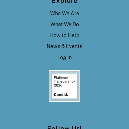
Explore
Who We Are
What We Do
How to Help
News & Events
Log In
Follow Us!