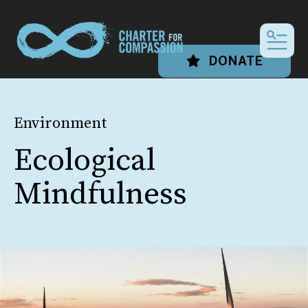
MEN
DONATE
Environment
Ecological
Mindfulness