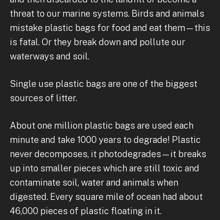
threat to our marine systems. Birds and animals
mistake plastic bags for food and eat them—this
is fatal. Or they break down and pollute our
waterways and soil.
Single use plastic bags are one of the biggest
sources of litter.
About one million plastic bags are used each
minute and take 1000 years to degrade! Plastic
never decomposes, it photodegrades—it breaks
up into smaller pieces which are still toxic and
contaminate soil, water and animals when
digested. Every square mile of ocean had about
46,000 pieces of plastic floating in it.