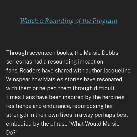
Watch a Recording of the Program
Through seventeen books, the Maisie Dobbs
series has had a resounding impact on
fans. Readers have shared with author Jacqueline
Winspear how Maisie’s stories have resonated
with them or helped them through difficult
times. Fans have been inspired by the heroine’s
resilience and endurance, repurposing her
strength in their own lives in a way perhaps best
embodied by the phrase “What Would Maisie
Do?”