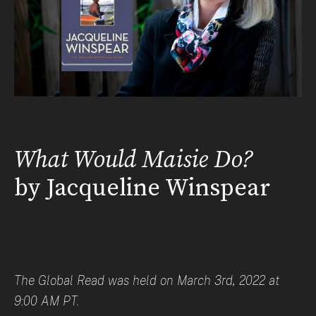
What Would Maisie Do?
by Jacqueline Winspear
The Global Read was held on March 3rd, 2022 at
9:00 AM PT.