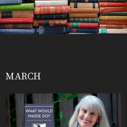
MARCH