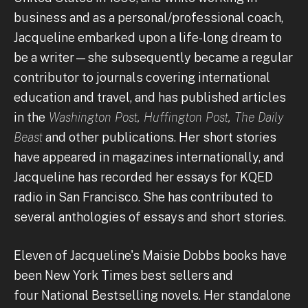
business and as a personal/professional coach,
Jacqueline embarked upon a life-long dream to
be a writer—she subsequently became a regular
contributor to journals covering international
education and travel, and has published articles
in the
Washington Post, Huffington Post, The Daily
Beast
and other publications. Her short stories
have appeared in magazines internationally, and
Jacqueline has recorded her essays for KQED
radio in San Francisco. She has contributed to
several anthologies of essays and short stories.
Eleven of Jacqueline's Maisie Dobbs books have
been New York Times best sellers and
four National Bestselling novels. Her standalone