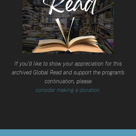
If you'd like to show your appreciation for this
archived Global Read and support the program's
continuation, please
consider making a donation.