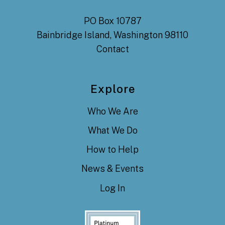
PO Box 10787
Bainbridge Island, Washington 98110
Contact
Explore
Who We Are
What We Do
How to Help
News & Events
Log In