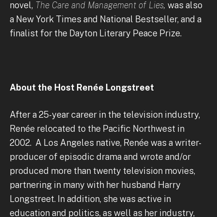
novel,
The Care and Management of Lies,
was also
a New York Times and National Bestseller, and a
finalist for the Dayton Literary Peace Prize.
About the Host Renée Longstreet
After a 25-year career in the television industry,
Renée relocated to the Pacific Northwest in
2002. A Los Angeles native, Renée was a writer-
producer of episodic drama and wrote and/or
produced more than twenty television movies,
partnering in many with her husband Harry
Longstreet. In addition, she was active in
education and politics, as well as her industry,