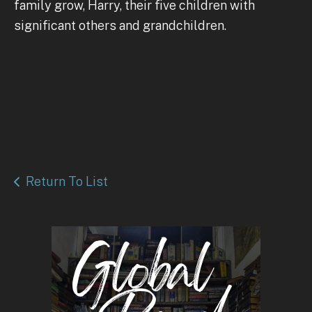
family grow, Harry, their five children with
significant others and grandchildren.
Return To List