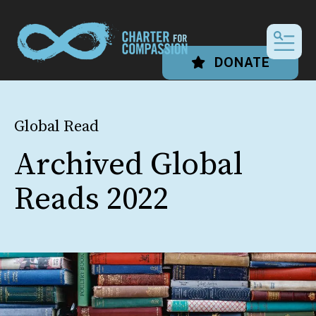
MEN
DONATE
Global Read
Archived Global
Reads 2022