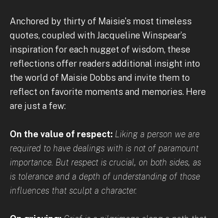
Anchored by thirty of Maisie's most timeless
quotes, coupled with Jacqueline Winspear’s
inspiration for each nugget of wisdom, these
reflections offer readers additional insight into
the world of Maisie Dobbs and invite them to
reflect on favorite moments and memories. Here
are just a few:
On the value of respect:
Liking a person we are
required to have dealings with is not of paramount
importance. But respect is crucial, on both sides, as
is tolerance and a depth of understanding of those
influences that sculpt a character.