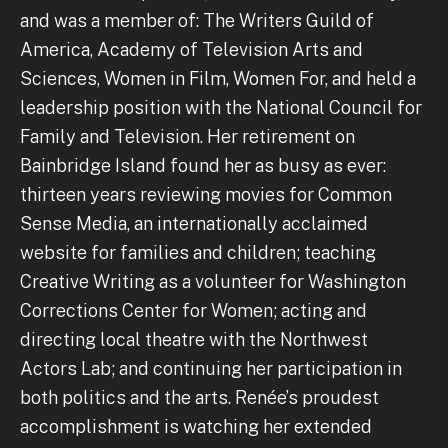
and was a member of: The Writers Guild of
America, Academy of Television Arts and
Sciences, Women in Film, Women For, and held a
leadership position with the National Council for
Family and Television. Her retirement on
Bainbridge Island found her as busy as ever:
thirteen years reviewing movies for Common
Sense Media, an internationally acclaimed
website for families and children; teaching
Creative Writing as a volunteer for Washington
Corrections Center for Women; acting and
directing local theatre with the Northwest
Actors Lab; and continuing her participation in
both politics and the arts. Renée’s proudest
accomplishment is watching her extended