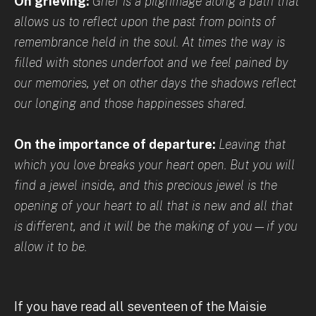
On grieving:
Grief is a pilgrimage along a path that
allows us to reflect upon the past from points of
remembrance held in the soul. At times the way is
filled with stones underfoot and we feel pained by
our memories, yet on other days the shadows reflect
our longing and those happinesses shared.
On the importance of departure:
Leaving that
which you love breaks your heart open. But you will
find a jewel inside, and this precious jewel is the
opening of your heart to all that is new and all that
is different, and it will be the making of you—if you
allow it to be.
If you have read all seventeen of the Maisie