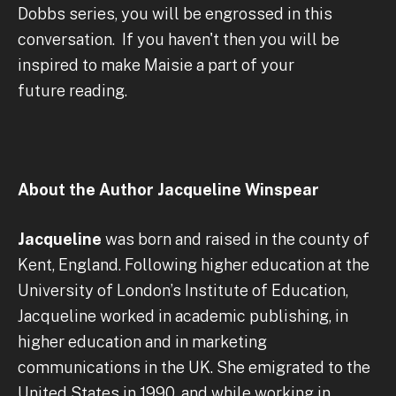
Dobbs series, you will be engrossed in this
conversation. If you haven't then you will be
inspired to make Maisie a part of your
future reading.
About the Author Jacqueline Winspear
Jacqueline
was born and raised in the county of
Kent, England. Following higher education at the
University of London’s Institute of Education,
Jacqueline worked in academic publishing, in
higher education and in marketing
communications in the UK. She emigrated to the
United States in 1990, and while working in