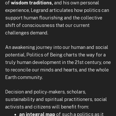
of
wisdom traditions,
and his own personal
experience, Legrand articulates how politics can
support human flourishing and the collective
shift of consciousness that our current
challenges demand.
An awakening journey into our human and social
potential, Politics of Being charts the way for a
truly human development in the 21st century, one
to reconcile our minds and hearts, and the whole
Earth community.
Decision and policy-makers, scholars,
sustainability and spiritual practitioners, social
activists and citizens will benefit from:
an integral map
of such a politics as it