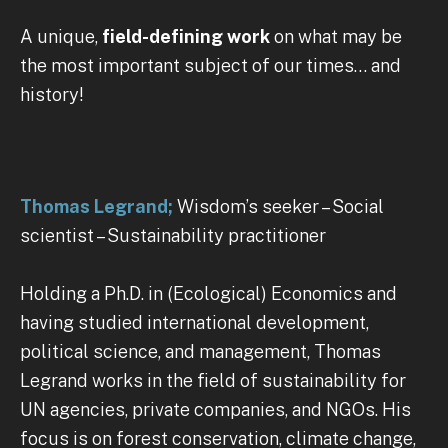
A unique,
field-defining work
on what may be
the most important subject of our times… and
history!
Thomas Legrand;
Wisdom’s seeker – Social
scientist – Sustainability practitioner
Holding a Ph.D. in (Ecological) Economics and
having studied international development,
political science, and management, Thomas
Legrand works in the field of sustainability for
UN agencies, private companies, and NGOs. His
focus is on forest conservation, climate change,