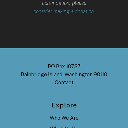
continuation, please
consider making a donation.
PO Box 10787
Bainbridge Island, Washington 98110
Contact
Explore
Who We Are