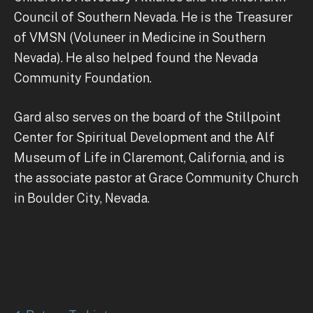
Council of Southern Nevada. He is the Treasurer
of VMSN (Voluneer in Medicine in Southern
Nevada). He also helped found the Nevada
Community Foundation.
Gard also serves on the board of the Stillpoint
Center for Spiritual Development and the Alf
Museum of Life in Claremont, California, and is
the associate pastor at Grace Community Church
in Boulder City, Nevada.