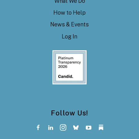
What We Do
How to Help
News & Events
Log In
Follow Us!