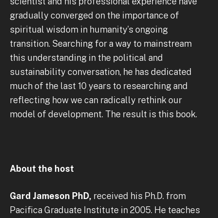
scientist and his professional experience have
gradually converged on the importance of
spiritual wisdom in humanity’s ongoing
transition. Searching for a way to mainstream
this understanding in the political and
sustainability conversation, he has dedicated
much of the last 10 years to researching and
reflecting how we can radically rethink our
model of development. The result is this book.
About the host
Gard Jameson PhD,
received his Ph.D. from
Pacifica Graduate Institute in 2005. He teaches