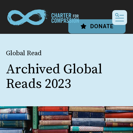
MEN
DONATE
Global Read
Archived Global
Reads 2023