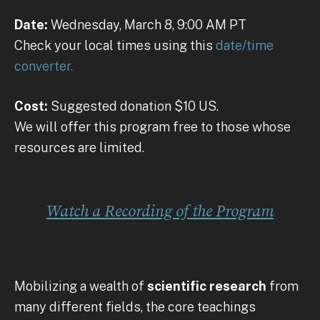
Date:
Wednesday, March 8, 9:00 AM PT
Check your local times using this
date/time
converter.
Cost:
Suggested donation $10 US.
We will offer this program free to those whose
resources are limited.
Watch a Recording of the Program
Mobilizing a wealth of
scientific research
from
many different fields, the core teachings