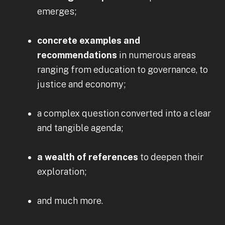
emerges;
concrete examples and
recommendations
in numerous areas
ranging from education to governance, to
justice and economy;
a complex question converted into a clear
and tangible agenda;
a wealth of references
to deepen their
exploration;
and much more.