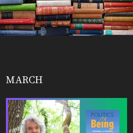
MARCH