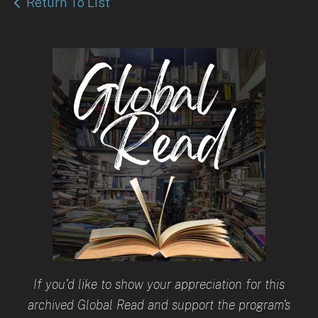
Return To List
If you'd like to show your appreciation for this
archived Global Read and support the program's