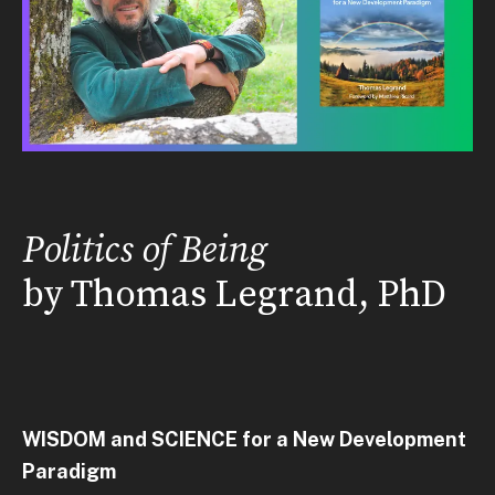
Politics of Being
by Thomas Legrand, PhD
WISDOM and SCIENCE for a New Development
Paradigm