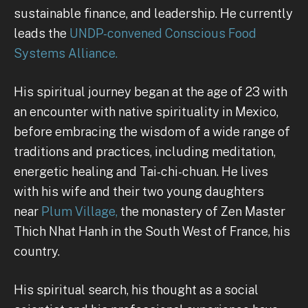
sustainable finance, and leadership. He currently
leads the
UNDP-convened Conscious Food
Systems Alliance.
His spiritual journey began at the age of 23 with
an encounter with native spirituality in Mexico,
before embracing the wisdom of a wide range of
traditions and practices, including meditation,
energetic healing and Tai-chi-chuan. He lives
with his wife and their two young daughters
near
Plum Village,
the monastery of Zen Master
Thich Nhat Hanh in the South West of France, his
country.
His spiritual search, his thought as a social