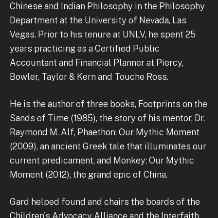
Chinese and Indian Philosophy in the Philosophy
Department at the University of Nevada, Las
Vegas. Prior to his tenure at UNLV, he spent 25
years practicing as a Certified Public
Accountant and Financial Planner at Piercy,
Bowler, Taylor & Kern and Touche Ross.
He is the author of three books, Footprints on the
Sands of Time (1985), the story of his mentor, Dr.
Raymond M. Alf, Phaethon: Our Mythic Moment
(2009), an ancient Greek tale that illuminates our
current predicament, and Monkey: Our Mythic
Moment (2012), the grand epic of China.
Gard helped found and chairs the boards of the
Children's Advocacy Alliance and the Interfaith