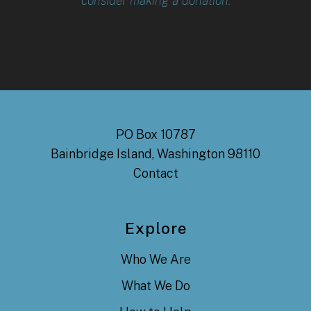
consider making a donation.
PO Box 10787
Bainbridge Island, Washington 98110
Contact
Explore
Who We Are
What We Do