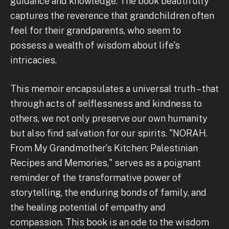
guidance and knowledge. The book beautifully
captures the reverence that grandchildren often
feel for their grandparents, who seem to
possess a wealth of wisdom about life's
intricacies.
This memoir encapsulates a universal truth – that
through acts of selflessness and kindness to
others, we not only preserve our own humanity
but also find salvation for our spirits. "NORAH.
From My Grandmother’s Kitchen: Palestinian
Recipes and Memories," serves as a poignant
reminder of the transformative power of
storytelling, the enduring bonds of family, and
the healing potential of empathy and
compassion. This book is an ode to the wisdom