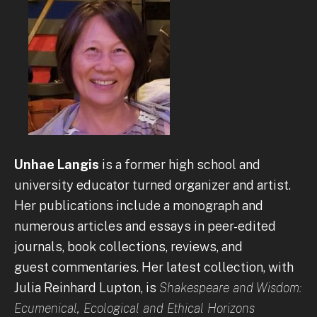
Unhae Langis
is a former high school and
university educator turned organizer and artist.
Her publications include a monograph and
numerous articles and essays in peer-edited
journals, book collections, reviews, and
guest commentaries. Her latest collection, with
Julia Reinhard Lupton, is
Shakespeare and Wisdom:
Ecumenical, Ecological and Ethical Horizons