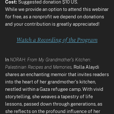
Cost:
Suggested donation $10 US.
While we provide an option to attend this webinar
for free, as a nonprofit we depend on donations
and your contribution is greatly appreciated!
Watch a Recording of the Program
In
NORAH: From My Grandmother’s Kitchen:
Palestinian Recipes and Memories,
Rolla Alaydi
shares an enchanting memoir that invites readers
into the heart of her grandmother's kitchen,
nestled within a Gaza refugee camp. With vivid
storytelling, she weaves a tapestry of life
lessons, passed down through generations, as
she reflects on the profound influence of her