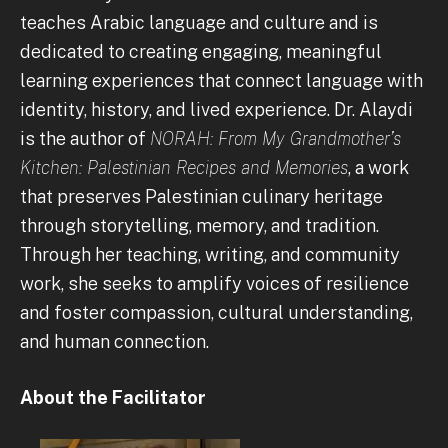
teaches Arabic language and culture and is
dedicated to creating engaging, meaningful
learning experiences that connect language with
identity, history, and lived experience. Dr. Alaydi
is the author of
NORAH: From My Grandmother’s
Kitchen: Palestinian Recipes and Memories
, a work
that preserves Palestinian culinary heritage
through storytelling, memory, and tradition.
Through her teaching, writing, and community
work, she seeks to amplify voices of resilience
and foster compassion, cultural understanding,
and human connection.
About the Facilitator