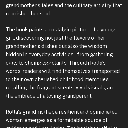
grandmother's tales and the culinary artistry that
nourished her soul.
The book paints a nostalgic picture of a young
girl, discovering not just the flavors of her
grandmother's dishes but also the wisdom
hidden in everyday activities – from gathering
eggs to slicing eggplants. Through Rolla's
words, readers will find themselves transported
to their own cherished childhood memories,
recalling the fragrant scents, vivid visuals, and
the embrace of a loving grandparent.
Rolla's grandmother, a resilient and opinionated
woman, emerges as a formidable source of