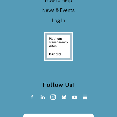
How to Help
News & Events
Log In
Follow Us!