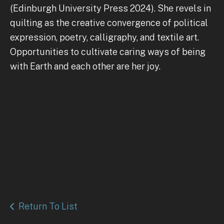
(Edinburgh University Press 2024). She revels in
quilting as the creative convergence of political
expression, poetry, calligraphy, and textile art.
Opportunities to cultivate caring ways of being
with Earth and each other are her joy.
Return To List