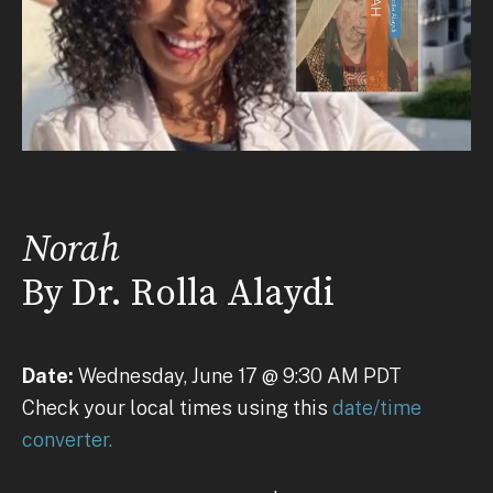
Norah
By Dr. Rolla Alaydi
Date:
Wednesday, June 17 @ 9:30 AM PDT
Check your local times using this
date/time
converter.