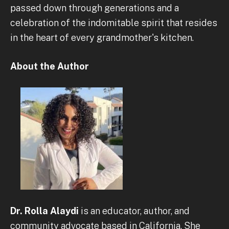
passed down through generations and a
celebration of the indomitable spirit that resides
in the heart of every grandmother's kitchen.
About the Author
Dr. Rolla Alaydi
is an educator, author, and
community advocate based in California. She