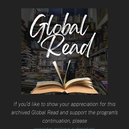
If you'd like to show your appreciation for this
archived Global Read and support the program's
continuation, please