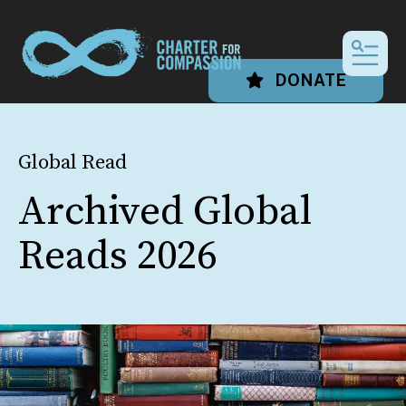
MEN
DONATE
Global Read
Archived Global
Reads 2026