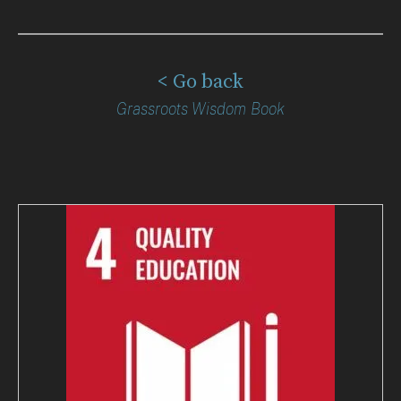
< Go back
Grassroots Wisdom Book