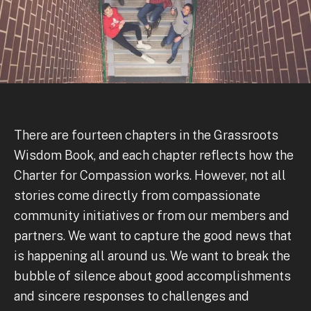
There are fourteen chapters in the Grassroots
Wisdom Book, and each chapter reflects how the
Charter for Compassion works. However, not all
stories come directly from compassionate
community initiatives or from our members and
partners. We want to capture the good news that
is happening all around us. We want to break the
bubble of silence about good accomplishments
and sincere responses to challenges and