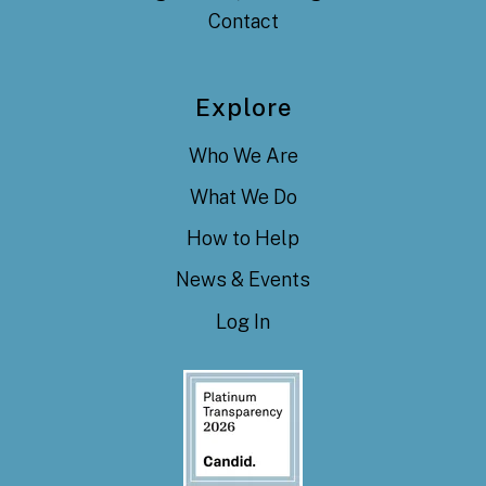
Contact
Explore
Who We Are
What We Do
How to Help
News & Events
Log In