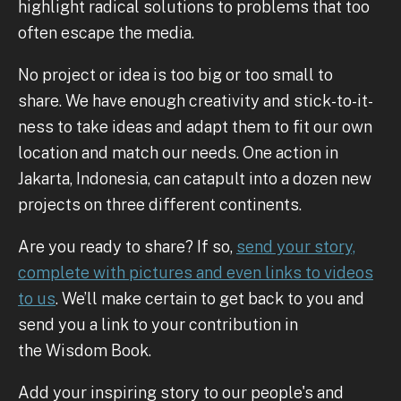
highlight radical solutions to problems that too
often escape the media.
No project or idea is too big or too small to
share. We have enough creativity and stick-to-it-
ness to take ideas and adapt them to fit our own
location and match our needs. One action in
Jakarta, Indonesia, can catapult into a dozen new
projects on three different continents.
Are you ready to share? If so,
send your story,
complete with pictures and even links to videos
to us
. We’ll make certain to get back to you and
send you a link to your contribution in
the Wisdom Book.
Add your inspiring story to our people's and