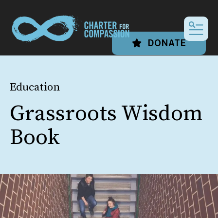
MEN
DONATE
Education
Grassroots Wisdom
Book