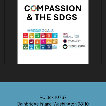
PO Box 10787
Bainbridge Island, Washington 98110