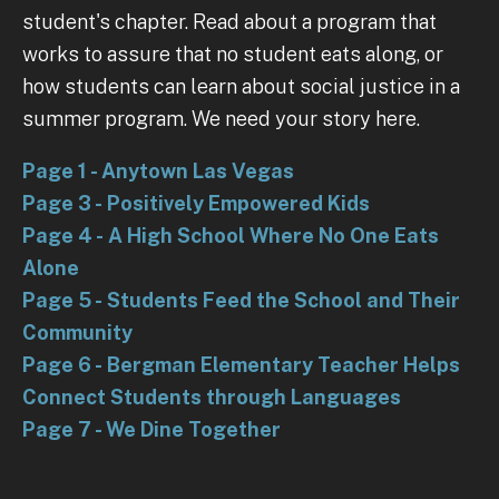
student's chapter. Read about a program that
works to assure that no student eats along, or
how students can learn about social justice in a
summer program. We need your story here.
Page 1 - Anytown Las Vegas
Page 3 - Positively Empowered Kids
Page 4 - A High School Where No One Eats
Alone
Page 5 - Students Feed the School and Their
Community
Page 6 - Bergman Elementary Teacher Helps
Connect Students through Languages
Page 7 - We Dine Together