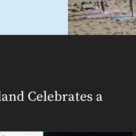
land Celebrates a