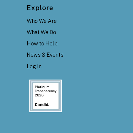
Explore
Who We Are
What We Do
How to Help
News & Events
Log In