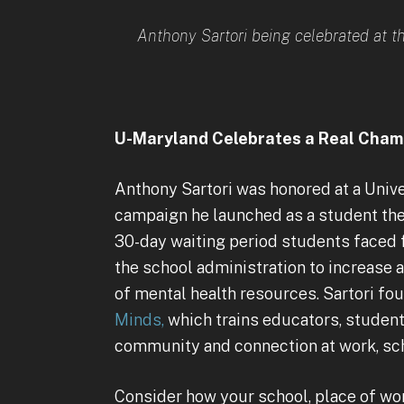
Anthony Sartori being celebrated at t
U-Maryland Celebrates a Real Cham
Anthony Sartori was honored at a Univ
campaign he launched as a student th
30-day waiting period students faced 
the school administration to increase
of mental health resources. Sartori f
Minds,
which trains educators, student
community and connection at work, sc
Consider how your school, place of wor