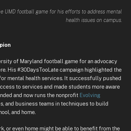
he UMD football game for his efforts to address mental
health issues on campus.
pion
ersity of Maryland football game for an advocacy
ere. His #30DaysTooLate campaign highlighted the
for mental health services. It successfully pushed
 access to services and made students more aware
ounded and now runs the nonprofit
Evolving
s, and business teams in techniques to build
hool, and home.
k, or even home might be able to benefit from the