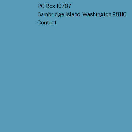
PO Box 10787
Bainbridge Island, Washington 98110
Contact