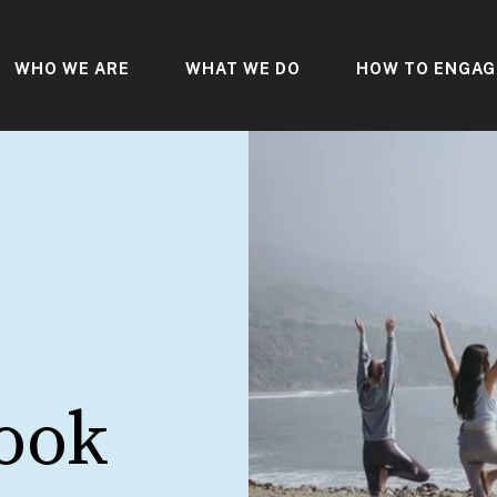
WHO WE ARE
WHAT WE DO
HOW TO ENGAG
s
ook