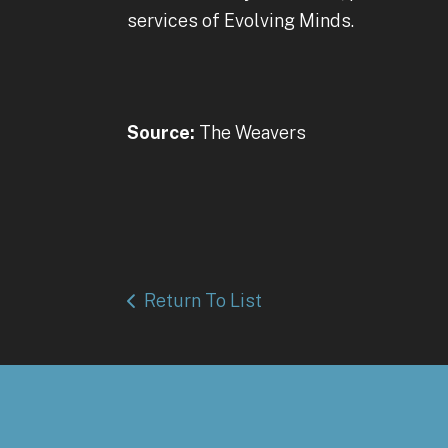
services of Evolving Minds.
Source:
The Weavers
Return To List