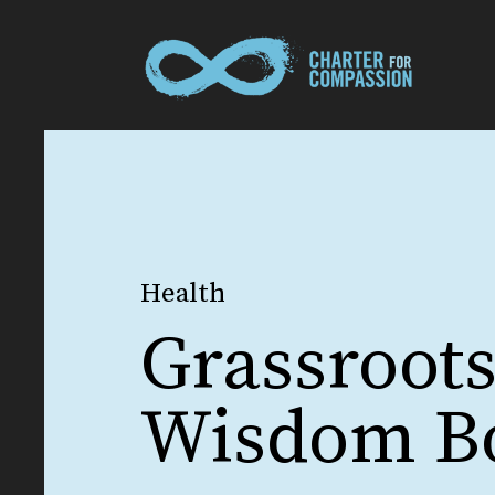
Health
Grassroot
Wisdom B