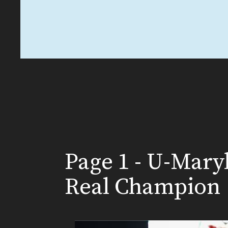
Page 1 - U-Mary
Real Champion