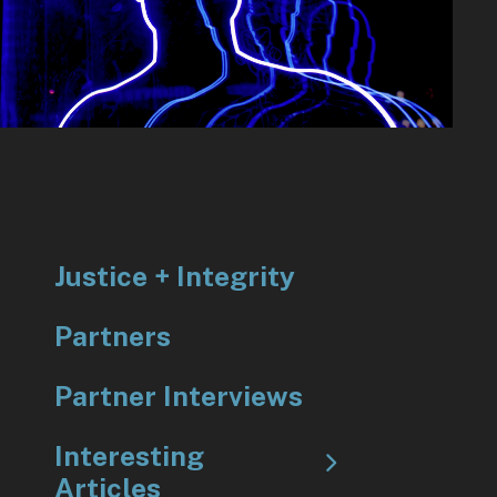
to
go
to
the
selected
search
result.
Touch
device
Justice + Integrity
users
can
Partners
use
touch
Partner Interviews
and
Interesting
swipe
Articles
gestures.