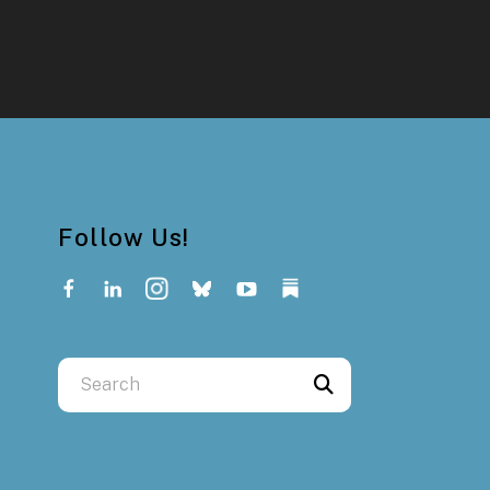
Follow Us!
Use
the
up
and