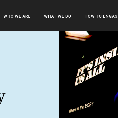
WHO WE ARE
WHAT WE DO
HOW TO ENGAG
y