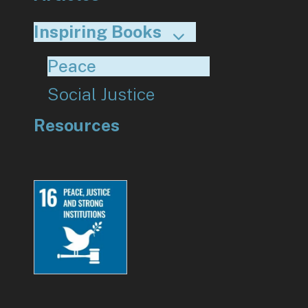
Inspiring Books
Peace
Social Justice
Resources