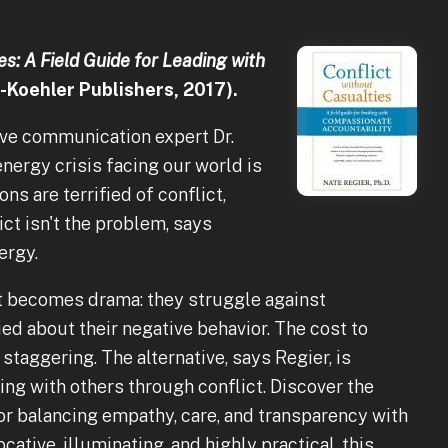
es: A Field Guide for Leading with
-Koehler Publishers, 2017).
ive communication expert Dr.
nergy crisis facing our world is
ns are terrified of conflict,
lict isn't the problem, says
ergy.
t becomes drama: they struggle against
ied about their negative behavior. The cost to
staggering. The alternative, says Regier, is
ng with others through conflict. Discover the
r balancing empathy, care, and transparency with
ative, illuminating, and highly practical, this