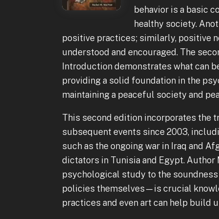
behavior is a basic 
healthy society. Anot
positive practices; similarly, positiv
understood and encouraged. The secon
Introduction demonstrates what can be
providing a solid foundation in the ps
maintaining a peaceful society and pea
This second edition incorporates the
subsequent events since 2003, includi
such as the ongoing war in Iraq and Af
dictators in Tunisia and Egypt. Author
psychological study to the soundness 
policies themselves—is crucial knowle
practices and even art can help build u