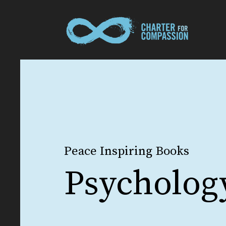
Peace Inspiring Books
Psycholog