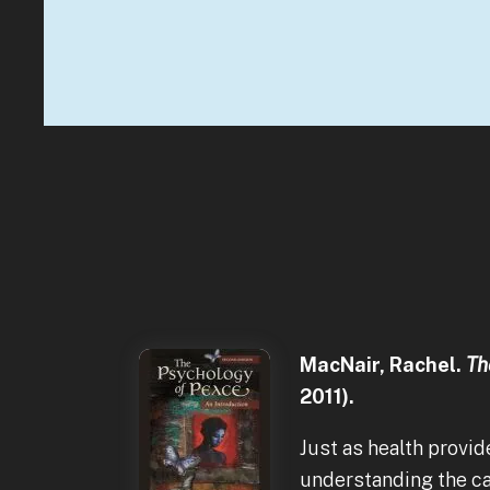
MacNair, Rachel.
The
2011).
Just as health provid
understanding the ca