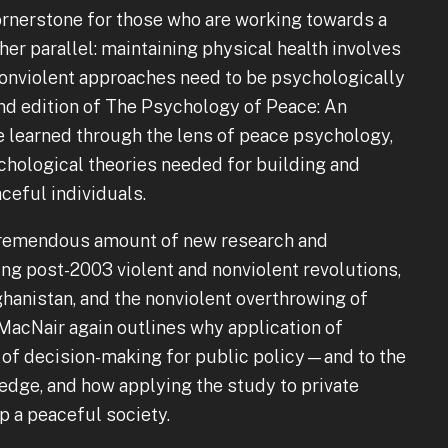
cornerstone for those who are working towards a
her parallel: maintaining physical health involves
e nonviolent approaches need to be psychologically
d edition of The Psychology of Peace: An
 learned through the lens of peace psychology,
ychological theories needed for building and
ceful individuals.
 tremendous amount of new research and
ng post-2003 violent and nonviolent revolutions,
ghanistan, and the nonviolent overthrowing of
 MacNair again outlines why application of
of decision-making for public policy—and to the
dge, and how applying the study to private
p a peaceful society.