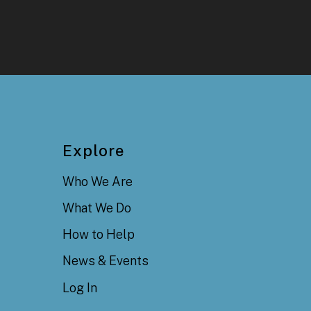
Explore
Who We Are
What We Do
How to Help
News & Events
Log In