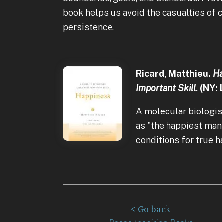
book helps us avoid the casualties of 
persistence.
Ricard, Matthieu.
Ha
Important Skill.
(NY: 
A molecular biologis
as "the happiest man
conditions for true 
< Go back