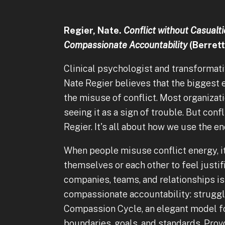
Regier, Nate.
Conflict without Casualti
Compassionate Accountability
(Berrett
Clinical psychologist and transformat
Nate Regier believes that the biggest e
the misuse of conflict. Most organizatio
seeing it as a sign of trouble. But conf
Regier. It's all about how we use the en
When people misuse conflict energy, i
themselves or each other to feel justif
companies, teams, and relationships is 
compassionate accountability: struggli
Compassion Cycle, an elegant model fo
boundaries, goals, and standards. Provoc