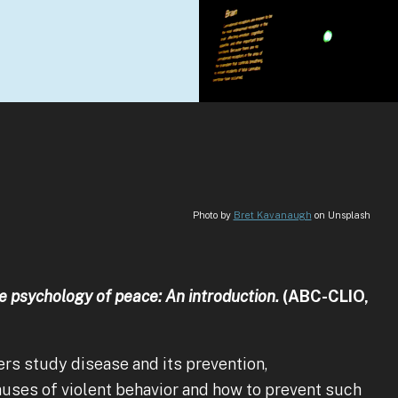
Photo by
Bret Kavanaugh
on Unsplash
 psychology of peace: An introduction.
(ABC-CLIO,
ers study disease and its prevention,
uses of violent behavior and how to prevent such