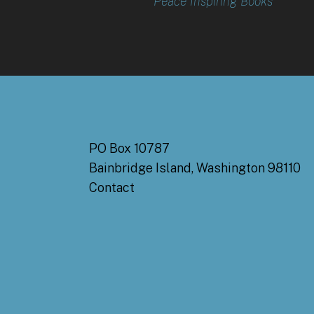
Peace Inspiring Books
PO Box 10787
Bainbridge Island, Washington 98110
Contact