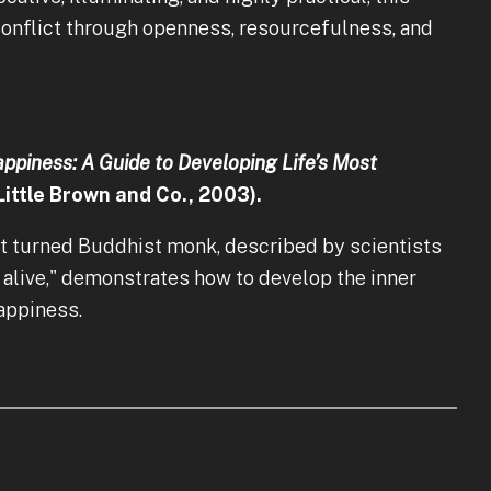
conflict through openness, resourcefulness, and
ppiness: A Guide to Developing Life’s Most
Little Brown and Co., 2003).
t turned Buddhist monk, described by scientists
 alive," demonstrates how to develop the inner
happiness.