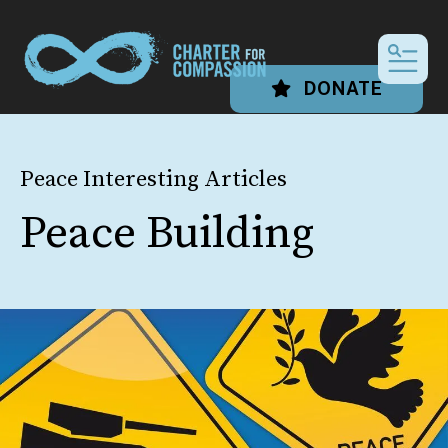
MEN
DONATE
Peace Interesting Articles
Peace Building