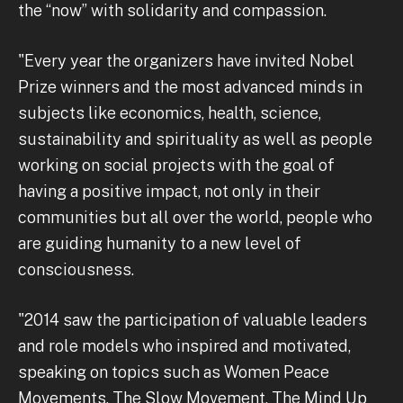
the “now” with solidarity and compassion.
"Every year the organizers have invited Nobel
Prize winners and the most advanced minds in
subjects like economics, health, science,
sustainability and spirituality as well as people
working on social projects with the goal of
having a positive impact, not only in their
communities but all over the world, people who
are guiding humanity to a new level of
consciousness.
"2014 saw the participation of valuable leaders
and role models who inspired and motivated,
speaking on topics such as Women Peace
Movements, The Slow Movement, The Mind Up