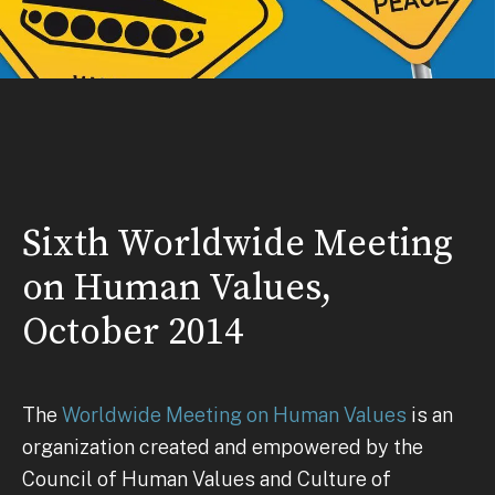
Sixth Worldwide Meeting
on Human Values,
October 2014
The
Worldwide Meeting on Human Values
is an
organization created and empowered by the
Council of Human Values and Culture of