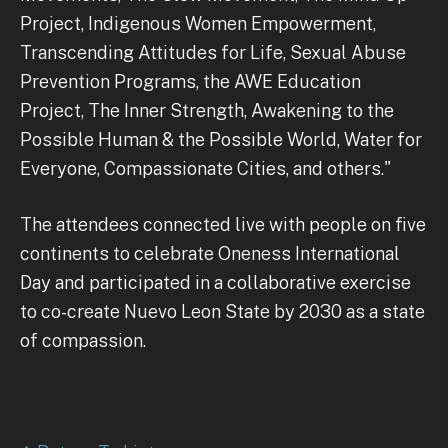
Project, Indigenous Women Empowerment,
Transcending Attitudes for Life, Sexual Abuse
Prevention Programs, the AWE Education
Project, The Inner Strength, Awakening to the
Possible Human & the Possible World, Water for
Everyone, Compassionate Cities, and others."
The attendees connected live with people on five
continents to celebrate Oneness International
Day and participated in a collaborative exercise
to co-create Nuevo Leon State by 2030 as a state
of compassion.