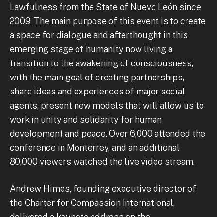
Lawfulness from the State of Nuevo León since
2009. The main purpose of this event is to create
a space for dialogue and afterthought in this
emerging stage of humanity now living a
transition to the awakening of consciousness,
with the main goal of creating partnerships,
share ideas and experiences of major social
agents, present new models that will allow us to
work in unity and solidarity for human
development and peace. Over 6,000 attended the
conference in Monterrey, and an additional
80,000 viewers watched the live video stream.
Andrew Himes, founding executive director of
the Charter for Compassion International,
delivered a keynote address on the