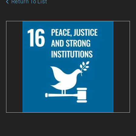
Return To List