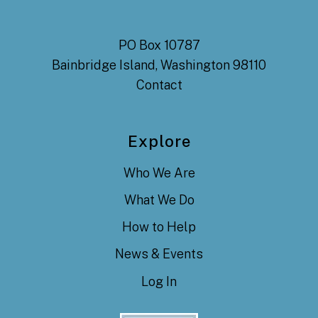
PO Box 10787
Bainbridge Island, Washington 98110
Contact
Explore
Who We Are
What We Do
How to Help
News & Events
Log In