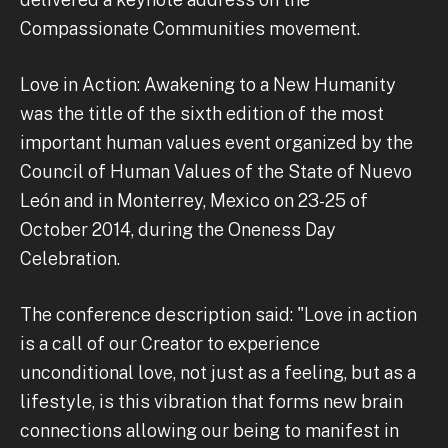
Compassionate Communities movement.
Love in Action: Awakening to a New Humanity
was the title of the sixth edition of the most
important human values ​​event organized by the
Council of Human Values of the State of Nuevo
León and in Monterrey, Mexico on 23-25 of
October 2014, during the Oneness Day
Celebration.
The conference description said: "Love in action
is a call of our Creator to experience
unconditional love, not just as a feeling, but as a
lifestyle, is this vibration that forms new brain
connections allowing our being to manifest in