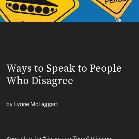
Ways to Speak to People
Who Disagree
by Lynne McTaggart
Keep alert for “Us versus Them” thinking,