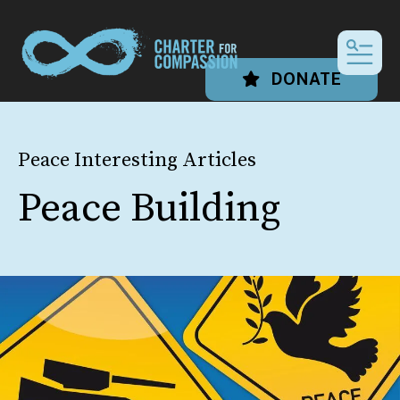
MEN
DONATE
Peace Interesting Articles
Peace Building