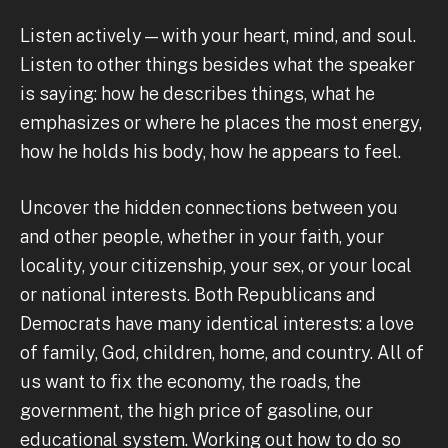
Listen actively—with your heart, mind, and soul.
Listen to other things besides what the speaker
is saying: how he describes things, what he
emphasizes or where he places the most energy,
how he holds his body, how he appears to feel.
Uncover the hidden connections between you
and other people, whether in your faith, your
locality, your citizenship, your sex, or your local
or national interests. Both Republicans and
Democrats have many identical interests: a love
of family, God, children, home, and country. All of
us want to fix the economy, the roads, the
government, the high price of gasoline, our
educational system. Working out how to do so