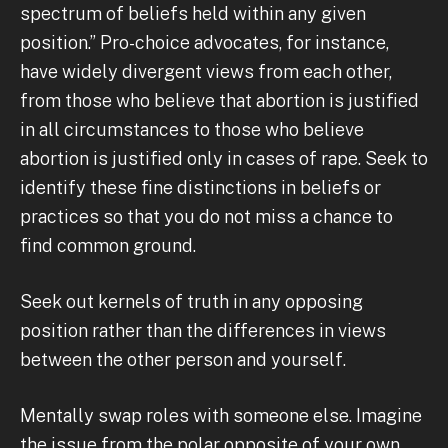
spectrum of beliefs held within any given
position.” Pro-choice advocates, for instance,
have widely divergent views from each other,
from those who believe that abortion is justified
in all circumstances to those who believe
abortion is justified only in cases of rape. Seek to
identify these fine distinctions in beliefs or
practices so that you do not miss a chance to
find common ground.
Seek out kernels of truth in any opposing
position rather than the differences in views
between the other person and yourself.
Mentally swap roles with someone else. Imagine
the issue from the polar opposite of your own