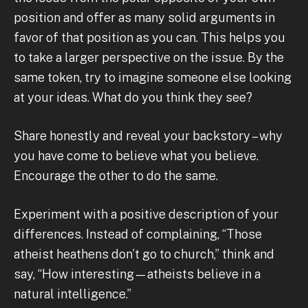
position and offer as many solid arguments in
favor of that position as you can. This helps you
to take a larger perspective on the issue. By the
same token, try to imagine someone else looking
at your ideas. What do you think they see?
Share honestly and reveal your backstory – why
you have come to believe what you believe.
Encourage the other to do the same.
Experiment with a positive description of your
differences. Instead of complaining, “Those
atheist heathens don’t go to church,” think and
say, “How interesting—atheists believe in a
natural intelligence.”