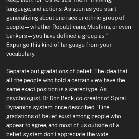
language, and actions. As soon as you start
generalizing about one race or ethnic group of
people—whether Republicans, Muslims, or even
bankers—you have defined a group as “”
Expunge this kind of language from your
vocabulary.
Separate out gradations of belief. The idea that
all the people who hold a certain view have the
same exact position is a stereotype. As
psychologist, Dr Don Beck, co-creator of Spiral
Dynamics system, once described, “Fine
gradations of belief exist among people who
appear to agree, and most of us outside of a
belief system don’t appreciate the wide