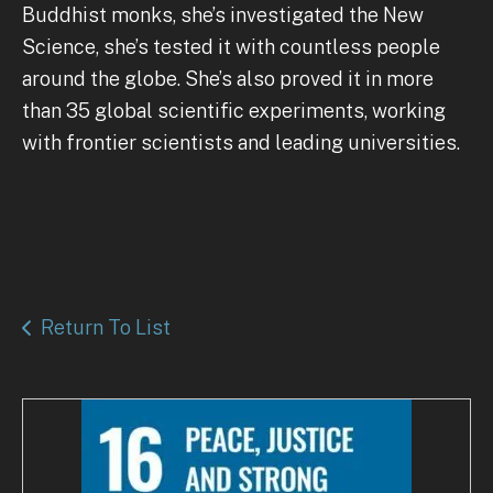
Buddhist monks, she’s investigated the New
Science, she’s tested it with countless people
around the globe. She’s also proved it in more
than 35 global scientific experiments, working
with frontier scientists and leading universities.
Return To List