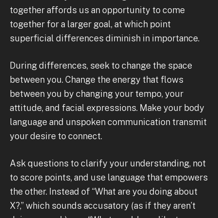
together affords us an opportunity to come
together for a larger goal, at which point
superficial differences diminish in importance.
During differences, seek to change the space
between you. Change the energy that flows
between you by changing your tempo, your
attitude, and facial expressions. Make your body
language and unspoken communication transmit
your desire to connect.
Ask questions to clarify your understanding, not
to score points, and use language that empowers
the other. Instead of “What are you doing about
X?,” which sounds accusatory (as if they aren’t