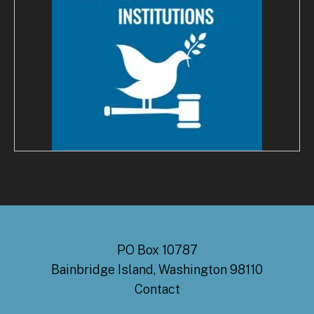
PO Box 10787
Bainbridge Island, Washington 98110
Contact