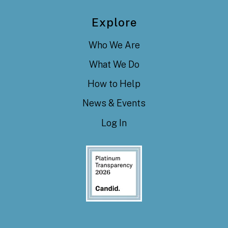
Explore
Who We Are
What We Do
How to Help
News & Events
Log In