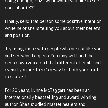
doing enough), say, “What would you like to see
done about X?”
Finally, send that person some positive intention
while he or she is telling you about their beliefs
and position.
Try using these with people who are not like you
and see what happens. You may well find that
deep down you aren’t that different after all, and
even if you are, there’s a way for both your truths
to co-exist.
For 20 years, Lynne McTaggart has been an
internationally bestselling and award-winning
author. She’s studied master healers and