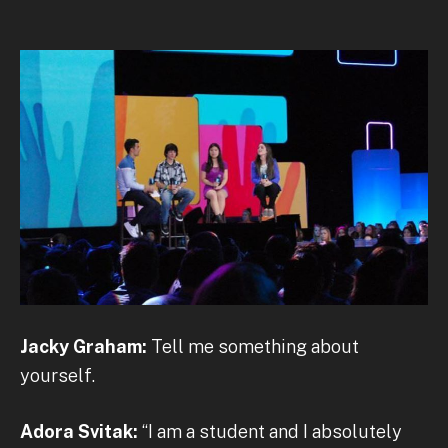
Jacky Graham:
Tell me something about
yourself.
Adora Svitak:
“I am a student and I absolutely