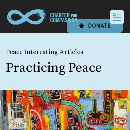
MEN
DONATE
Peace Interesting Articles
Practicing Peace