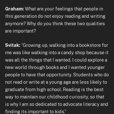
Graham:
What are your feelings that people in
this generation do not enjoy reading and writing
anymore? Why do you think these two qualities
are important?
Svitak:
“Growing up, walking into a bookstore for
me was like walking into a candy shop because it
was all the things that I wanted. I could explore a
new world through books and I wanted younger
people to have that opportunity. Students who do
not read or write at a young age are less likely to
graduate from high school. Reading is the best
way to maintain our childhood curiosity, so that
is why I am so dedicated to advocate literacy and
finding its important to kids.”