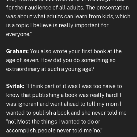
for their audience of all adults. The presentation
was about what adults can learn from kids, which
is a topic I believe is really important for
everyone.”
Graham:
You also wrote your first book at the
age of seven. How did you do something so
extraordinary at such a young age?
Svitak:
“I think part of it was I was too naïve to
know that publishing a book was really hard! I
was ignorant and went ahead to tell my mom I
wanted to publish a book and she never told me
“no”. Most the things I wanted to do or
accomplish, people never told me ‘no’.”