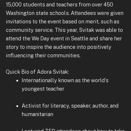
15,000 students and teachers from over 450
Washington state schools. Attendees were given
invitations to the event based on merit, such as
community service. This year, Svitak was able to
attend the We Day event in Seattle and share her
story to inspire the audience into positively
influencing their communities.
Quick Bio of Adora Svitak:
Internationally known as the world’s
youngest teacher
Activist for literacy, speaker, author, and
humanitarian