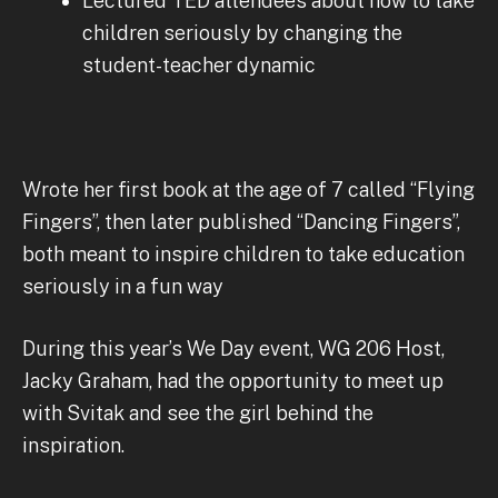
Lectured TED attendees about how to take
children seriously by changing the
student-teacher dynamic
Wrote her first book at the age of 7 called “Flying
Fingers”, then later published “Dancing Fingers”,
both meant to inspire children to take education
seriously in a fun way
During this year’s We Day event, WG 206 Host,
Jacky Graham, had the opportunity to meet up
with Svitak and see the girl behind the
inspiration.