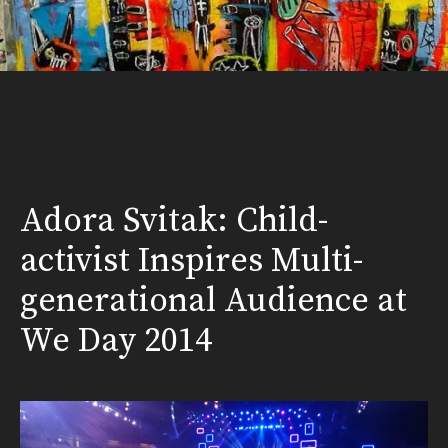
Adora Svitak: Child-
activist Inspires Multi-
generational Audience at
We Day 2014