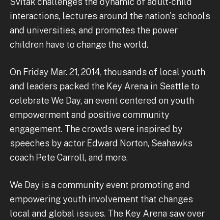
Svitak challenges the dynamic of adult-child
interactions, lectures around the nation’s schools
and universities, and promotes the power
children have to change the world.
On Friday Mar. 21, 2014, thousands of local youth
and leaders packed the Key Arena in Seattle to
celebrate We Day, an event centered on youth
empowerment and positive community
engagement. The crowds were inspired by
speeches by actor Edward Norton, Seahawks
coach Pete Carroll, and more.
We Day is a community event promoting and
empowering youth involvement that changes
local and global issues. The Key Arena saw over