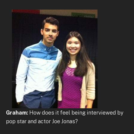
Graham:
How does it feel being interviewed by
pop star and actor Joe Jonas?