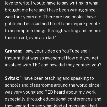
love to write. I would have to say writing is what
brought me here and I have been writing since I
was four years old. There are two books I have
published as a kid and I feel I can inspire people
to accomplish things through writing and inspire
them to act, even as a kid.”
Graham:
I saw your video on YouTube and I
thought that was so awesome! How did you get
involved with TED and how did they contact you?
Svitak:
“I have been teaching and speaking to
schools and classrooms around the world since I
was very young and TED heard about my work,
especially through educational conferences, and
they wanted to see what kind of message I had