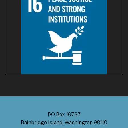
PO Box 10787
Bainbridge Island, Washington 98110