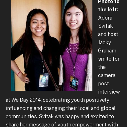
Photo to
the left:
Adora
Svitak
and host
Jacky
Graham
smile for
the
camera
post-
interview
at We Day 2014, celebrating youth positively
influencing and changing their local and global
communities. Svitak was happy and excited to
share her message of youth empowerment with