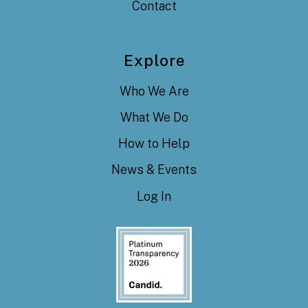
Contact
Explore
Who We Are
What We Do
How to Help
News & Events
Log In