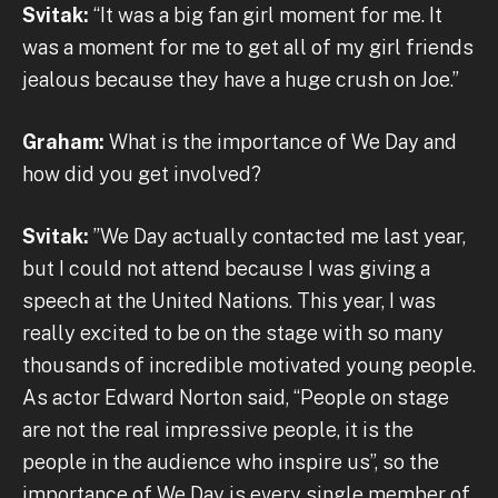
Svitak:
“It was a big fan girl moment for me. It
was a moment for me to get all of my girl friends
jealous because they have a huge crush on Joe.”
Graham:
What is the importance of We Day and
how did you get involved?
Svitak:
”We Day actually contacted me last year,
but I could not attend because I was giving a
speech at the United Nations. This year, I was
really excited to be on the stage with so many
thousands of incredible motivated young people.
As actor Edward Norton said, “People on stage
are not the real impressive people, it is the
people in the audience who inspire us”, so the
importance of We Day is every single member of