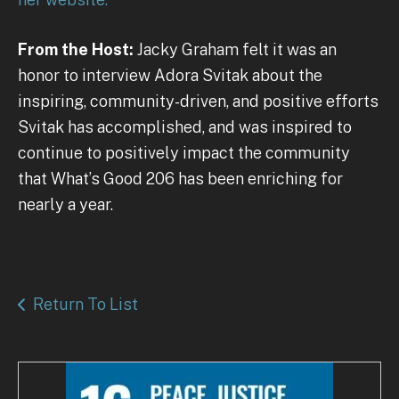
From the Host:
Jacky Graham felt it was an
honor to interview Adora Svitak about the
inspiring, community-driven, and positive efforts
Svitak has accomplished, and was inspired to
continue to positively impact the community
that What’s Good 206 has been enriching for
nearly a year.
Return To List