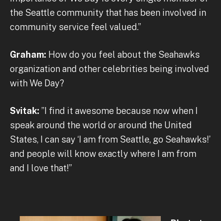
the Seattle community that has been involved in
community service feel valued.”
Graham:
How do you feel about the Seahawks
organization and other celebrities being involved
with We Day?
Svitak:
”I find it awesome because now when I
speak around the world or around the United
States, I can say ‘I am from Seattle, go Seahawks!’
and people will know exactly where I am from
and I love that!”