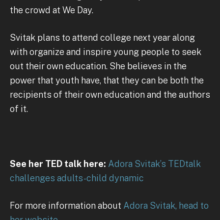
the crowd at We Day.
Svitak plans to attend college next year along
with organize and inspire young people to seek
out their own education. She believes in the
power that youth have, that they can be both the
recipients of their own education and the authors
of it.
See her TED talk here:
Adora Svitak’s TEDtalk
challenges adults-child dynamic
For more information about
Adora Svitak, head to
her website.