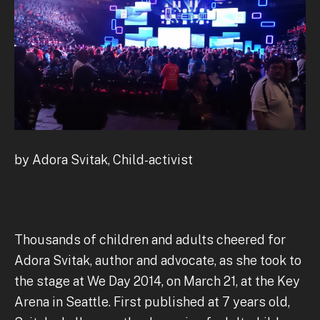
by Adora Svitak, Child-activist
Thousands of children and adults cheered for
Adora Svitak, author and advocate, as she took to
the stage at We Day 2014, on March 21, at the Key
Arena in Seattle. First published at 7 years old,