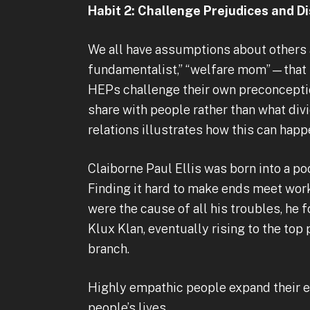
Habit 2: Challenge Prejudices and 
We all have assumptions about others 
fundamentalist,” “welfare mom”—that pr
HEPs challenge their own preconceptio
share with people rather than what div
relations illustrates how this can happ
Claiborne Paul Ellis was born into a poo
Finding it hard to make ends meet wor
were the cause of all his troubles, he 
Klux Klan, eventually rising to the top
branch.
Highly empathic people expand their e
people’s lives.