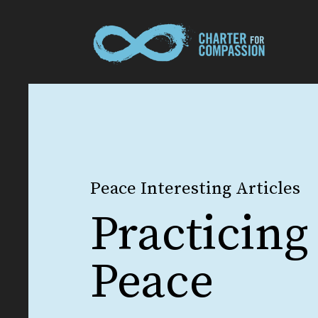
Peace Interesting Articles
Practicing
Peace