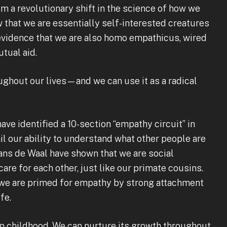
 a revolutionary shift in the science of how we
that we are essentially self-interested creatures
 evidence that we are also homo empathicus, wired
tual aid.
ghout our lives—and we can use it as a radical
ave identified a 10-section “empathy circuit” in
il our ability to understand what other people are
rans de Waal have shown that we are social
are for each other, just like our primate cousins.
 we are primed for empathy by strong attachment
fe.
n childhood. We can nurture its growth throughout