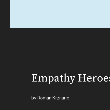
Empathy Heroe
by Roman Krznaric