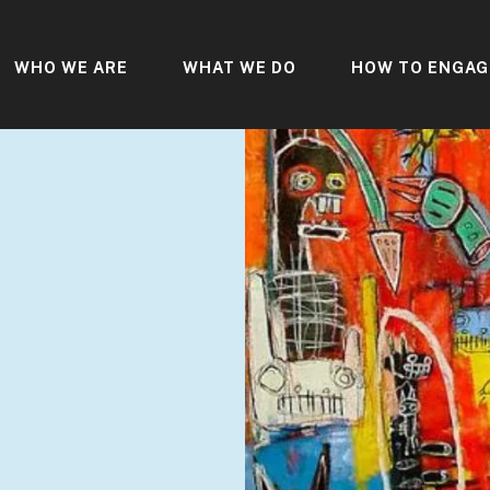
WHO WE ARE
WHAT WE DO
HOW TO ENGAG