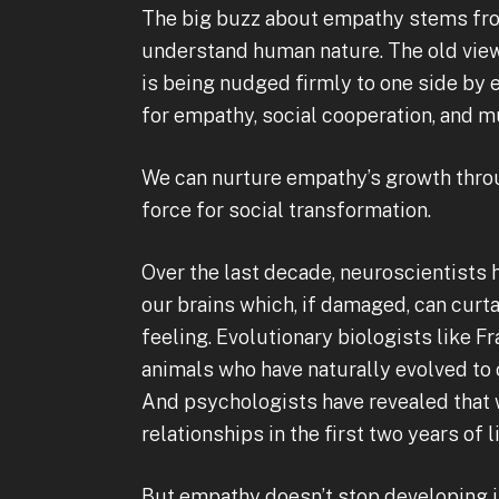
The big buzz about empathy stems from
understand human nature. The old view 
is being nudged firmly to one side by
for empathy, social cooperation, and mu
We can nurture empathy’s growth throu
force for social transformation.
Over the last decade, neuroscientists h
our brains which, if damaged, can curta
feeling. Evolutionary biologists like F
animals who have naturally evolved to c
And psychologists have revealed that
relationships in the first two years of li
But empathy doesn’t stop developing i