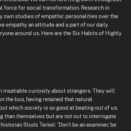
l force for social transformation. Research in
 own studies of empathic personalities over the
 empathy an attitude and a part of our daily
eryone around us. Here are the Six Habits of Highly
insatiable curiosity about strangers. They will
on the bus, having retained that natural
 but which society is so good at beating out of us.
g than themselves but are not out to interrogate
 historian Studs Terkel: “Don’t be an examiner, be