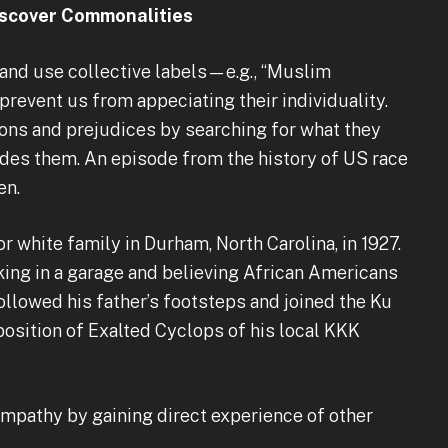
Discover Commonalities
and use collective labels—e.g., “Muslim
event us from appeciating their individuality.
ns and prejudices by searching for what they
ides them. An episode from the history of US race
en.
r white family in Durham, North Carolina, in 1927.
king in a garage and believing African Americans
followed his father’s footsteps and joined the Ku
 position of Exalted Cyclops of his local KKK
mpathy by gaining direct experience of other