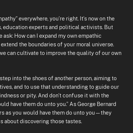
mpathy” everywhere, you’re right. It’s now on the
, education experts and political activists. But
ple ask: How can I expand my own empathic
o extend the boundaries of your moral universe.
 we can cultivate to improve the quality of our own
 step into the shoes of another person, aiming to
ives, and to use that understanding to guide our
indness or pity. And don’t confuse it with the
ould have them do unto you.” As George Bernard
hers as you would have them do unto you—they
is about discovering those tastes.