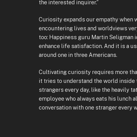
the interested inquirer.”
Curiosity expands our empathy when we 
encountering lives and worldviews very
too: Happiness guru Martin Seligman id
enhance life satisfaction. And it is a u
around one in three Americans.
Cultivating curiosity requires more tha
it tries to understand the world inside
strangers every day, like the heavily 
employee who always eats his lunch alo
conversation with one stranger every we