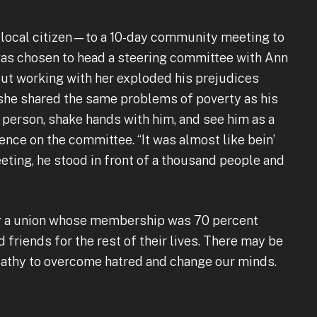
 local citizen—to a 10-day community meeting to
 was chosen to head a steering committee with Ann
 But working with her exploded his prejudices
she shared the same problems of poverty as his
k person, shake hands with him, and see him as a
ence on the committee. “It was almost like bein’
meeting, he stood in front of a thousand people and
for a union whose membership was 70 percent
friends for the rest of their lives. There may be
pathy to overcome hatred and change our minds.