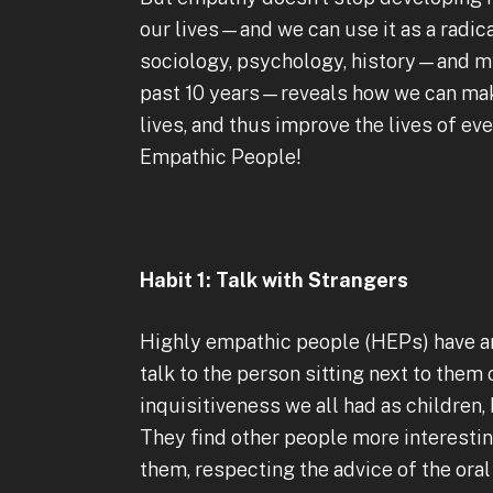
our lives—and we can use it as a radica
sociology, psychology, history—and my
past 10 years—reveals how we can make
lives, and thus improve the lives of ev
Empathic People!
Habit 1: Talk with Strangers
Highly empathic people (HEPs) have an 
talk to the person sitting next to them 
inquisitiveness we all had as children,
They find other people more interestin
them, respecting the advice of the oral