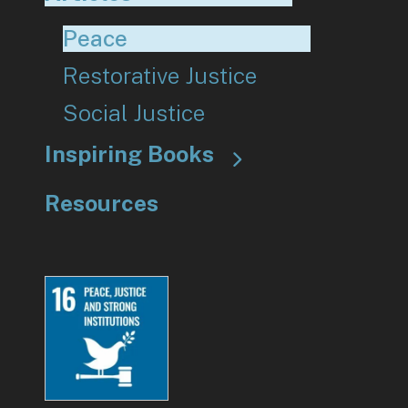
Peace
Restorative Justice
Social Justice
Inspiring Books
Resources