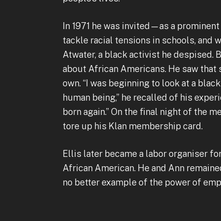
In 1971 he was invited—as a prominent
tackle racial tensions in schools, and
Atwater, a black activist he despised.
about African Americans. He saw that 
own. “I was beginning to look at a blac
human being,” he recalled of his experi
born again.” On the final night of the 
tore up his Klan membership card.
Ellis later became a labor organiser 
African American. He and Ann remained 
no better example of the power of em