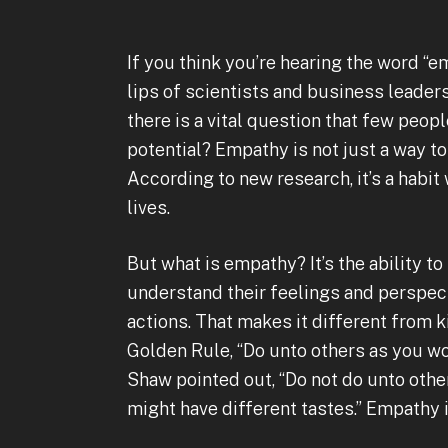
If you think you’re hearing the word “e
lips of scientists and business leaders
there is a vital question that few peo
potential? Empathy is not just a way t
According to new research, it’s a habit
lives.
But what is empathy? It’s the ability to
understand their feelings and perspect
actions. That makes it different from k
Golden Rule, “Do unto others as you w
Shaw pointed out, “Do not do unto ot
might have different tastes.” Empathy 