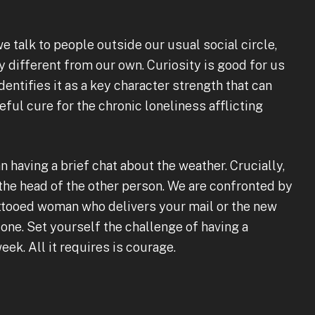
talk to people outside our usual social circle,
 different from our own. Curiosity is good for us
entifies it as a key character strength that can
seful cure for the chronic loneliness afflicting
n having a brief chat about the weather. Crucially,
 the head of the other person. We are confronted by
tattooed woman who delivers your mail or the new
ne. Set yourself the challenge of having a
ek. All it requires is courage.